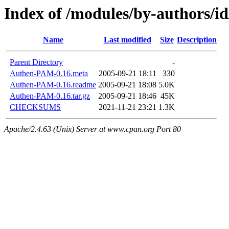
Index of /modules/by-authors/i
Name
Last modified
Size
Description
Parent Directory
-
Authen-PAM-0.16.meta
2005-09-21 18:11
330
Authen-PAM-0.16.readme
2005-09-21 18:08
5.0K
Authen-PAM-0.16.tar.gz
2005-09-21 18:46
45K
CHECKSUMS
2021-11-21 23:21
1.3K
Apache/2.4.63 (Unix) Server at www.cpan.org Port 80