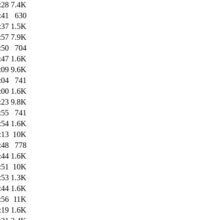
:28
7.4K
:41
630
:37
1.5K
:57
7.9K
:50
704
:47
1.6K
:09
9.6K
:04
741
:00
1.6K
:23
9.8K
:55
741
:54
1.6K
:13
10K
:48
778
:44
1.6K
:51
10K
:53
1.3K
:44
1.6K
:56
11K
:19
1.6K