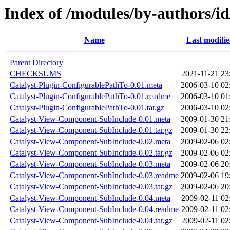
Index of /modules/by-authors
Name
Last modifi
Parent Directory
CHECKSUMS
2021-11-21 23
Catalyst-Plugin-ConfigurablePathTo-0.01.meta
2006-03-10 02
Catalyst-Plugin-ConfigurablePathTo-0.01.readme
2006-03-10 01
Catalyst-Plugin-ConfigurablePathTo-0.01.tar.gz
2006-03-10 02
Catalyst-View-Component-SubInclude-0.01.meta
2009-01-30 21
Catalyst-View-Component-SubInclude-0.01.tar.gz
2009-01-30 22
Catalyst-View-Component-SubInclude-0.02.meta
2009-02-06 02
Catalyst-View-Component-SubInclude-0.02.tar.gz
2009-02-06 02
Catalyst-View-Component-SubInclude-0.03.meta
2009-02-06 20
Catalyst-View-Component-SubInclude-0.03.readme
2009-02-06 19
Catalyst-View-Component-SubInclude-0.03.tar.gz
2009-02-06 20
Catalyst-View-Component-SubInclude-0.04.meta
2009-02-11 02
Catalyst-View-Component-SubInclude-0.04.readme
2009-02-11 02
Catalyst-View-Component-SubInclude-0.04.tar.gz
2009-02-11 02