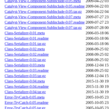
Catalyst-View-Component-SubInclude-0.05.meta
2009-04-22 03
Catalyst-View-Component-SubInclude-0.05.readme
2009-04-22 03
Catalyst-View-Component-SubInclude-0.05.tar.gz
2009-04-22 04
Catalyst-View-Component-SubInclude-0.07.meta
2009-07-27 23
Catalyst-View-Component-SubInclude-0.07.readme
2009-07-27 23
Catalyst-View-Component-SubInclude-0.07.tar.gz
2009-07-28 00
Class-Serializer-0.01.meta
2006-03-18 06
Class-Serializer-0.01.readme
2006-03-18 06
Class-Serializer-0.01.tar.gz
2006-03-18 06
Class-Serializer-0.02.meta
2008-09-25 02
Class-Serializer-0.02.readme
2008-09-25 02
Class-Serializer-0.02.tar.gz
2008-09-25 02
Class-Serializer-0.03.meta
2008-12-04 15
Class-Serializer-0.03.readme
2008-09-25 02
Class-Serializer-0.03.tar.gz
2008-12-04 15
Class-Serializer-0.04.meta
2015-11-30 19
Class-Serializer-0.04.readme
2015-11-30 19
Class-Serializer-0.04.tar.gz
2015-11-30 19
Error-TryCatch-0.05.meta
2005-10-05 23
Error-TryCatch-0.05.readme
2005-10-05 23
Error-TryCatch-0.05.tar.gz
2005-10-05 23