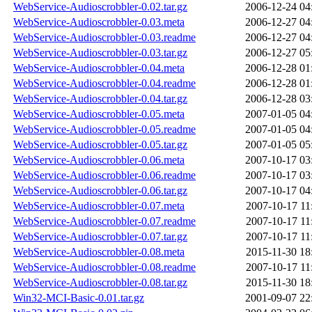
WebService-Audioscrobbler-0.02.tar.gz
2006-12-24 04
WebService-Audioscrobbler-0.03.meta
2006-12-27 04
WebService-Audioscrobbler-0.03.readme
2006-12-27 04
WebService-Audioscrobbler-0.03.tar.gz
2006-12-27 05
WebService-Audioscrobbler-0.04.meta
2006-12-28 01
WebService-Audioscrobbler-0.04.readme
2006-12-28 01
WebService-Audioscrobbler-0.04.tar.gz
2006-12-28 03
WebService-Audioscrobbler-0.05.meta
2007-01-05 04
WebService-Audioscrobbler-0.05.readme
2007-01-05 04
WebService-Audioscrobbler-0.05.tar.gz
2007-01-05 05
WebService-Audioscrobbler-0.06.meta
2007-10-17 03
WebService-Audioscrobbler-0.06.readme
2007-10-17 03
WebService-Audioscrobbler-0.06.tar.gz
2007-10-17 04
WebService-Audioscrobbler-0.07.meta
2007-10-17 11
WebService-Audioscrobbler-0.07.readme
2007-10-17 11
WebService-Audioscrobbler-0.07.tar.gz
2007-10-17 11
WebService-Audioscrobbler-0.08.meta
2015-11-30 18
WebService-Audioscrobbler-0.08.readme
2007-10-17 11
WebService-Audioscrobbler-0.08.tar.gz
2015-11-30 18
Win32-MCI-Basic-0.01.tar.gz
2001-09-07 22