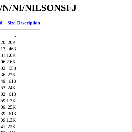
/id/N/NI/NILSONSFJ
ed
Size
Description
-
:20
20K
:13
463
:31
1.0K
:06
2.6K
:02
558
:36
22K
:49
613
:53
24K
:02
613
:59
1.3K
:09
25K
:39
613
:39
1.3K
:41
22K