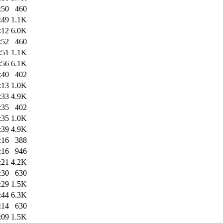
:50
460
:49
1.1K
:12
6.0K
:52
460
:51
1.1K
:56
6.1K
:40
402
:13
1.0K
:33
4.9K
:35
402
:35
1.0K
:39
4.9K
:16
388
:16
946
:21
4.2K
:30
630
:29
1.5K
:44
6.3K
:14
630
:09
1.5K