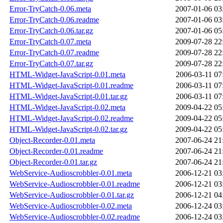
Error-TryCatch-0.06.meta
2007-01-06 03
Error-TryCatch-0.06.readme
2007-01-06 03
Error-TryCatch-0.06.tar.gz
2007-01-06 05
Error-TryCatch-0.07.meta
2009-07-28 22
Error-TryCatch-0.07.readme
2009-07-28 22
Error-TryCatch-0.07.tar.gz
2009-07-28 22
HTML-Widget-JavaScript-0.01.meta
2006-03-11 07
HTML-Widget-JavaScript-0.01.readme
2006-03-11 07
HTML-Widget-JavaScript-0.01.tar.gz
2006-03-11 07
HTML-Widget-JavaScript-0.02.meta
2009-04-22 05
HTML-Widget-JavaScript-0.02.readme
2009-04-22 05
HTML-Widget-JavaScript-0.02.tar.gz
2009-04-22 05
Object-Recorder-0.01.meta
2007-06-24 21
Object-Recorder-0.01.readme
2007-06-24 21
Object-Recorder-0.01.tar.gz
2007-06-24 21
WebService-Audioscrobbler-0.01.meta
2006-12-21 03
WebService-Audioscrobbler-0.01.readme
2006-12-21 03
WebService-Audioscrobbler-0.01.tar.gz
2006-12-21 04
WebService-Audioscrobbler-0.02.meta
2006-12-24 03
WebService-Audioscrobbler-0.02.readme
2006-12-24 03