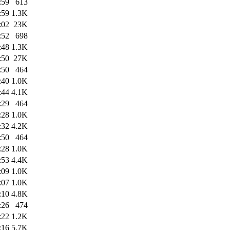
:59
613
:59
1.3K
:02
23K
:52
698
:48
1.3K
:50
27K
:50
464
:40
1.0K
:44
4.1K
:29
464
:28
1.0K
:32
4.2K
:50
464
:28
1.0K
:53
4.4K
:09
1.0K
:07
1.0K
:10
4.8K
:26
474
:22
1.2K
:16
5.7K