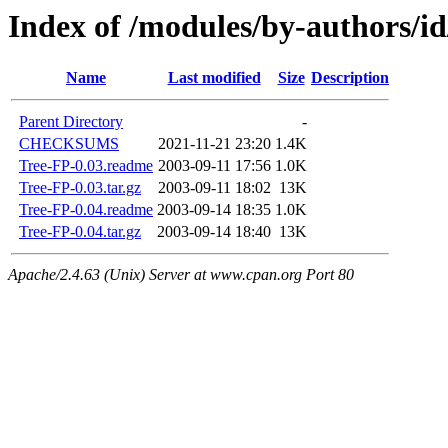
Index of /modules/by-authors
Name
Last modified
Size
Description
Parent Directory
-
CHECKSUMS
2021-11-21 23:20
1.4K
Tree-FP-0.03.readme
2003-09-11 17:56
1.0K
Tree-FP-0.03.tar.gz
2003-09-11 18:02
13K
Tree-FP-0.04.readme
2003-09-14 18:35
1.0K
Tree-FP-0.04.tar.gz
2003-09-14 18:40
13K
Apache/2.4.63 (Unix) Server at www.cpan.org Port 80