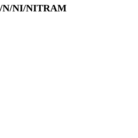
/id/N/NI/NITRAM