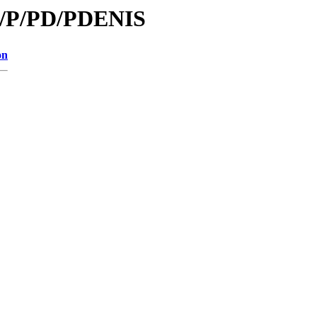
id/P/PD/PDENIS
on