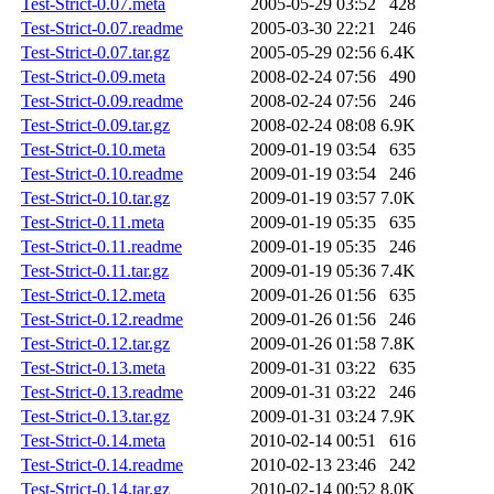
Test-Strict-0.07.meta
2005-05-29 03:52
428
Test-Strict-0.07.readme
2005-03-30 22:21
246
Test-Strict-0.07.tar.gz
2005-05-29 02:56
6.4K
Test-Strict-0.09.meta
2008-02-24 07:56
490
Test-Strict-0.09.readme
2008-02-24 07:56
246
Test-Strict-0.09.tar.gz
2008-02-24 08:08
6.9K
Test-Strict-0.10.meta
2009-01-19 03:54
635
Test-Strict-0.10.readme
2009-01-19 03:54
246
Test-Strict-0.10.tar.gz
2009-01-19 03:57
7.0K
Test-Strict-0.11.meta
2009-01-19 05:35
635
Test-Strict-0.11.readme
2009-01-19 05:35
246
Test-Strict-0.11.tar.gz
2009-01-19 05:36
7.4K
Test-Strict-0.12.meta
2009-01-26 01:56
635
Test-Strict-0.12.readme
2009-01-26 01:56
246
Test-Strict-0.12.tar.gz
2009-01-26 01:58
7.8K
Test-Strict-0.13.meta
2009-01-31 03:22
635
Test-Strict-0.13.readme
2009-01-31 03:22
246
Test-Strict-0.13.tar.gz
2009-01-31 03:24
7.9K
Test-Strict-0.14.meta
2010-02-14 00:51
616
Test-Strict-0.14.readme
2010-02-13 23:46
242
Test-Strict-0.14.tar.gz
2010-02-14 00:52
8.0K