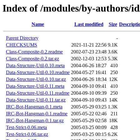
Index of /modules/by-authors/
Name
Last modified
Size
Descripti
Parent Directory
-
CHECKSUMS
2021-11-21 22:56
9.1K
Class-Composite-0.2.readme
2002-07-23 23:48
3.6K
Class-Composite-0.2.tar.gz
2002-12-03 12:53
5.3K
Data-Structure-Util-0.10.meta
2004-06-26 18:27
410
Data-Structure-Util-0.10.readme
2004-05-27 16:41
250
Data-Structure-Util-0.10.tar.gz
2004-06-26 18:34
12K
Data-Structure-Util-0.11.meta
2004-09-10 09:41
410
Data-Structure-Util-0.11.readme
2004-09-10 09:39
250
Data-Structure-Util-0.11.tar.gz
2004-09-10 09:43
14K
IRC-Bot-Hangman-0.1.meta
2005-05-29 03:25
1.3K
IRC-Bot-Hangman-0.1.readme
2005-05-22 02:46
211
IRC-Bot-Hangman-0.1.tar.gz
2005-05-29 02:58
18K
Test-Strict-0.06.meta
2005-03-25 00:09
428
Test-Strict-0.06.tar.gz
2005-03-25 00:15
6.2K