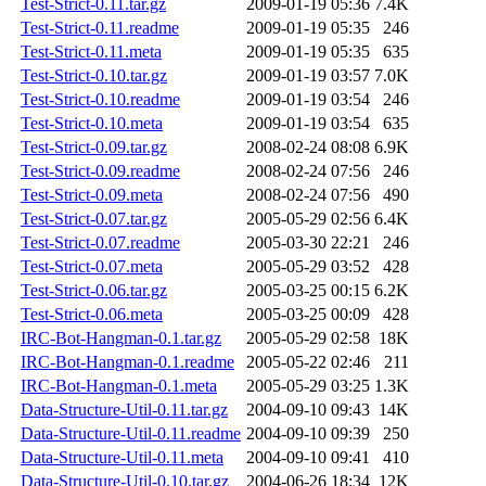
Test-Strict-0.11.tar.gz
2009-01-19 05:36
7.4K
Test-Strict-0.11.readme
2009-01-19 05:35
246
Test-Strict-0.11.meta
2009-01-19 05:35
635
Test-Strict-0.10.tar.gz
2009-01-19 03:57
7.0K
Test-Strict-0.10.readme
2009-01-19 03:54
246
Test-Strict-0.10.meta
2009-01-19 03:54
635
Test-Strict-0.09.tar.gz
2008-02-24 08:08
6.9K
Test-Strict-0.09.readme
2008-02-24 07:56
246
Test-Strict-0.09.meta
2008-02-24 07:56
490
Test-Strict-0.07.tar.gz
2005-05-29 02:56
6.4K
Test-Strict-0.07.readme
2005-03-30 22:21
246
Test-Strict-0.07.meta
2005-05-29 03:52
428
Test-Strict-0.06.tar.gz
2005-03-25 00:15
6.2K
Test-Strict-0.06.meta
2005-03-25 00:09
428
IRC-Bot-Hangman-0.1.tar.gz
2005-05-29 02:58
18K
IRC-Bot-Hangman-0.1.readme
2005-05-22 02:46
211
IRC-Bot-Hangman-0.1.meta
2005-05-29 03:25
1.3K
Data-Structure-Util-0.11.tar.gz
2004-09-10 09:43
14K
Data-Structure-Util-0.11.readme
2004-09-10 09:39
250
Data-Structure-Util-0.11.meta
2004-09-10 09:41
410
Data-Structure-Util-0.10.tar.gz
2004-06-26 18:34
12K