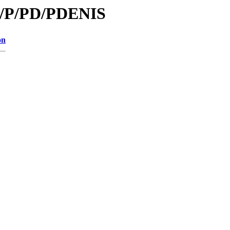
id/P/PD/PDENIS
on