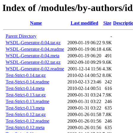
Index of /modules/by-authors/
Name
Last modified
Size
Descripti
Parent Directory
-
WSDL-Generator-0.04.tar.gz
2009-01-19 06:22
9.9K
WSDL-Generator-0.04.readme
2009-01-19 06:18
4.6K
WSDL-Generator-0.04.meta
2009-01-19 06:20
491
WSDL-Generator-0.02.tar.gz
2002-09-10 09:29
9.6K
WSDL-Generator-0.02.readme
2001-12-14 11:56
4.3K
Test-Strict-0.14.tar.gz
2010-02-14 00:52
8.0K
Test-Strict-0.14.readme
2010-02-13 23:46
242
Test-Strict-0.14.meta
2010-02-14 00:51
616
Test-Strict-0.13.tar.gz
2009-01-31 03:24
7.9K
Test-Strict-0.13.readme
2009-01-31 03:22
246
Test-Strict-0.13.meta
2009-01-31 03:22
635
Test-Strict-0.12.tar.gz
2009-01-26 01:58
7.8K
Test-Strict-0.12.readme
2009-01-26 01:56
246
Test-Strict-0.12.meta
2009-01-26 01:56
635