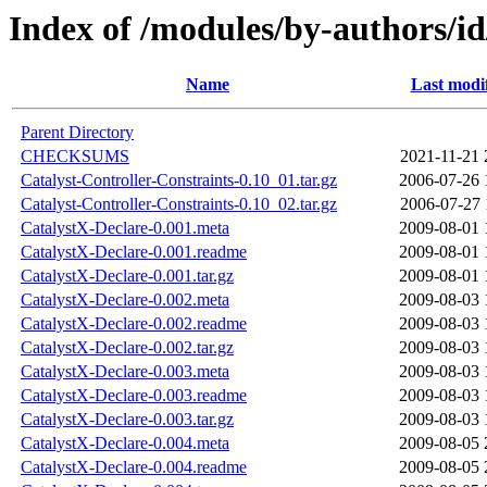
Index of /modules/by-authors
Name
Last modi
Parent Directory
CHECKSUMS
2021-11-21 
Catalyst-Controller-Constraints-0.10_01.tar.gz
2006-07-26 
Catalyst-Controller-Constraints-0.10_02.tar.gz
2006-07-27 
CatalystX-Declare-0.001.meta
2009-08-01 
CatalystX-Declare-0.001.readme
2009-08-01 
CatalystX-Declare-0.001.tar.gz
2009-08-01 
CatalystX-Declare-0.002.meta
2009-08-03 
CatalystX-Declare-0.002.readme
2009-08-03 
CatalystX-Declare-0.002.tar.gz
2009-08-03 
CatalystX-Declare-0.003.meta
2009-08-03 
CatalystX-Declare-0.003.readme
2009-08-03 
CatalystX-Declare-0.003.tar.gz
2009-08-03 
CatalystX-Declare-0.004.meta
2009-08-05 
CatalystX-Declare-0.004.readme
2009-08-05 