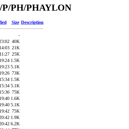
/id/P/PH/PHAYLON
fied
Size
Description
-
23:02
40K
14:03
21K
11:27
25K
19:24
1.5K
19:23
5.1K
19:26
73K
15:34
1.5K
15:34
5.1K
15:36
75K
19:40
1.6K
19:40
5.1K
19:42
75K
20:42
1.9K
20:42
6.2K