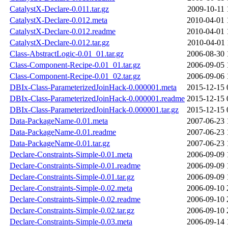
CatalystX-Declare-0.011.tar.gz
2009-10-11 
CatalystX-Declare-0.012.meta
2010-04-01 
CatalystX-Declare-0.012.readme
2010-04-01 
CatalystX-Declare-0.012.tar.gz
2010-04-01 
Class-AbstractLogic-0.01_01.tar.gz
2006-08-30 
Class-Component-Recipe-0.01_01.tar.gz
2006-09-05 
Class-Component-Recipe-0.01_02.tar.gz
2006-09-06 
DBIx-Class-ParameterizedJoinHack-0.000001.meta
2015-12-15 
DBIx-Class-ParameterizedJoinHack-0.000001.readme
2015-12-15 
DBIx-Class-ParameterizedJoinHack-0.000001.tar.gz
2015-12-15 
Data-PackageName-0.01.meta
2007-06-23 
Data-PackageName-0.01.readme
2007-06-23 
Data-PackageName-0.01.tar.gz
2007-06-23 
Declare-Constraints-Simple-0.01.meta
2006-09-09 
Declare-Constraints-Simple-0.01.readme
2006-09-09 
Declare-Constraints-Simple-0.01.tar.gz
2006-09-09 
Declare-Constraints-Simple-0.02.meta
2006-09-10 
Declare-Constraints-Simple-0.02.readme
2006-09-10 
Declare-Constraints-Simple-0.02.tar.gz
2006-09-10 
Declare-Constraints-Simple-0.03.meta
2006-09-14 