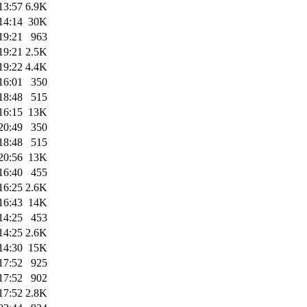
13:57
6.9K
14:14
30K
19:21
963
19:21
2.5K
19:22
4.4K
16:01
350
18:48
515
16:15
13K
20:49
350
18:48
515
20:56
13K
16:40
455
16:25
2.6K
16:43
14K
14:25
453
14:25
2.6K
14:30
15K
17:52
925
17:52
902
17:52
2.8K