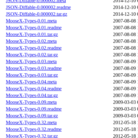
JSON-Diffable-0.000002.meta
2014-12-10 
JSON-Diffable-0.000002.readme
2014-12-10 
JSON-Diffable-0.000002.tar.gz
2014-12-10 
MooseX-Types-0.01.meta
2007-08-08 
MooseX-Types-0.01.readme
2007-08-08 
MooseX-Types-0.01.tar.gz
2007-08-08 
MooseX-Types-0.02.meta
2007-08-08 
MooseX-Types-0.02.readme
2007-08-08 
MooseX-Types-0.02.tar.gz
2007-08-08 
MooseX-Types-0.03.meta
2007-08-09 
MooseX-Types-0.03.readme
2007-08-09 
MooseX-Types-0.03.tar.gz
2007-08-09 
MooseX-Types-0.04.meta
2007-08-09 
MooseX-Types-0.04.readme
2007-08-09 
MooseX-Types-0.04.tar.gz
2007-08-09 
MooseX-Types-0.09.meta
2009-03-03 
MooseX-Types-0.09.readme
2009-03-03 
MooseX-Types-0.09.tar.gz
2009-03-03 
MooseX-Types-0.32.meta
2012-05-18 
MooseX-Types-0.32.readme
2012-05-18 
MooseX-Types-0.32.tar.gz
2012-05-18 