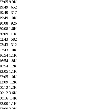
22:05
9.9K
19:49
652
19:49
317
19:49
10K
20:08
926
20:08
1.6K
20:09
11K
02:43
582
02:43
312
02:43
10K
16:54
1.1K
16:54
1.8K
16:54
12K
22:05
1.1K
22:05
1.0K
22:09
12K
00:12
1.2K
00:12
3.6K
00:16
14K
22:00
1.1K
22:00
3.2K