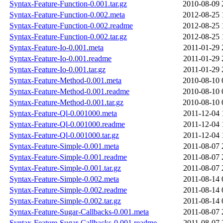
Syntax-Feature-Function-0.001.tar.gz
2010-08-09 
Syntax-Feature-Function-0.002.meta
2012-08-25 
Syntax-Feature-Function-0.002.readme
2012-08-25 
Syntax-Feature-Function-0.002.tar.gz
2012-08-25 
Syntax-Feature-Io-0.001.meta
2011-01-29 
Syntax-Feature-Io-0.001.readme
2011-01-29 
Syntax-Feature-Io-0.001.tar.gz
2011-01-29 
Syntax-Feature-Method-0.001.meta
2010-08-10 
Syntax-Feature-Method-0.001.readme
2010-08-10 
Syntax-Feature-Method-0.001.tar.gz
2010-08-10 
Syntax-Feature-Ql-0.001000.meta
2011-12-04 
Syntax-Feature-Ql-0.001000.readme
2011-12-04 
Syntax-Feature-Ql-0.001000.tar.gz
2011-12-04 
Syntax-Feature-Simple-0.001.meta
2011-08-07 
Syntax-Feature-Simple-0.001.readme
2011-08-07 
Syntax-Feature-Simple-0.001.tar.gz
2011-08-07 
Syntax-Feature-Simple-0.002.meta
2011-08-14 
Syntax-Feature-Simple-0.002.readme
2011-08-14 
Syntax-Feature-Simple-0.002.tar.gz
2011-08-14 
Syntax-Feature-Sugar-Callbacks-0.001.meta
2011-08-07 
Syntax-Feature-Sugar-Callbacks-0.001.readme
2011-08-07 