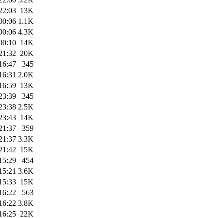
22:03
13K
00:06
1.1K
00:06
4.3K
00:10
14K
21:32
20K
16:47
345
16:31
2.0K
16:59
13K
23:39
345
23:38
2.5K
23:43
14K
21:37
359
21:37
3.3K
21:42
15K
15:29
454
15:21
3.6K
15:33
15K
16:22
563
16:22
3.8K
16:25
22K