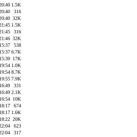
20:40
1.5K
20:40
316
20:40
32K
21:45
1.5K
21:45
316
21:46
32K
15:37
538
15:37
6.7K
15:39
17K
19:54
1.0K
19:54
8.7K
19:55
7.9K
16:49
331
16:49
2.1K
16:54
10K
18:17
674
18:17
1.6K
18:22
20K
22:04
623
22:04
317