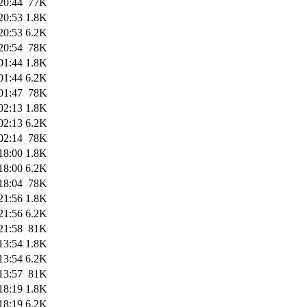
20:44
77K
20:53
1.8K
20:53
6.2K
20:54
78K
01:44
1.8K
01:44
6.2K
01:47
78K
02:13
1.8K
02:13
6.2K
02:14
78K
18:00
1.8K
18:00
6.2K
18:04
78K
21:56
1.8K
21:56
6.2K
21:58
81K
13:54
1.8K
13:54
6.2K
13:57
81K
18:19
1.8K
18:19
6.2K