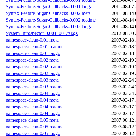
Syntax-Feature-Sugar-Callbacks-0.001.tar.gz
2011-08-07 
Syntax-Feature-Sugar-Callbacks-0.002.meta
2011-08-14 
Syntax-Feature-Sugar-Callbacks-0.002.readme
2011-08-14 
Syntax-Feature-Sugar-Callbacks-0.002.tar.gz
2011-08-14 
System-Introspector-0.001_001.tar.gz
2012-08-30 
namespace-clean-0.01.meta
2007-02-18 
namespace-clean-0.01.readme
2007-02-18 
namespace-clean-0.01.tar.gz
2007-02-18 
namespace-clean-0.02.meta
2007-02-19 
namespace-clean-0.02.readme
2007-02-19 
namespace-clean-0.02.tar.gz
2007-02-19 
namespace-clean-0.03.meta
2007-02-24 
namespace-clean-0.03.readme
2007-02-24 
namespace-clean-0.03.tar.gz
2007-02-24 
namespace-clean-0.04.meta
2007-03-17 
namespace-clean-0.04.readme
2007-03-17 
namespace-clean-0.04.tar.gz
2007-03-17 
namespace-clean-0.05.meta
2007-08-12 
namespace-clean-0.05.readme
2007-08-12 
namespace-clean-0.05.tar.gz
2007-08-12 