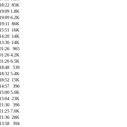
18:22
85K
19:09
1.8K
19:09
6.2K
19:11
86K
15:51
16K
14:20
14K
13:36
14K
01:26
965
01:26
4.2K
01:26
6.5K
18:48
539
18:32
5.4K
18:52
15K
14:57
396
15:00
5.0K
15:04
23K
21:30
396
21:25
7.0K
21:36
28K
13:58
394