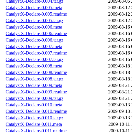
CatalystX-Declare-0.004.tar.gz
2009-08-05 
CatalystX-Declare-0.005.meta
2009-08-12 
CatalystX-Declare-0.005.readme
2009-08-12 
CatalystX-Declare-0.005.tar.gz
2009-08-12 
CatalystX-Declare-0.006.meta
2009-08-16 
CatalystX-Declare-0.006.readme
2009-08-16 
CatalystX-Declare-0.006.tar.gz
2009-08-16 
CatalystX-Declare-0.007.meta
2009-08-16 
CatalystX-Declare-0.007.readme
2009-08-16 
CatalystX-Declare-0.007.tar.gz
2009-08-16 
CatalystX-Declare-0.008.meta
2009-08-18 
CatalystX-Declare-0.008.readme
2009-08-18 
CatalystX-Declare-0.008.tar.gz
2009-08-18 
CatalystX-Declare-0.009.meta
2009-08-21 
CatalystX-Declare-0.009.readme
2009-08-21 
CatalystX-Declare-0.009.tar.gz
2009-08-21 
CatalystX-Declare-0.010.meta
2009-09-13 
CatalystX-Declare-0.010.readme
2009-09-13 
CatalystX-Declare-0.010.tar.gz
2009-09-13 
CatalystX-Declare-0.011.meta
2009-10-11 
CatalystX-Declare-0.011.readme
2009-10-11 