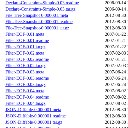
Declare-Constraints-Simple-0.03.readme
2006-09-14 
Declare-Constraints-Simple-0.03.tar.gz
2006-09-14 
File-Tree-Snapshot-0.000001.meta
2012-08-30 
File-Tree-Snapshot-0.000001.readme
2012-08-30 
File-Tree-Snapshot-0.000001.tar.gz
2012-08-30 
Filter-EOF-0.01.meta
2007-01-22 
Filter-EOF-0.01.readme
2007-01-21 
Filter-EOF-0.01.tar.gz
2007-01-22 
Filter-EOF-0.02.meta
2007-02-03 
Filter-EOF-0.02.readme
2007-01-21 
Filter-EOF-0.02.tar.gz
2007-02-03 
Filter-EOF-0.03.meta
2007-06-24 
Filter-EOF-0.03.readme
2007-06-24 
Filter-EOF-0.03.tar.gz
2007-06-24 
Filter-EOF-0.04.meta
2007-08-02 
Filter-EOF-0.04.readme
2007-08-02 
Filter-EOF-0.04.tar.gz
2007-08-02 
JSON-Diffable-0.000001.meta
2012-08-30 
JSON-Diffable-0.000001.readme
2012-08-30 
JSON-Diffable-0.000001.tar.gz
2012-08-30 