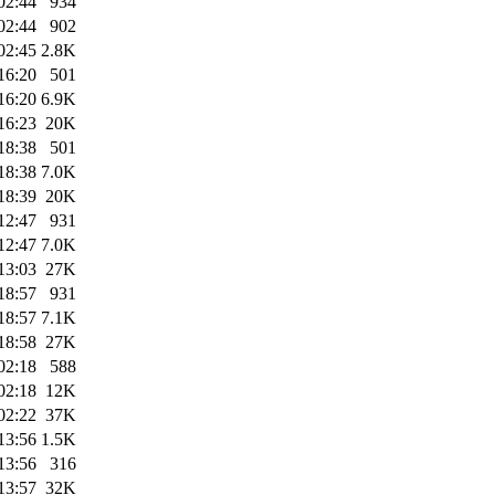
02:44
934
02:44
902
02:45
2.8K
16:20
501
16:20
6.9K
16:23
20K
18:38
501
18:38
7.0K
18:39
20K
12:47
931
12:47
7.0K
13:03
27K
18:57
931
18:57
7.1K
18:58
27K
02:18
588
02:18
12K
02:22
37K
13:56
1.5K
13:56
316
13:57
32K