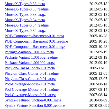
MooseX-Types-0.33.meta
2012-05-18 
MooseX-Types-0.33.readme
2012-05-18 
MooseX-Types-0.33.tar.gz
2012-05-18 
MooseX-Types-0.34.meta
2012-05-18 
MooseX-Types-0.34.readme
2012-05-18 
MooseX-Types-0.34.tar.gz
2012-05-18 
POE-Component-Basement-0.01.meta
2005-10-28 
POE-Component-Basement-0.01.readme
2005-10-28 
POE-Component-Basement-0.01.tar.gz
2005-10-28 
Package-Variant-1.001002.meta
2012-09-19 
Package-Variant-1.001002.readme
2012-09-19 
Package-Variant-1.001002.tar.gz
2012-09-19 
Phaylon-Class-Cloner-0.01.meta
2005-12-05 
Phaylon-Class-Cloner-0.01.readme
2005-12-05 
Phaylon-Class-Cloner-0.01.tar.gz
2005-12-05 
Pod-Coverage-Moose-0.01.meta
2007-08-14 
Pod-Coverage-Moose-0.01.readme
2007-08-14 
Pod-Coverage-Moose-0.01.tar.gz
2007-08-14 
Syntax-Feature-Function-0.001.meta
2010-08-09 
Syntax-Feature-Function-0.001.readme
2010-08-09 