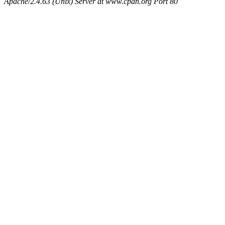
Apache/2.4.63 (Unix) Server at www.cpan.org Port 80