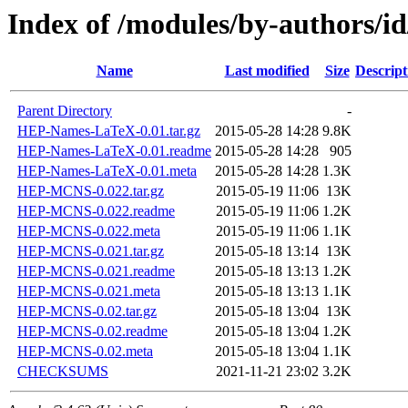
Index of /modules/by-authors
Name
Last modified
Size
Descript
Parent Directory
-
HEP-Names-LaTeX-0.01.tar.gz
2015-05-28 14:28
9.8K
HEP-Names-LaTeX-0.01.readme
2015-05-28 14:28
905
HEP-Names-LaTeX-0.01.meta
2015-05-28 14:28
1.3K
HEP-MCNS-0.022.tar.gz
2015-05-19 11:06
13K
HEP-MCNS-0.022.readme
2015-05-19 11:06
1.2K
HEP-MCNS-0.022.meta
2015-05-19 11:06
1.1K
HEP-MCNS-0.021.tar.gz
2015-05-18 13:14
13K
HEP-MCNS-0.021.readme
2015-05-18 13:13
1.2K
HEP-MCNS-0.021.meta
2015-05-18 13:13
1.1K
HEP-MCNS-0.02.tar.gz
2015-05-18 13:04
13K
HEP-MCNS-0.02.readme
2015-05-18 13:04
1.2K
HEP-MCNS-0.02.meta
2015-05-18 13:04
1.1K
CHECKSUMS
2021-11-21 23:02
3.2K