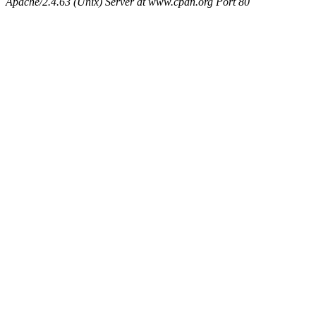
Apache/2.4.63 (Unix) Server at www.cpan.org Port 80