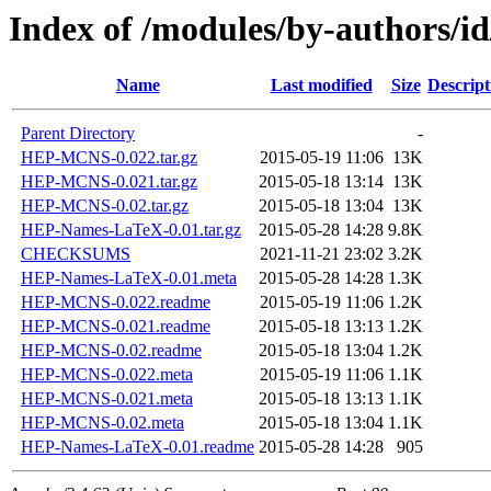
Index of /modules/by-authors
Name
Last modified
Size
Descript
Parent Directory
-
HEP-MCNS-0.022.tar.gz
2015-05-19 11:06
13K
HEP-MCNS-0.021.tar.gz
2015-05-18 13:14
13K
HEP-MCNS-0.02.tar.gz
2015-05-18 13:04
13K
HEP-Names-LaTeX-0.01.tar.gz
2015-05-28 14:28
9.8K
CHECKSUMS
2021-11-21 23:02
3.2K
HEP-Names-LaTeX-0.01.meta
2015-05-28 14:28
1.3K
HEP-MCNS-0.022.readme
2015-05-19 11:06
1.2K
HEP-MCNS-0.021.readme
2015-05-18 13:13
1.2K
HEP-MCNS-0.02.readme
2015-05-18 13:04
1.2K
HEP-MCNS-0.022.meta
2015-05-19 11:06
1.1K
HEP-MCNS-0.021.meta
2015-05-18 13:13
1.1K
HEP-MCNS-0.02.meta
2015-05-18 13:04
1.1K
HEP-Names-LaTeX-0.01.readme
2015-05-28 14:28
905