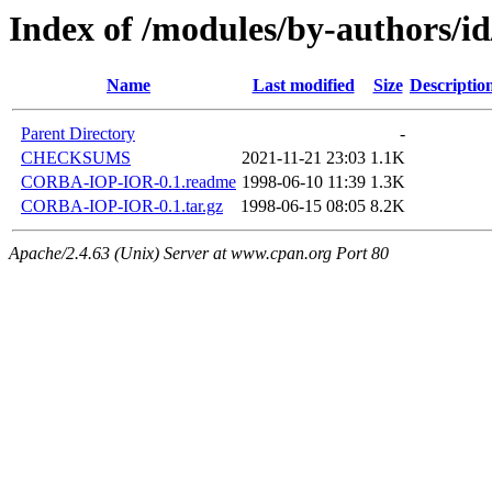
Index of /modules/by-authors/
Name
Last modified
Size
Descriptio
Parent Directory
-
CHECKSUMS
2021-11-21 23:03
1.1K
CORBA-IOP-IOR-0.1.readme
1998-06-10 11:39
1.3K
CORBA-IOP-IOR-0.1.tar.gz
1998-06-15 08:05
8.2K
Apache/2.4.63 (Unix) Server at www.cpan.org Port 80