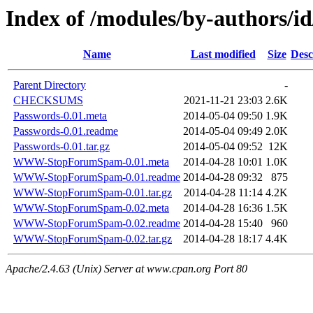
Index of /modules/by-authors
Name
Last modified
Size
Desc
Parent Directory
-
CHECKSUMS
2021-11-21 23:03
2.6K
Passwords-0.01.meta
2014-05-04 09:50
1.9K
Passwords-0.01.readme
2014-05-04 09:49
2.0K
Passwords-0.01.tar.gz
2014-05-04 09:52
12K
WWW-StopForumSpam-0.01.meta
2014-04-28 10:01
1.0K
WWW-StopForumSpam-0.01.readme
2014-04-28 09:32
875
WWW-StopForumSpam-0.01.tar.gz
2014-04-28 11:14
4.2K
WWW-StopForumSpam-0.02.meta
2014-04-28 16:36
1.5K
WWW-StopForumSpam-0.02.readme
2014-04-28 15:40
960
WWW-StopForumSpam-0.02.tar.gz
2014-04-28 18:17
4.4K
Apache/2.4.63 (Unix) Server at www.cpan.org Port 80