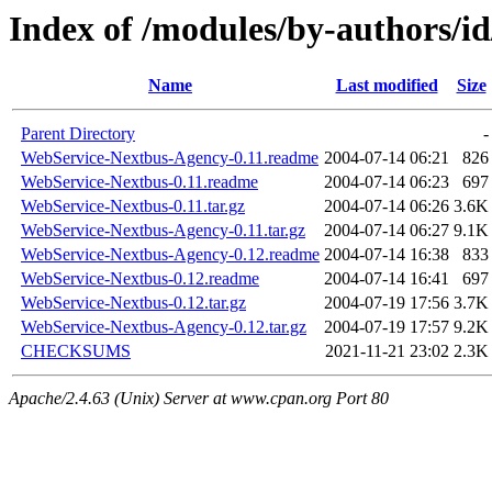
Index of /modules/by-authors/
Name
Last modified
Size
Parent Directory
-
WebService-Nextbus-Agency-0.11.readme
2004-07-14 06:21
826
WebService-Nextbus-0.11.readme
2004-07-14 06:23
697
WebService-Nextbus-0.11.tar.gz
2004-07-14 06:26
3.6K
WebService-Nextbus-Agency-0.11.tar.gz
2004-07-14 06:27
9.1K
WebService-Nextbus-Agency-0.12.readme
2004-07-14 16:38
833
WebService-Nextbus-0.12.readme
2004-07-14 16:41
697
WebService-Nextbus-0.12.tar.gz
2004-07-19 17:56
3.7K
WebService-Nextbus-Agency-0.12.tar.gz
2004-07-19 17:57
9.2K
CHECKSUMS
2021-11-21 23:02
2.3K
Apache/2.4.63 (Unix) Server at www.cpan.org Port 80