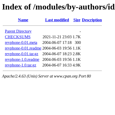
Index of /modules/by-authors
Name
Last modified
Size
Description
Parent Directory
-
CHECKSUMS
2021-11-21 23:03
1.7K
revphone-0.01.meta
2004-06-07 17:18
300
revphone-0.01.readme
2004-06-03 19:56
1.1K
revphone-0.01.tar.gz
2004-06-07 18:23
2.8K
revphone-1.0.readme
2004-06-03 19:56
1.1K
revphone-1.0.tar.gz
2004-06-07 16:33
4.9K
Apache/2.4.63 (Unix) Server at www.cpan.org Port 80