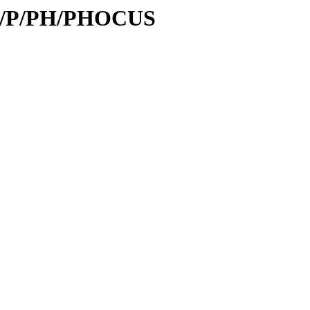
/id/P/PH/PHOCUS