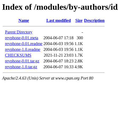
Index of /modules/by-authors
Name
Last modified
Size
Description
Parent Directory
-
revphone-0.01.meta
2004-06-07 17:18
300
revphone-0.01.readme
2004-06-03 19:56
1.1K
revphone-1.0.readme
2004-06-03 19:56
1.1K
CHECKSUMS
2021-11-21 23:03
1.7K
revphone-0.01.tar.gz
2004-06-07 18:23
2.8K
revphone-1.0.tar.gz
2004-06-07 16:33
4.9K
Apache/2.4.63 (Unix) Server at www.cpan.org Port 80