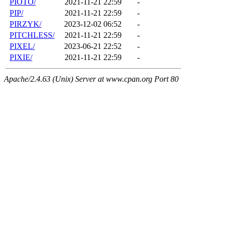
PIOTO/
2021-11-21 22:59
-
PIP/
2021-11-21 22:59
-
PIRZYK/
2023-12-02 06:52
-
PITCHLESS/
2021-11-21 22:59
-
PIXEL/
2023-06-21 22:52
-
PIXIE/
2021-11-21 22:59
-
Apache/2.4.63 (Unix) Server at www.cpan.org Port 80