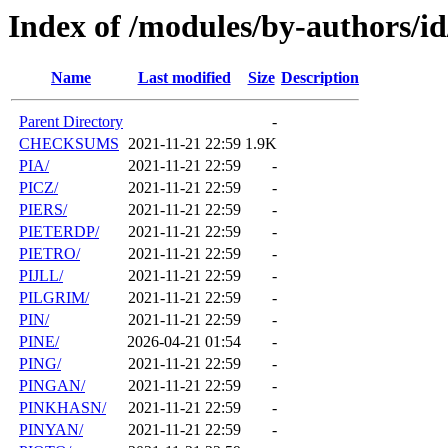
Index of /modules/by-authors/id
Name
Last modified
Size
Description
Parent Directory
-
CHECKSUMS
2021-11-21 22:59
1.9K
PIA/
2021-11-21 22:59
-
PICZ/
2021-11-21 22:59
-
PIERS/
2021-11-21 22:59
-
PIETERDP/
2021-11-21 22:59
-
PIETRO/
2021-11-21 22:59
-
PIJLL/
2021-11-21 22:59
-
PILGRIM/
2021-11-21 22:59
-
PIN/
2021-11-21 22:59
-
PINE/
2026-04-21 01:54
-
PING/
2021-11-21 22:59
-
PINGAN/
2021-11-21 22:59
-
PINKHASN/
2021-11-21 22:59
-
PINYAN/
2021-11-21 22:59
-