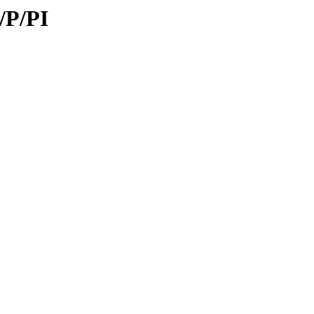
/P/PI