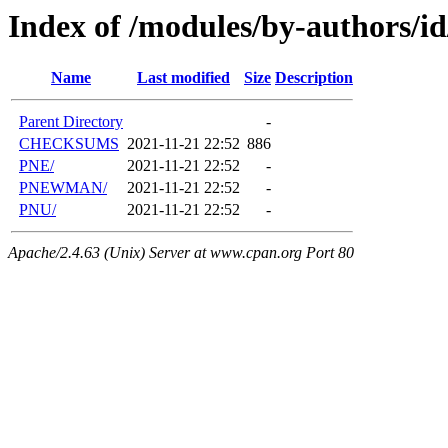
Index of /modules/by-authors/i
Name
Last modified
Size
Description
Parent Directory
-
CHECKSUMS
2021-11-21 22:52
886
PNE/
2021-11-21 22:52
-
PNEWMAN/
2021-11-21 22:52
-
PNU/
2021-11-21 22:52
-
Apache/2.4.63 (Unix) Server at www.cpan.org Port 80