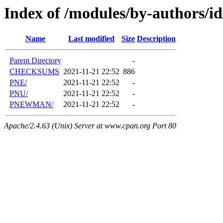
Index of /modules/by-authors/i
Name
Last modified
Size
Description
Parent Directory
-
CHECKSUMS
2021-11-21 22:52
886
PNE/
2021-11-21 22:52
-
PNU/
2021-11-21 22:52
-
PNEWMAN/
2021-11-21 22:52
-
Apache/2.4.63 (Unix) Server at www.cpan.org Port 80