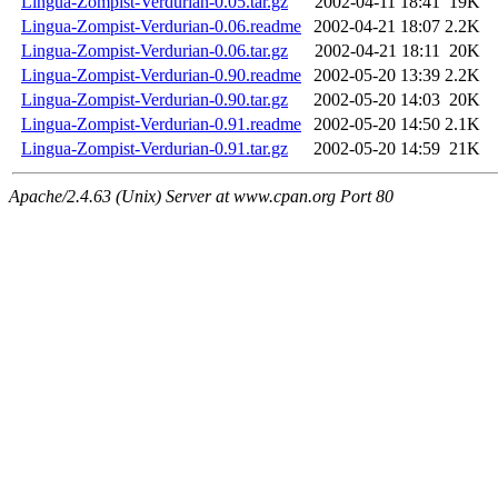
Lingua-Zompist-Verdurian-0.05.tar.gz
2002-04-11 18:41
19K
Lingua-Zompist-Verdurian-0.06.readme
2002-04-21 18:07
2.2K
Lingua-Zompist-Verdurian-0.06.tar.gz
2002-04-21 18:11
20K
Lingua-Zompist-Verdurian-0.90.readme
2002-05-20 13:39
2.2K
Lingua-Zompist-Verdurian-0.90.tar.gz
2002-05-20 14:03
20K
Lingua-Zompist-Verdurian-0.91.readme
2002-05-20 14:50
2.1K
Lingua-Zompist-Verdurian-0.91.tar.gz
2002-05-20 14:59
21K
Apache/2.4.63 (Unix) Server at www.cpan.org Port 80