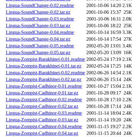
Lingua-SoundChange-0.02.readme
2001-10-06 14:20
2.1K
Lingua-SoundChange-0.02.tar.gz
2001-10-06 15:37
25K
Lingua-SoundChange-0.03.readme
2001-10-06 16:11
2.0K
Lingua-SoundChange-0.03.tar.gz
2001-10-06 18:22
25K
Lingua-SoundChange-0.04.readme
2001-10-14 16:59
3.3K
Lingua-SoundChange-0.04.tar.gz
2001-10-14 17:54
27K
Lingua-SoundChange-0.05.readme
2002-05-20 13:01
3.4K
Lingua-SoundChange-0.05.tar.gz
2002-05-20 13:09
16K
Lingua-Zompist-Barakhinei-0.01.readme
2002-05-24 17:19
2.1K
Lingua-Zompist-Barakhinei-0.01.tar.gz
2002-05-24 17:25
14K
Lingua-Zompist-Barakhinei-0.02.readme
2002-06-26 14:54
2.1K
Lingua-Zompist-Barakhinei-0.02.tar.gz
2002-06-26 15:14
24K
Lingua-Zompist-Cadhinor-0.01.readme
2001-10-27 15:04
2.1K
Lingua-Zompist-Cadhinor-0.01.tar.gz
2001-10-28 09:17
24K
Lingua-Zompist-Cadhinor-0.02.readme
2001-10-28 17:10
2.2K
Lingua-Zompist-Cadhinor-0.02.tar.gz
2001-10-28 17:14
24K
Lingua-Zompist-Cadhinor-0.03.readme
2001-11-14 18:04
2.4K
Lingua-Zompist-Cadhinor-0.03.tar.gz
2001-11-14 19:20
24K
Lingua-Zompist-Cadhinor-0.04.readme
2001-11-15 19:27
2.2K
Lingua-Zompist-Cadhinor-0.04.tar.gz
2001-11-15 20:44
24K