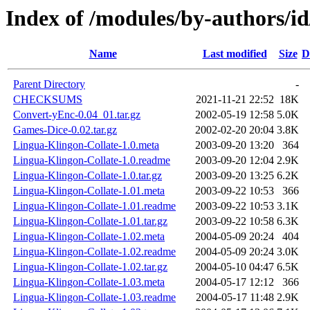
Index of /modules/by-authors/
Name
Last modified
Size
D
Parent Directory
-
CHECKSUMS
2021-11-21 22:52
18K
Convert-yEnc-0.04_01.tar.gz
2002-05-19 12:58
5.0K
Games-Dice-0.02.tar.gz
2002-02-20 20:04
3.8K
Lingua-Klingon-Collate-1.0.meta
2003-09-20 13:20
364
Lingua-Klingon-Collate-1.0.readme
2003-09-20 12:04
2.9K
Lingua-Klingon-Collate-1.0.tar.gz
2003-09-20 13:25
6.2K
Lingua-Klingon-Collate-1.01.meta
2003-09-22 10:53
366
Lingua-Klingon-Collate-1.01.readme
2003-09-22 10:53
3.1K
Lingua-Klingon-Collate-1.01.tar.gz
2003-09-22 10:58
6.3K
Lingua-Klingon-Collate-1.02.meta
2004-05-09 20:24
404
Lingua-Klingon-Collate-1.02.readme
2004-05-09 20:24
3.0K
Lingua-Klingon-Collate-1.02.tar.gz
2004-05-10 04:47
6.5K
Lingua-Klingon-Collate-1.03.meta
2004-05-17 12:12
366
Lingua-Klingon-Collate-1.03.readme
2004-05-17 11:48
2.9K