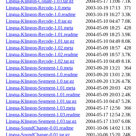
Lingua-Klingon-Collate-1.03.tar.gz
2004-05-17 13:06
7.1K
Lingua-Klingon-Recode-1.0.meta
2003-10-19 17:13
371
Lingua-Klingon-Recode-1.0.readme
2003-10-19 16:27
3.3K
Lingua-Klingon-Recode-1.0.tar.gz
2004-05-10 04:47
7.0K
Lingua-Klingon-Recode-1.01.meta
2004-05-09 18:25
428
Lingua-Klingon-Recode-1.01.readme
2004-05-09 18:25
3.9K
Lingua-Klingon-Recode-1.01.tar.gz
2004-05-10 04:49
8.0K
Lingua-Klingon-Recode-1.02.meta
2004-05-09 18:57
428
Lingua-Klingon-Recode-1.02.readme
2004-05-09 18:57
3.7K
Lingua-Klingon-Recode-1.02.tar.gz
2004-05-10 04:49
8.1K
Lingua-Klingon-Segment-1.0.meta
2003-09-20 13:21
364
Lingua-Klingon-Segment-1.0.readme
2003-09-20 13:01
2.3K
Lingua-Klingon-Segment-1.0.tar.gz
2003-09-20 13:26
4.7K
Lingua-Klingon-Segment-1.01.meta
2004-05-09 20:03
420
Lingua-Klingon-Segment-1.01.readme
2004-05-09 20:03
2.4K
Lingua-Klingon-Segment-1.01.tar.gz
2004-05-10 04:47
5.2K
Lingua-Klingon-Segment-1.03.meta
2004-05-17 12:56
366
Lingua-Klingon-Segment-1.03.readme
2004-05-17 12:54
2.3K
Lingua-Klingon-Segment-1.03.tar.gz
2004-05-17 13:07
6.0K
Lingua-SoundChange-0.01.readme
2001-10-06 14:02
1.1K
Lingua-SoundChange-0.01.tar.gz
2001-10-06 15:20
24K