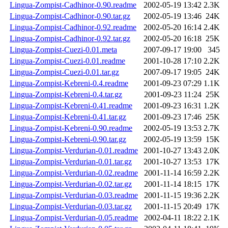
Lingua-Zompist-Cadhinor-0.90.readme
2002-05-19 13:42
2.3K
Lingua-Zompist-Cadhinor-0.90.tar.gz
2002-05-19 13:46
24K
Lingua-Zompist-Cadhinor-0.92.readme
2002-05-20 16:14
2.4K
Lingua-Zompist-Cadhinor-0.92.tar.gz
2002-05-20 16:18
25K
Lingua-Zompist-Cuezi-0.01.meta
2007-09-17 19:00
345
Lingua-Zompist-Cuezi-0.01.readme
2001-10-28 17:10
2.2K
Lingua-Zompist-Cuezi-0.01.tar.gz
2007-09-17 19:05
24K
Lingua-Zompist-Kebreni-0.4.readme
2001-09-23 07:29
1.1K
Lingua-Zompist-Kebreni-0.4.tar.gz
2001-09-23 11:24
25K
Lingua-Zompist-Kebreni-0.41.readme
2001-09-23 16:31
1.2K
Lingua-Zompist-Kebreni-0.41.tar.gz
2001-09-23 17:46
25K
Lingua-Zompist-Kebreni-0.90.readme
2002-05-19 13:53
2.7K
Lingua-Zompist-Kebreni-0.90.tar.gz
2002-05-19 13:59
15K
Lingua-Zompist-Verdurian-0.01.readme
2001-10-27 13:43
2.0K
Lingua-Zompist-Verdurian-0.01.tar.gz
2001-10-27 13:53
17K
Lingua-Zompist-Verdurian-0.02.readme
2001-11-14 16:59
2.2K
Lingua-Zompist-Verdurian-0.02.tar.gz
2001-11-14 18:15
17K
Lingua-Zompist-Verdurian-0.03.readme
2001-11-15 19:36
2.2K
Lingua-Zompist-Verdurian-0.03.tar.gz
2001-11-15 20:49
17K
Lingua-Zompist-Verdurian-0.05.readme
2002-04-11 18:22
2.1K