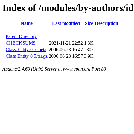
Index of /modules/by-author
Name
Last modified
Size
Description
Parent Directory
-
CHECKSUMS
2021-11-21 22:52
1.3K
Class-Entity-0.5.meta
2006-06-23 16:47
307
Class-Entity-0.5.tar.gz
2006-06-23 16:57
3.9K
Apache/2.4.63 (Unix) Server at www.cpan.org Port 80