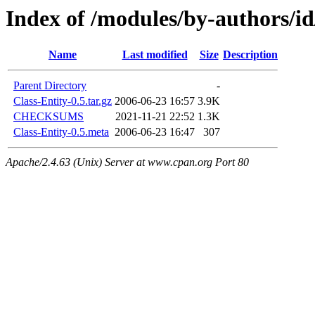
Index of /modules/by-author
Name
Last modified
Size
Description
Parent Directory
-
Class-Entity-0.5.tar.gz
2006-06-23 16:57
3.9K
CHECKSUMS
2021-11-21 22:52
1.3K
Class-Entity-0.5.meta
2006-06-23 16:47
307
Apache/2.4.63 (Unix) Server at www.cpan.org Port 80