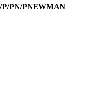
s/id/P/PN/PNEWMAN