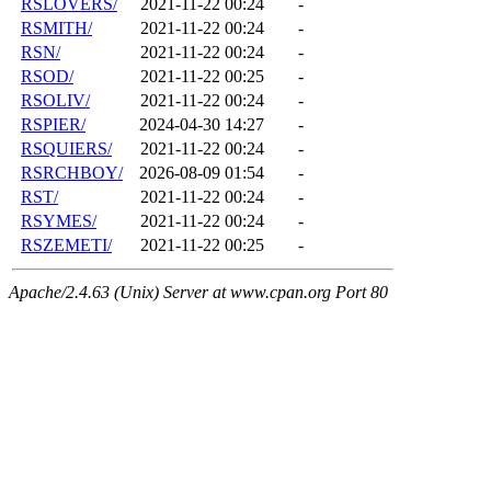
RSLOVERS/
2021-11-22 00:24
-
RSMITH/
2021-11-22 00:24
-
RSN/
2021-11-22 00:24
-
RSOD/
2021-11-22 00:25
-
RSOLIV/
2021-11-22 00:24
-
RSPIER/
2024-04-30 14:27
-
RSQUIERS/
2021-11-22 00:24
-
RSRCHBOY/
2026-08-09 01:54
-
RST/
2021-11-22 00:24
-
RSYMES/
2021-11-22 00:24
-
RSZEMETI/
2021-11-22 00:25
-
Apache/2.4.63 (Unix) Server at www.cpan.org Port 80