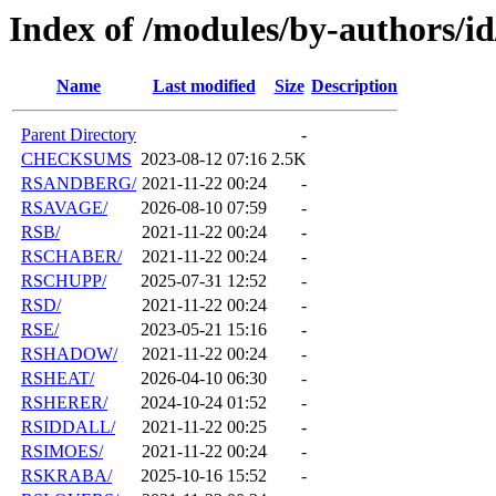
Index of /modules/by-authors/i
Name
Last modified
Size
Description
Parent Directory
-
CHECKSUMS
2023-08-12 07:16
2.5K
RSANDBERG/
2021-11-22 00:24
-
RSAVAGE/
2026-08-10 07:59
-
RSB/
2021-11-22 00:24
-
RSCHABER/
2021-11-22 00:24
-
RSCHUPP/
2025-07-31 12:52
-
RSD/
2021-11-22 00:24
-
RSE/
2023-05-21 15:16
-
RSHADOW/
2021-11-22 00:24
-
RSHEAT/
2026-04-10 06:30
-
RSHERER/
2024-10-24 01:52
-
RSIDDALL/
2021-11-22 00:25
-
RSIMOES/
2021-11-22 00:24
-
RSKRABA/
2025-10-16 15:52
-