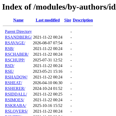
Index of /modules/by-authors/i
Name
Last modified
Size
Description
Parent Directory
-
RSANDBERG/
2021-11-22 00:24
-
RSAVAGE/
2026-08-07 07:54
-
RSB/
2021-11-22 00:24
-
RSCHABER/
2021-11-22 00:24
-
RSCHUPP/
2025-07-31 12:52
-
RSD/
2021-11-22 00:24
-
RSE/
2023-05-21 15:16
-
RSHADOW/
2021-11-22 00:24
-
RSHEAT/
2026-04-10 06:30
-
RSHERER/
2024-10-24 01:52
-
RSIDDALL/
2021-11-22 00:25
-
RSIMOES/
2021-11-22 00:24
-
RSKRABA/
2025-10-16 15:52
-
RSLOVERS/
2021-11-22 00:24
-