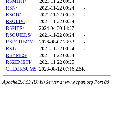
RSMITH/
2021-11-22 00:24
-
RSN/
2021-11-22 00:24
-
RSOD/
2021-11-22 00:25
-
RSOLIV/
2021-11-22 00:24
-
RSPIER/
2024-04-30 14:27
-
RSQUIERS/
2021-11-22 00:24
-
RSRCHBOY/
2026-08-07 23:53
-
RST/
2021-11-22 00:24
-
RSYMES/
2021-11-22 00:24
-
RSZEMETI/
2021-11-22 00:25
-
CHECKSUMS
2023-08-12 07:16
2.5K
Apache/2.4.63 (Unix) Server at www.cpan.org Port 80