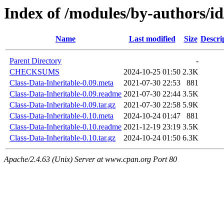
Index of /modules/by-authors
Name
Last modified
Size
Descri
Parent Directory
-
CHECKSUMS
2024-10-25 01:50
2.3K
Class-Data-Inheritable-0.09.meta
2021-07-30 22:53
881
Class-Data-Inheritable-0.09.readme
2021-07-30 22:44
3.5K
Class-Data-Inheritable-0.09.tar.gz
2021-07-30 22:58
5.9K
Class-Data-Inheritable-0.10.meta
2024-10-24 01:47
881
Class-Data-Inheritable-0.10.readme
2021-12-19 23:19
3.5K
Class-Data-Inheritable-0.10.tar.gz
2024-10-24 01:50
6.3K
Apache/2.4.63 (Unix) Server at www.cpan.org Port 80