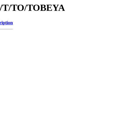
/id/T/TO/TOBEYA
ription