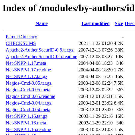
Index of /modules/by-authors
Name
Last modified
Size
Desc
Parent Directory
-
CHECKSUMS
2021-11-22 01:20
4.2K
Apache2-AuthenSecurID-0.5.tar.gz
2007-12-13 07:26
38K
Apache2-AuthenSecurID-0.5.readme
2007-12-08 03:27
10K
Net-SNPP-1.17.meta
2004-04-08 18:23
340
Net-SNPP-1.17.readme
2004-04-08 18:20
1.7K
Net-SNPP-1.17.tar.gz
2004-04-08 17:25
16K
Nagios-Cmd-0.05.tar.gz
2003-12-08 02:24
7.5K
Nagios-Cmd-0.05.meta
2003-12-08 02:22
363
Nagios-Cmd-0.05.readme
2003-12-01 23:31
1.5K
Nagios-Cmd-0.04.tar.gz
2003-12-01 23:02
6.4K
Nagios-Cmd-0.04.meta
2003-12-01 23:00
363
Net-SNPP-1.16.tar.gz
2003-11-29 22:16
16K
Net-SNPP-1.16.meta
2003-11-29 22:10
340
Net-SNPP-1.16.readme
2003-10-03 21:03
1.5K