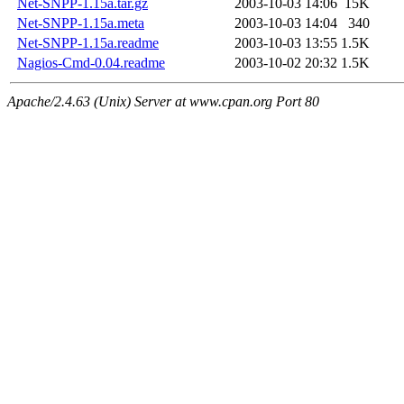
Net-SNPP-1.15a.tar.gz
2003-10-03 14:06
15K
Net-SNPP-1.15a.meta
2003-10-03 14:04
340
Net-SNPP-1.15a.readme
2003-10-03 13:55
1.5K
Nagios-Cmd-0.04.readme
2003-10-02 20:32
1.5K
Apache/2.4.63 (Unix) Server at www.cpan.org Port 80