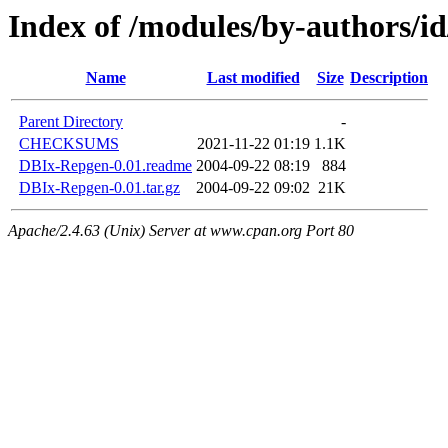
Index of /modules/by-authors
Name
Last modified
Size
Description
Parent Directory
-
CHECKSUMS
2021-11-22 01:19
1.1K
DBIx-Repgen-0.01.readme
2004-09-22 08:19
884
DBIx-Repgen-0.01.tar.gz
2004-09-22 09:02
21K
Apache/2.4.63 (Unix) Server at www.cpan.org Port 80