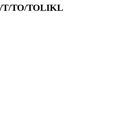
/id/T/TO/TOLIKL