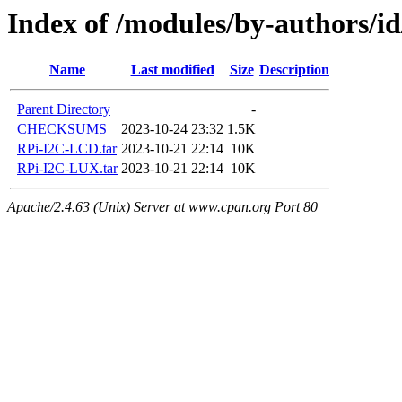
Index of /modules/by-authors
Name
Last modified
Size
Description
Parent Directory
-
CHECKSUMS
2023-10-24 23:32
1.5K
RPi-I2C-LCD.tar
2023-10-21 22:14
10K
RPi-I2C-LUX.tar
2023-10-21 22:14
10K
Apache/2.4.63 (Unix) Server at www.cpan.org Port 80