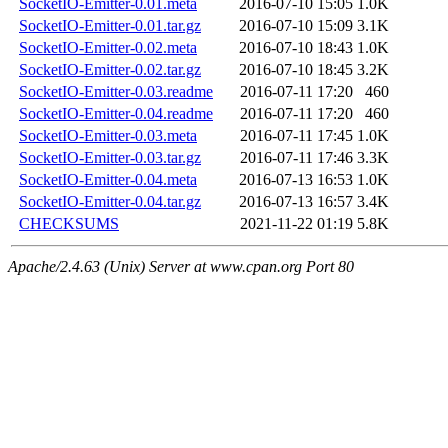
SocketIO-Emitter-0.01.meta
2016-07-10 15:05
1.0K
SocketIO-Emitter-0.01.tar.gz
2016-07-10 15:09
3.1K
SocketIO-Emitter-0.02.meta
2016-07-10 18:43
1.0K
SocketIO-Emitter-0.02.tar.gz
2016-07-10 18:45
3.2K
SocketIO-Emitter-0.03.readme
2016-07-11 17:20
460
SocketIO-Emitter-0.04.readme
2016-07-11 17:20
460
SocketIO-Emitter-0.03.meta
2016-07-11 17:45
1.0K
SocketIO-Emitter-0.03.tar.gz
2016-07-11 17:46
3.3K
SocketIO-Emitter-0.04.meta
2016-07-13 16:53
1.0K
SocketIO-Emitter-0.04.tar.gz
2016-07-13 16:57
3.4K
CHECKSUMS
2021-11-22 01:19
5.8K
Apache/2.4.63 (Unix) Server at www.cpan.org Port 80