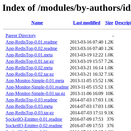
Index of /modules/by-authors
Name
Last modified
Size
Descrip
Parent Directory
-
App-RedisTop-0.01.readme
2013-03-16 07:40
1.2K
App-RedisTop-0.02.readme
2013-03-16 07:40
1.2K
App-RedisTop-0.01.meta
2013-03-19 12:22
1.0K
App-RedisTop-0.01.tar.gz
2013-03-19 15:57
7.2K
App-RedisTop-0.02.meta
2013-03-21 16:14
1.0K
App-RedisTop-0.02.tar.gz
2013-03-21 16:32
7.1K
App-Monitor-Simple-0.01.meta
2013-11-05 15:52
1.9K
App-Monitor-Simple-0.01.readme
2013-11-05 15:52
1.1K
App-Monitor-Simple-0.01.tar.gz
2013-11-06 16:09
10K
App-RedisTop-0.03.readme
2014-07-03 17:03
1.1K
App-RedisTop-0.03.meta
2014-07-03 17:03
1.0K
App-RedisTop-0.03.tar.gz
2014-07-03 17:11
9.1K
SocketIO-Emitter-0.01.readme
2016-07-09 17:53
376
SocketIO-Emitter-0.02.readme
2016-07-09 17:53
376