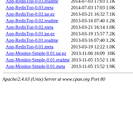
App-RedisTop-0.03.readme
2014-07-03 17:03
1.1K
App-RedisTop-0.03.meta
2014-07-03 17:03
1.0K
App-RedisTop-0.02.tar.gz
2013-03-21 16:32
7.1K
App-RedisTop-0.02.readme
2013-03-16 07:40
1.2K
App-RedisTop-0.02.meta
2013-03-21 16:14
1.0K
App-RedisTop-0.01.tar.gz
2013-03-19 15:57
7.2K
App-RedisTop-0.01.readme
2013-03-16 07:40
1.2K
App-RedisTop-0.01.meta
2013-03-19 12:22
1.0K
App-Monitor-Simple-0.01.tar.gz
2013-11-06 16:09
10K
App-Monitor-Simple-0.01.readme
2013-11-05 15:52
1.1K
App-Monitor-Simple-0.01.meta
2013-11-05 15:52
1.9K
Apache/2.4.63 (Unix) Server at www.cpan.org Port 80