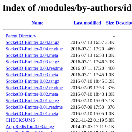
Index of /modules/by-authors
Name
Last modified
Size
Descrip
Parent Directory
-
SocketIO-Emitter-0.04.tar.gz
2016-07-13 16:57
3.4K
SocketIO-Emitter-0.04.readme
2016-07-11 17:20
460
SocketIO-Emitter-0.04.meta
2016-07-13 16:53
1.0K
SocketIO-Emitter-0.03.tar.gz
2016-07-11 17:46
3.3K
SocketIO-Emitter-0.03.readme
2016-07-11 17:20
460
SocketIO-Emitter-0.03.meta
2016-07-11 17:45
1.0K
SocketIO-Emitter-0.02.tar.gz
2016-07-10 18:45
3.2K
SocketIO-Emitter-0.02.readme
2016-07-09 17:53
376
SocketIO-Emitter-0.02.meta
2016-07-10 18:43
1.0K
SocketIO-Emitter-0.01.tar.gz
2016-07-10 15:09
3.1K
SocketIO-Emitter-0.01.readme
2016-07-09 17:53
376
SocketIO-Emitter-0.01.meta
2016-07-10 15:05
1.0K
CHECKSUMS
2021-11-22 01:19
5.8K
App-RedisTop-0.03.tar.gz
2014-07-03 17:11
9.1K