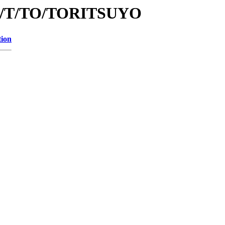
/id/T/TO/TORITSUYO
tion