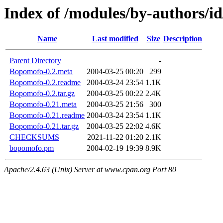
Index of /modules/by-authors/
Name
Last modified
Size
Description
Parent Directory
-
Bopomofo-0.2.meta
2004-03-25 00:20
299
Bopomofo-0.2.readme
2004-03-24 23:54
1.1K
Bopomofo-0.2.tar.gz
2004-03-25 00:22
2.4K
Bopomofo-0.21.meta
2004-03-25 21:56
300
Bopomofo-0.21.readme
2004-03-24 23:54
1.1K
Bopomofo-0.21.tar.gz
2004-03-25 22:02
4.6K
CHECKSUMS
2021-11-22 01:20
2.1K
bopomofo.pm
2004-02-19 19:39
8.9K
Apache/2.4.63 (Unix) Server at www.cpan.org Port 80