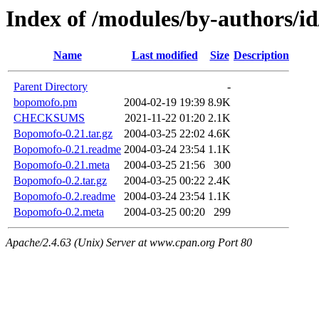
Index of /modules/by-authors/
Name
Last modified
Size
Description
Parent Directory
-
bopomofo.pm
2004-02-19 19:39
8.9K
CHECKSUMS
2021-11-22 01:20
2.1K
Bopomofo-0.21.tar.gz
2004-03-25 22:02
4.6K
Bopomofo-0.21.readme
2004-03-24 23:54
1.1K
Bopomofo-0.21.meta
2004-03-25 21:56
300
Bopomofo-0.2.tar.gz
2004-03-25 00:22
2.4K
Bopomofo-0.2.readme
2004-03-24 23:54
1.1K
Bopomofo-0.2.meta
2004-03-25 00:20
299
Apache/2.4.63 (Unix) Server at www.cpan.org Port 80