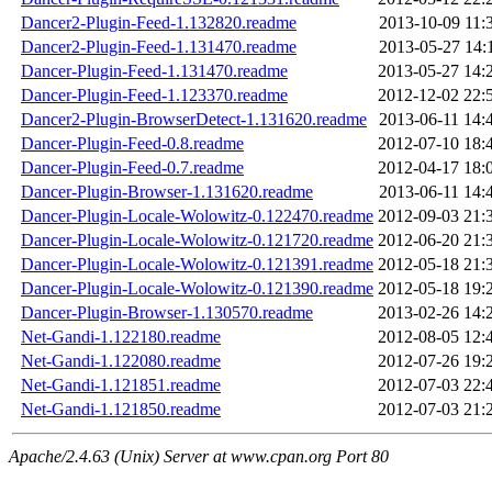
Dancer2-Plugin-Feed-1.132820.readme
2013-10-09 11:
Dancer2-Plugin-Feed-1.131470.readme
2013-05-27 14:
Dancer-Plugin-Feed-1.131470.readme
2013-05-27 14:
Dancer-Plugin-Feed-1.123370.readme
2012-12-02 22:
Dancer2-Plugin-BrowserDetect-1.131620.readme
2013-06-11 14:
Dancer-Plugin-Feed-0.8.readme
2012-07-10 18:
Dancer-Plugin-Feed-0.7.readme
2012-04-17 18:
Dancer-Plugin-Browser-1.131620.readme
2013-06-11 14:
Dancer-Plugin-Locale-Wolowitz-0.122470.readme
2012-09-03 21:
Dancer-Plugin-Locale-Wolowitz-0.121720.readme
2012-06-20 21:
Dancer-Plugin-Locale-Wolowitz-0.121391.readme
2012-05-18 21:
Dancer-Plugin-Locale-Wolowitz-0.121390.readme
2012-05-18 19:
Dancer-Plugin-Browser-1.130570.readme
2013-02-26 14:
Net-Gandi-1.122180.readme
2012-08-05 12:
Net-Gandi-1.122080.readme
2012-07-26 19:
Net-Gandi-1.121851.readme
2012-07-03 22:
Net-Gandi-1.121850.readme
2012-07-03 21:
Apache/2.4.63 (Unix) Server at www.cpan.org Port 80