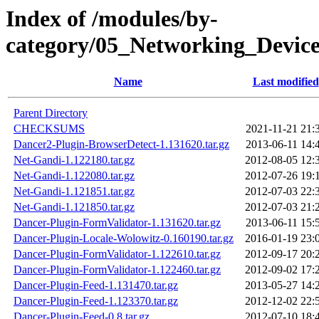
Index of /modules/by-
category/05_Networking_Devi
Name
Last modified
Parent Directory
CHECKSUMS
2021-11-21 21:
Dancer2-Plugin-BrowserDetect-1.131620.tar.gz
2013-06-11 14:
Net-Gandi-1.122180.tar.gz
2012-08-05 12:
Net-Gandi-1.122080.tar.gz
2012-07-26 19:
Net-Gandi-1.121851.tar.gz
2012-07-03 22:
Net-Gandi-1.121850.tar.gz
2012-07-03 21:
Dancer-Plugin-FormValidator-1.131620.tar.gz
2013-06-11 15:
Dancer-Plugin-Locale-Wolowitz-0.160190.tar.gz
2016-01-19 23:
Dancer-Plugin-FormValidator-1.122610.tar.gz
2012-09-17 20:
Dancer-Plugin-FormValidator-1.122460.tar.gz
2012-09-02 17:
Dancer-Plugin-Feed-1.131470.tar.gz
2013-05-27 14:
Dancer-Plugin-Feed-1.123370.tar.gz
2012-12-02 22:
Dancer-Plugin-Feed-0.8.tar.gz
2012-07-10 18: