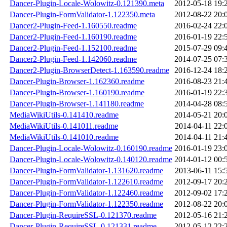
Dancer-Plugin-Locale-Wolowitz-0.121390.meta
2012-05-18 19:
Dancer-Plugin-FormValidator-1.122350.meta
2012-08-22 20:
Dancer2-Plugin-Feed-1.160550.readme
2016-02-24 22:
Dancer2-Plugin-Feed-1.160190.readme
2016-01-19 22:
Dancer2-Plugin-Feed-1.152100.readme
2015-07-29 09:
Dancer2-Plugin-Feed-1.142060.readme
2014-07-25 07:
Dancer2-Plugin-BrowserDetect-1.163590.readme
2016-12-24 18:
Dancer-Plugin-Browser-1.162360.readme
2016-08-23 21:
Dancer-Plugin-Browser-1.160190.readme
2016-01-19 22:
Dancer-Plugin-Browser-1.141180.readme
2014-04-28 08:
MediaWikiUtils-0.141410.readme
2014-05-21 20:
MediaWikiUtils-0.141011.readme
2014-04-11 22:
MediaWikiUtils-0.141010.readme
2014-04-11 21:
Dancer-Plugin-Locale-Wolowitz-0.160190.readme
2016-01-19 23:
Dancer-Plugin-Locale-Wolowitz-0.140120.readme
2014-01-12 00:
Dancer-Plugin-FormValidator-1.131620.readme
2013-06-11 15:
Dancer-Plugin-FormValidator-1.122610.readme
2012-09-17 20:
Dancer-Plugin-FormValidator-1.122460.readme
2012-09-02 17:
Dancer-Plugin-FormValidator-1.122350.readme
2012-08-22 20:
Dancer-Plugin-RequireSSL-0.121370.readme
2012-05-16 21:
Dancer-Plugin-RequireSSL-0.121331.readme
2012-05-12 22: