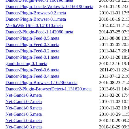
Dancer2-Plugin-Feed-1.160190.meta
2016-01-19 22:
Dancer-Plugin-Locale-Wolowitz-0.160190.meta
2016-01-19 23:
Dancer-Plugin-Browser-0.2.meta
2010-11-01 17:
Dancer-Plugin-Browser-0.1.meta
2010-10-19 21:
MediaWikiUtils-0.141010.meta
2014-04-11 21:
Dancer2-Plugin-Feed-1.142060.meta
2014-07-25 07:
Dancer-Plugin-Feed-0.5.meta
2011-08-08 13:
Dancer-Plugin-Feed-0.3.meta
2011-05-05 20:
Dancer-Plugin-Feed-0.2.meta
2011-04-17 20:
Dancer-Plugin-Feed-0.1.meta
2010-11-28 18:
gandi-hosting-0.1.meta
2010-12-16 19:
Dancer-Plugin-Feed-0.6.meta
2011-09-11 22:
Dancer-Plugin-Feed-0.4.meta
2011-07-12 21:
Dancer-Plugin-Browser-1.162360.meta
2016-08-23 21:
Dancer2-Plugin-BrowserDetect-1.131620.meta
2013-06-11 14:
Net-Gandi-0.9.meta
2011-02-26 17:
Net-Gandi-0.7.meta
2010-11-02 10:
Net-Gandi-0.6.meta
2010-11-02 10:
Net-Gandi-0.5.meta
2010-10-29 11:
Net-Gandi-0.4.meta
2010-10-29 09:
Net-Gandi-0.3.meta
2010-10-29 09: