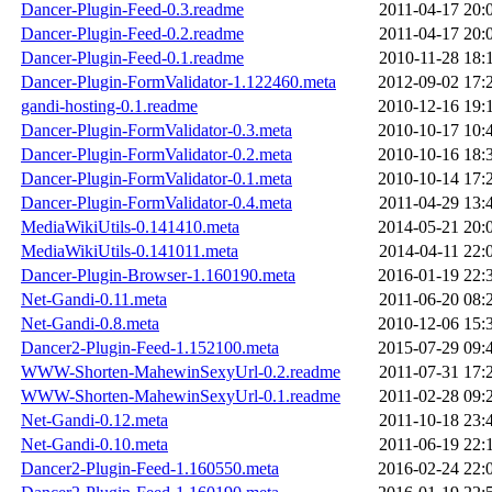
Dancer-Plugin-Feed-0.3.readme
2011-04-17 20:
Dancer-Plugin-Feed-0.2.readme
2011-04-17 20:
Dancer-Plugin-Feed-0.1.readme
2010-11-28 18:
Dancer-Plugin-FormValidator-1.122460.meta
2012-09-02 17:
gandi-hosting-0.1.readme
2010-12-16 19:
Dancer-Plugin-FormValidator-0.3.meta
2010-10-17 10:
Dancer-Plugin-FormValidator-0.2.meta
2010-10-16 18:
Dancer-Plugin-FormValidator-0.1.meta
2010-10-14 17:
Dancer-Plugin-FormValidator-0.4.meta
2011-04-29 13:
MediaWikiUtils-0.141410.meta
2014-05-21 20:
MediaWikiUtils-0.141011.meta
2014-04-11 22:
Dancer-Plugin-Browser-1.160190.meta
2016-01-19 22:
Net-Gandi-0.11.meta
2011-06-20 08:
Net-Gandi-0.8.meta
2010-12-06 15:
Dancer2-Plugin-Feed-1.152100.meta
2015-07-29 09:
WWW-Shorten-MahewinSexyUrl-0.2.readme
2011-07-31 17:
WWW-Shorten-MahewinSexyUrl-0.1.readme
2011-02-28 09:
Net-Gandi-0.12.meta
2011-10-18 23:
Net-Gandi-0.10.meta
2011-06-19 22:
Dancer2-Plugin-Feed-1.160550.meta
2016-02-24 22: