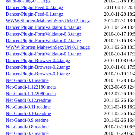
gandi-hosting-0.1.tar.gz
2010-12-16 19:
Dancer-Plugin-Feed-0.2.tar.gz
2011-04-17 20:
Dancer-Plugin-Feed-0.1.tar.gz
2010-11-28 18:
WWW-Shorten-MahewinSexyUrl-0.2.tar.gz
2011-07-31 18:
Dancer-Plugin-FormValidator-0.4.tar.gz
2011-04-29 13:
Dancer-Plugin-FormValidator-0.3.tar.gz
2010-10-17 10:
Dancer-Plugin-FormValidator-0.2.tar.gz
2010-10-16 18:
WWW-Shorten-MahewinSexyUrl-0.1.tar.gz
2011-02-28 13:
Dancer-Plugin-FormValidator-0.1.tar.gz
2010-10-14 17:
Dancer-Plugin-Browser-0.4.tar.gz
2010-11-08 09:
Dancer-Plugin-Browser-0.2.tar.gz
2010-11-01 17:
Dancer-Plugin-Browser-0.1.tar.gz
2010-10-19 21:
Net-Gandi-0.1.readme
2010-10-28 13:
Net-Gandi-1.122180.meta
2012-08-05 12:
Net-Gandi-1.122080.meta
2012-07-26 19:
Net-Gandi-0.12.readme
2011-02-26 16:
Net-Gandi-0.11.readme
2011-03-16 16:
Net-Gandi-0.10.readme
2011-02-26 16:
Net-Gandi-0.9.readme
2011-02-26 16:
Net-Gandi-0.8.readme
2010-10-29 06:
Net-Gandi-0.7.readme
2010-10-29 06: