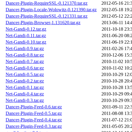
Dancer-Plugin-RequireSSL-0.121370.tar.gz
2012-05-16 21:
Dancer-Plugin-Locale-Wolowitz-0.121390.tar.gz
2012-05-18 19:
Dancer-Plugin-RequireSSL-0.121331.tar.gz
2012-05-12 22:
Dancer-Plugin-Browser-1.131620.tar.gz
2013-06-11 14:
Net-Gandi-0.12.tar.gz
2011-10-18 23:
Net-Gandi-0.11.tar.gz
2011-06-20 08:
Net-Gandi-0.10.tar.gz
2011-06-19 22:
Net-Gandi-0.9.tar.gz
2011-02-26 17:
Net-Gandi-0.8.tar.gz
2010-12-06 15:
Net-Gandi-0.7.tar.gz
2010-11-02 10:
Net-Gandi-0.6.tar.gz
2010-11-02 10:
Net-Gandi-0.5.tar.gz
2010-10-29 12:
Net-Gandi-0.2.tar.gz
2010-10-28 20:
Net-Gandi-0.1.tar.gz
2010-10-28 13:
Net-Gandi-0.4.tar.gz
2010-10-29 09:
Net-Gandi-0.3.tar.gz
2010-10-29 09:
Dancer-Plugin-Feed-0.6.tar.gz
2011-09-11 22:
Dancer-Plugin-Feed-0.5.tar.gz
2011-08-08 13:
Dancer-Plugin-Feed-0.4.tar.gz
2011-07-12 21:
Dancer-Plugin-Feed-0.3.tar.gz
2011-05-05 20: