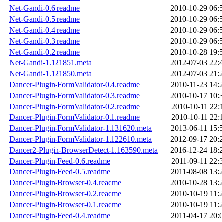
Net-Gandi-0.6.readme
2010-10-29 06:
Net-Gandi-0.5.readme
2010-10-29 06:
Net-Gandi-0.4.readme
2010-10-29 06:
Net-Gandi-0.3.readme
2010-10-29 06:
Net-Gandi-0.2.readme
2010-10-28 19:
Net-Gandi-1.121851.meta
2012-07-03 22:
Net-Gandi-1.121850.meta
2012-07-03 21:
Dancer-Plugin-FormValidator-0.4.readme
2010-11-23 14:
Dancer-Plugin-FormValidator-0.3.readme
2010-10-17 10:
Dancer-Plugin-FormValidator-0.2.readme
2010-10-11 22:
Dancer-Plugin-FormValidator-0.1.readme
2010-10-11 22:
Dancer-Plugin-FormValidator-1.131620.meta
2013-06-11 15:
Dancer-Plugin-FormValidator-1.122610.meta
2012-09-17 20:
Dancer2-Plugin-BrowserDetect-1.163590.meta
2016-12-24 18:
Dancer-Plugin-Feed-0.6.readme
2011-09-11 22:
Dancer-Plugin-Feed-0.5.readme
2011-08-08 13:
Dancer-Plugin-Browser-0.4.readme
2010-10-28 13:
Dancer-Plugin-Browser-0.2.readme
2010-10-19 11:
Dancer-Plugin-Browser-0.1.readme
2010-10-19 11:
Dancer-Plugin-Feed-0.4.readme
2011-04-17 20: