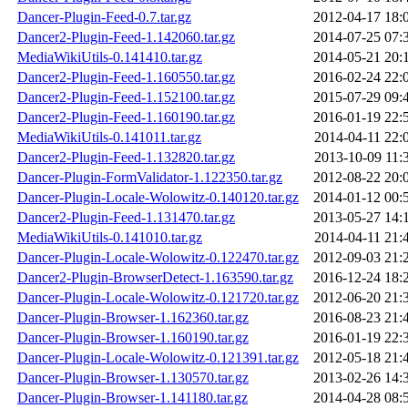
Dancer-Plugin-Feed-0.7.tar.gz
2012-04-17 18:
Dancer2-Plugin-Feed-1.142060.tar.gz
2014-07-25 07:
MediaWikiUtils-0.141410.tar.gz
2014-05-21 20:
Dancer2-Plugin-Feed-1.160550.tar.gz
2016-02-24 22:
Dancer2-Plugin-Feed-1.152100.tar.gz
2015-07-29 09:
Dancer2-Plugin-Feed-1.160190.tar.gz
2016-01-19 22:
MediaWikiUtils-0.141011.tar.gz
2014-04-11 22:
Dancer2-Plugin-Feed-1.132820.tar.gz
2013-10-09 11:
Dancer-Plugin-FormValidator-1.122350.tar.gz
2012-08-22 20:
Dancer-Plugin-Locale-Wolowitz-0.140120.tar.gz
2014-01-12 00:
Dancer2-Plugin-Feed-1.131470.tar.gz
2013-05-27 14:
MediaWikiUtils-0.141010.tar.gz
2014-04-11 21:
Dancer-Plugin-Locale-Wolowitz-0.122470.tar.gz
2012-09-03 21:
Dancer2-Plugin-BrowserDetect-1.163590.tar.gz
2016-12-24 18:
Dancer-Plugin-Locale-Wolowitz-0.121720.tar.gz
2012-06-20 21:
Dancer-Plugin-Browser-1.162360.tar.gz
2016-08-23 21:
Dancer-Plugin-Browser-1.160190.tar.gz
2016-01-19 22:
Dancer-Plugin-Locale-Wolowitz-0.121391.tar.gz
2012-05-18 21:
Dancer-Plugin-Browser-1.130570.tar.gz
2013-02-26 14:
Dancer-Plugin-Browser-1.141180.tar.gz
2014-04-28 08: