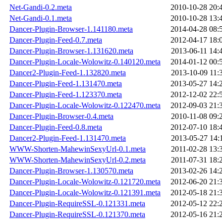
Net-Gandi-0.2.meta
2010-10-28 20:
Net-Gandi-0.1.meta
2010-10-28 13:
Dancer-Plugin-Browser-1.141180.meta
2014-04-28 08:
Dancer-Plugin-Feed-0.7.meta
2012-04-17 18:
Dancer-Plugin-Browser-1.131620.meta
2013-06-11 14:
Dancer-Plugin-Locale-Wolowitz-0.140120.meta
2014-01-12 00:
Dancer2-Plugin-Feed-1.132820.meta
2013-10-09 11:
Dancer-Plugin-Feed-1.131470.meta
2013-05-27 14:
Dancer-Plugin-Feed-1.123370.meta
2012-12-02 22:
Dancer-Plugin-Locale-Wolowitz-0.122470.meta
2012-09-03 21:
Dancer-Plugin-Browser-0.4.meta
2010-11-08 09:
Dancer-Plugin-Feed-0.8.meta
2012-07-10 18:
Dancer2-Plugin-Feed-1.131470.meta
2013-05-27 14:
WWW-Shorten-MahewinSexyUrl-0.1.meta
2011-02-28 13:
WWW-Shorten-MahewinSexyUrl-0.2.meta
2011-07-31 18:
Dancer-Plugin-Browser-1.130570.meta
2013-02-26 14:
Dancer-Plugin-Locale-Wolowitz-0.121720.meta
2012-06-20 21:
Dancer-Plugin-Locale-Wolowitz-0.121391.meta
2012-05-18 21:
Dancer-Plugin-RequireSSL-0.121331.meta
2012-05-12 22:
Dancer-Plugin-RequireSSL-0.121370.meta
2012-05-16 21: