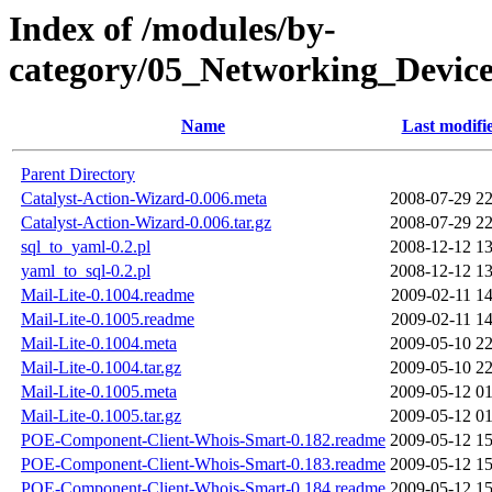
Index of /modules/by-
category/05_Networking_Dev
Name
Last modifi
Parent Directory
Catalyst-Action-Wizard-0.006.meta
2008-07-29 22
Catalyst-Action-Wizard-0.006.tar.gz
2008-07-29 22
sql_to_yaml-0.2.pl
2008-12-12 13
yaml_to_sql-0.2.pl
2008-12-12 13
Mail-Lite-0.1004.readme
2009-02-11 14
Mail-Lite-0.1005.readme
2009-02-11 14
Mail-Lite-0.1004.meta
2009-05-10 22
Mail-Lite-0.1004.tar.gz
2009-05-10 22
Mail-Lite-0.1005.meta
2009-05-12 01
Mail-Lite-0.1005.tar.gz
2009-05-12 01
POE-Component-Client-Whois-Smart-0.182.readme
2009-05-12 15
POE-Component-Client-Whois-Smart-0.183.readme
2009-05-12 15
POE-Component-Client-Whois-Smart-0.184.readme
2009-05-12 15