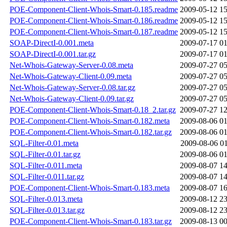
POE-Component-Client-Whois-Smart-0.185.readme
2009-05-12 15
POE-Component-Client-Whois-Smart-0.186.readme
2009-05-12 15
POE-Component-Client-Whois-Smart-0.187.readme
2009-05-12 15
SOAP-DirectI-0.001.meta
2009-07-17 01
SOAP-DirectI-0.001.tar.gz
2009-07-17 01
Net-Whois-Gateway-Server-0.08.meta
2009-07-27 05
Net-Whois-Gateway-Client-0.09.meta
2009-07-27 05
Net-Whois-Gateway-Server-0.08.tar.gz
2009-07-27 05
Net-Whois-Gateway-Client-0.09.tar.gz
2009-07-27 05
POE-Component-Client-Whois-Smart-0.18_2.tar.gz
2009-07-27 12
POE-Component-Client-Whois-Smart-0.182.meta
2009-08-06 01
POE-Component-Client-Whois-Smart-0.182.tar.gz
2009-08-06 01
SQL-Filter-0.01.meta
2009-08-06 01
SQL-Filter-0.01.tar.gz
2009-08-06 01
SQL-Filter-0.011.meta
2009-08-07 14
SQL-Filter-0.011.tar.gz
2009-08-07 14
POE-Component-Client-Whois-Smart-0.183.meta
2009-08-07 16
SQL-Filter-0.013.meta
2009-08-12 23
SQL-Filter-0.013.tar.gz
2009-08-12 23
POE-Component-Client-Whois-Smart-0.183.tar.gz
2009-08-13 00