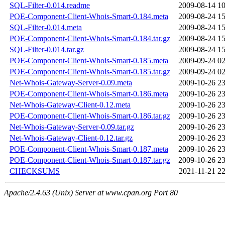
SQL-Filter-0.014.readme
2009-08-14 10
POE-Component-Client-Whois-Smart-0.184.meta
2009-08-24 15
SQL-Filter-0.014.meta
2009-08-24 15
POE-Component-Client-Whois-Smart-0.184.tar.gz
2009-08-24 15
SQL-Filter-0.014.tar.gz
2009-08-24 15
POE-Component-Client-Whois-Smart-0.185.meta
2009-09-24 02
POE-Component-Client-Whois-Smart-0.185.tar.gz
2009-09-24 02
Net-Whois-Gateway-Server-0.09.meta
2009-10-26 23
POE-Component-Client-Whois-Smart-0.186.meta
2009-10-26 23
Net-Whois-Gateway-Client-0.12.meta
2009-10-26 23
POE-Component-Client-Whois-Smart-0.186.tar.gz
2009-10-26 23
Net-Whois-Gateway-Server-0.09.tar.gz
2009-10-26 23
Net-Whois-Gateway-Client-0.12.tar.gz
2009-10-26 23
POE-Component-Client-Whois-Smart-0.187.meta
2009-10-26 23
POE-Component-Client-Whois-Smart-0.187.tar.gz
2009-10-26 23
CHECKSUMS
2021-11-21 22
Apache/2.4.63 (Unix) Server at www.cpan.org Port 80