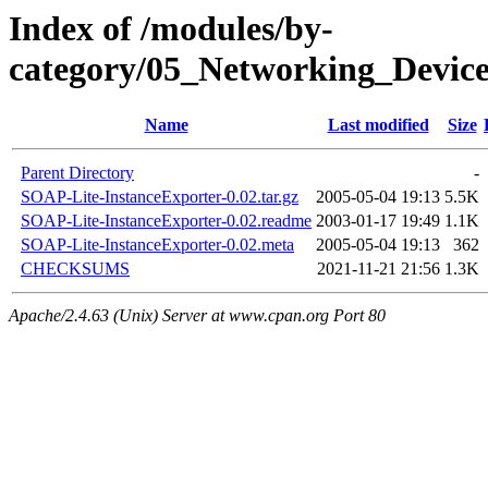
Index of /modules/by-
category/05_Networking_Dev
Name
Last modified
Size
Parent Directory
-
SOAP-Lite-InstanceExporter-0.02.tar.gz
2005-05-04 19:13
5.5K
SOAP-Lite-InstanceExporter-0.02.readme
2003-01-17 19:49
1.1K
SOAP-Lite-InstanceExporter-0.02.meta
2005-05-04 19:13
362
CHECKSUMS
2021-11-21 21:56
1.3K
Apache/2.4.63 (Unix) Server at www.cpan.org Port 80