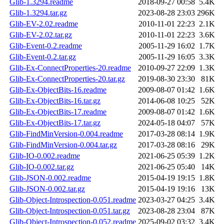
Glib-1.3294.readme
2018-09-27 00:58
5.4K
Glib-1.3294.tar.gz
2023-08-28 23:03
296K
Glib-EV-2.02.readme
2010-11-01 22:23
2.1K
Glib-EV-2.02.tar.gz
2010-11-01 22:23
3.6K
Glib-Event-0.2.readme
2005-11-29 16:02
1.7K
Glib-Event-0.2.tar.gz
2005-11-29 16:05
3.3K
Glib-Ex-ConnectProperties-20.readme
2010-09-27 22:09
1.3K
Glib-Ex-ConnectProperties-20.tar.gz
2019-08-30 23:30
81K
Glib-Ex-ObjectBits-16.readme
2009-08-07 01:42
1.6K
Glib-Ex-ObjectBits-16.tar.gz
2014-06-08 10:25
52K
Glib-Ex-ObjectBits-17.readme
2009-08-07 01:42
1.6K
Glib-Ex-ObjectBits-17.tar.gz
2024-05-18 04:07
57K
Glib-FindMinVersion-0.004.readme
2017-03-28 08:14
1.9K
Glib-FindMinVersion-0.004.tar.gz
2017-03-28 08:16
29K
Glib-IO-0.002.readme
2021-06-25 05:39
1.2K
Glib-IO-0.002.tar.gz
2021-06-25 05:40
14K
Glib-JSON-0.002.readme
2015-04-19 19:15
1.8K
Glib-JSON-0.002.tar.gz
2015-04-19 19:16
13K
Glib-Object-Introspection-0.051.readme
2023-03-27 04:25
3.4K
Glib-Object-Introspection-0.051.tar.gz
2023-08-28 23:04
87K
Glib-Object-Introspection-0.052.readme
2025-09-02 03:32
3.4K