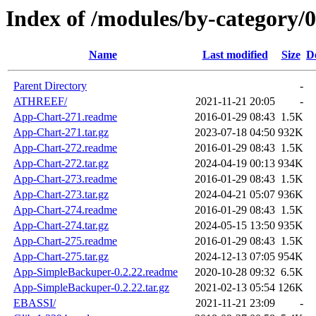
Index of /modules/by-category/
Name
Last modified
Size
D
Parent Directory
-
ATHREEF/
2021-11-21 20:05
-
App-Chart-271.readme
2016-01-29 08:43
1.5K
App-Chart-271.tar.gz
2023-07-18 04:50
932K
App-Chart-272.readme
2016-01-29 08:43
1.5K
App-Chart-272.tar.gz
2024-04-19 00:13
934K
App-Chart-273.readme
2016-01-29 08:43
1.5K
App-Chart-273.tar.gz
2024-04-21 05:07
936K
App-Chart-274.readme
2016-01-29 08:43
1.5K
App-Chart-274.tar.gz
2024-05-15 13:50
935K
App-Chart-275.readme
2016-01-29 08:43
1.5K
App-Chart-275.tar.gz
2024-12-13 07:05
954K
App-SimpleBackuper-0.2.22.readme
2020-10-28 09:32
6.5K
App-SimpleBackuper-0.2.22.tar.gz
2021-02-13 05:54
126K
EBASSI/
2021-11-21 23:09
-