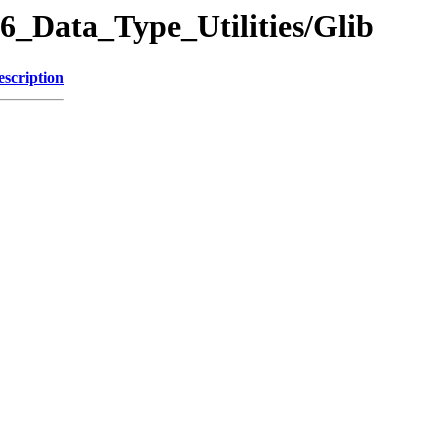
06_Data_Type_Utilities/Glib
escription