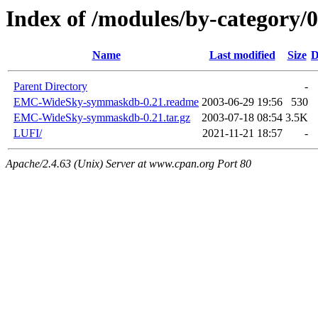
Index of /modules/by-category
Name
Last modified
Size
D
Parent Directory
-
EMC-WideSky-symmaskdb-0.21.readme
2003-06-29 19:56
530
EMC-WideSky-symmaskdb-0.21.tar.gz
2003-07-18 08:54
3.5K
LUFI/
2021-11-21 18:57
-
Apache/2.4.63 (Unix) Server at www.cpan.org Port 80