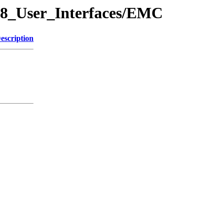
/08_User_Interfaces/EMC
escription