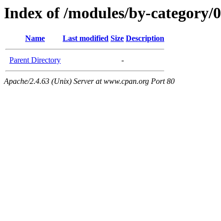
Index of /modules/by-category/
Name
Last modified
Size
Description
Parent Directory
-
Apache/2.4.63 (Unix) Server at www.cpan.org Port 80