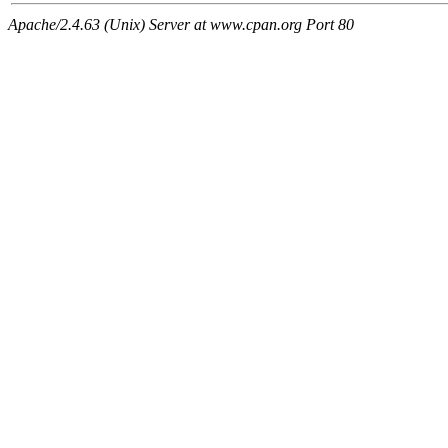
Apache/2.4.63 (Unix) Server at www.cpan.org Port 80