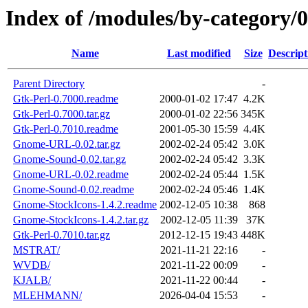
Index of /modules/by-category
Name
Last modified
Size
Descript
Parent Directory
-
Gtk-Perl-0.7000.readme
2000-01-02 17:47
4.2K
Gtk-Perl-0.7000.tar.gz
2000-01-02 22:56
345K
Gtk-Perl-0.7010.readme
2001-05-30 15:59
4.4K
Gnome-URL-0.02.tar.gz
2002-02-24 05:42
3.0K
Gnome-Sound-0.02.tar.gz
2002-02-24 05:42
3.3K
Gnome-URL-0.02.readme
2002-02-24 05:44
1.5K
Gnome-Sound-0.02.readme
2002-02-24 05:46
1.4K
Gnome-StockIcons-1.4.2.readme
2002-12-05 10:38
868
Gnome-StockIcons-1.4.2.tar.gz
2002-12-05 11:39
37K
Gtk-Perl-0.7010.tar.gz
2012-12-15 19:43
448K
MSTRAT/
2021-11-21 22:16
-
WVDB/
2021-11-22 00:09
-
KJALB/
2021-11-22 00:44
-
MLEHMANN/
2026-04-04 15:53
-