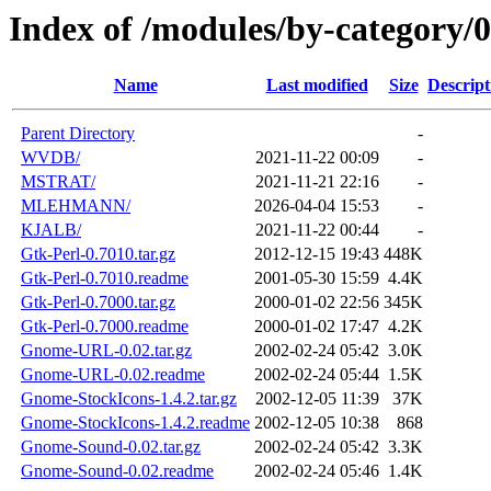
Index of /modules/by-category
Name
Last modified
Size
Descript
Parent Directory
-
WVDB/
2021-11-22 00:09
-
MSTRAT/
2021-11-21 22:16
-
MLEHMANN/
2026-04-04 15:53
-
KJALB/
2021-11-22 00:44
-
Gtk-Perl-0.7010.tar.gz
2012-12-15 19:43
448K
Gtk-Perl-0.7010.readme
2001-05-30 15:59
4.4K
Gtk-Perl-0.7000.tar.gz
2000-01-02 22:56
345K
Gtk-Perl-0.7000.readme
2000-01-02 17:47
4.2K
Gnome-URL-0.02.tar.gz
2002-02-24 05:42
3.0K
Gnome-URL-0.02.readme
2002-02-24 05:44
1.5K
Gnome-StockIcons-1.4.2.tar.gz
2002-12-05 11:39
37K
Gnome-StockIcons-1.4.2.readme
2002-12-05 10:38
868
Gnome-Sound-0.02.tar.gz
2002-02-24 05:42
3.3K
Gnome-Sound-0.02.readme
2002-02-24 05:46
1.4K