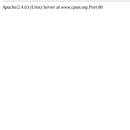
Apache/2.4.63 (Unix) Server at www.cpan.org Port 80