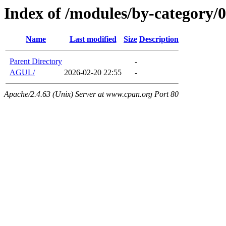
Index of /modules/by-category/
Name
Last modified
Size
Description
Parent Directory
-
AGUL/
2026-02-20 22:55
-
Apache/2.4.63 (Unix) Server at www.cpan.org Port 80