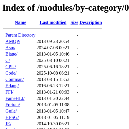
Index of /modules/by-category/
Name
Last modified
Size
Description
Parent Directory
-
AMQP/
2013-09-23 20:54
-
Asm/
2024-07-08 00:21
-
Blatte/
2013-01-05 10:46
-
C/
2025-08-10 00:21
-
CPU/
2025-06-16 18:21
-
Code/
2025-10-08 06:21
-
Confman/
2013-08-15 15:53
-
Erlang/
2016-06-23 12:21
-
FFI/
2013-01-21 00:03
-
FameHLI/
2013-01-20 22:44
-
Fortran/
2013-01-05 11:08
-
Guile/
2013-01-05 10:47
-
HPSG/
2013-01-05 11:19
-
JE/
2014-10-30 06:21
-