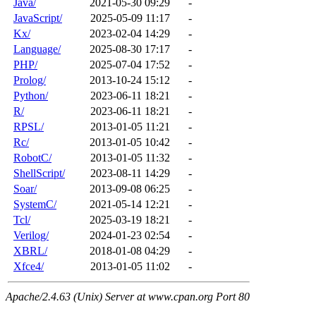
Java/
2021-05-30 09:29
-
JavaScript/
2025-05-09 11:17
-
Kx/
2023-02-04 14:29
-
Language/
2025-08-30 17:17
-
PHP/
2025-07-04 17:52
-
Prolog/
2013-10-24 15:12
-
Python/
2023-06-11 18:21
-
R/
2023-06-11 18:21
-
RPSL/
2013-01-05 11:21
-
Rc/
2013-01-05 10:42
-
RobotC/
2013-01-05 11:32
-
ShellScript/
2023-08-11 14:29
-
Soar/
2013-09-08 06:25
-
SystemC/
2021-05-14 12:21
-
Tcl/
2025-03-19 18:21
-
Verilog/
2024-01-23 02:54
-
XBRL/
2018-01-08 04:29
-
Xfce4/
2013-01-05 11:02
-
Apache/2.4.63 (Unix) Server at www.cpan.org Port 80