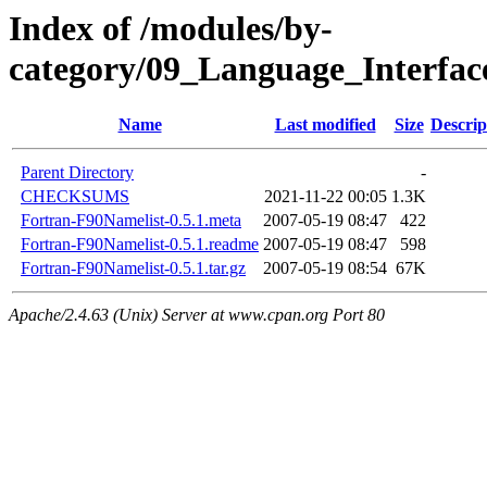
Index of /modules/by-
category/09_Language_Interf
Name
Last modified
Size
Descrip
Parent Directory
-
CHECKSUMS
2021-11-22 00:05
1.3K
Fortran-F90Namelist-0.5.1.meta
2007-05-19 08:47
422
Fortran-F90Namelist-0.5.1.readme
2007-05-19 08:47
598
Fortran-F90Namelist-0.5.1.tar.gz
2007-05-19 08:54
67K
Apache/2.4.63 (Unix) Server at www.cpan.org Port 80