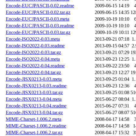
Encode-EUCJPASCII-0.02.readme
2009-06-15 14:19
Encode-EUCJPASCII-0.02.tar.gz
2009-06-15 14:35
12
Encode-EUCJPASCII-0.03.meta
2009-10-19 10:10
Encode-EUCJPASCII-0.03.readme
2009-10-19 10:10
Encode-EUCJPASCII-0.03.tar.gz
2009-10-19 10:11
12
Encode-ISO2022-0.03.meta
2013-09-21 07:18
1
Encode-ISO2022-0.03.readme
2013-09-15 04:57
2
Encode-ISO2022-0.03.tar.gz
2013-09-21 07:29
19
Encode-ISO2022-0.04.meta
2013-09-23 12:25
1
Encode-ISO2022-0.04.readme
2013-09-22 23:50
Encode-ISO2022-0.04.tar.gz
2013-09-23 12:27
19
Encode-JISX0213-0.03.meta
2013-09-25 01:04
1
Encode-JISX0213-0.03.readme
2013-09-23 12:36
Encode-JISX0213-0.03.tar.gz
2013-09-25 01:08
51
Encode-JISX0213-0.04.meta
2015-06-27 08:04
1
Encode-JISX0213-0.04.readme
2015-06-27 07:31
Encode-JISX0213-0.04.tar.gz
2015-06-27 08:07
51
MIME-Charset-1.006.2.meta
2008-04-17 14:58
MIME-Charset-1.006.2.readme
2008-04-17 14:58
1
MIME-Charset-1.006.2.tar.gz
2008-04-17 15:32
3