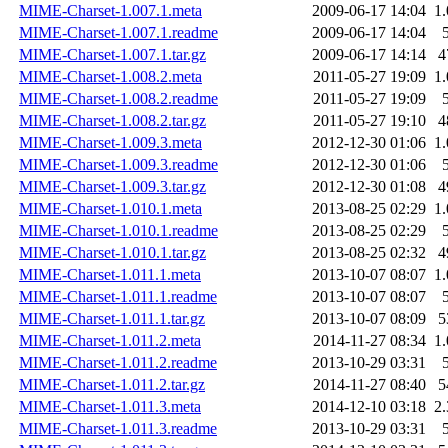
MIME-Charset-1.007.1.meta
2009-06-17 14:04
1
MIME-Charset-1.007.1.readme
2009-06-17 14:04
MIME-Charset-1.007.1.tar.gz
2009-06-17 14:14
4
MIME-Charset-1.008.2.meta
2011-05-27 19:09
1
MIME-Charset-1.008.2.readme
2011-05-27 19:09
MIME-Charset-1.008.2.tar.gz
2011-05-27 19:10
4
MIME-Charset-1.009.3.meta
2012-12-30 01:06
1
MIME-Charset-1.009.3.readme
2012-12-30 01:06
MIME-Charset-1.009.3.tar.gz
2012-12-30 01:08
4
MIME-Charset-1.010.1.meta
2013-08-25 02:29
1
MIME-Charset-1.010.1.readme
2013-08-25 02:29
MIME-Charset-1.010.1.tar.gz
2013-08-25 02:32
4
MIME-Charset-1.011.1.meta
2013-10-07 08:07
1
MIME-Charset-1.011.1.readme
2013-10-07 08:07
MIME-Charset-1.011.1.tar.gz
2013-10-07 08:09
5
MIME-Charset-1.011.2.meta
2014-11-27 08:34
1
MIME-Charset-1.011.2.readme
2013-10-29 03:31
MIME-Charset-1.011.2.tar.gz
2014-11-27 08:40
5
MIME-Charset-1.011.3.meta
2014-12-10 03:18
2
MIME-Charset-1.011.3.readme
2013-10-29 03:31