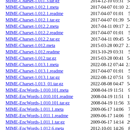
MIME-Charset-1.011.3.tar.gz
2014-12-10 03:31
5
MIME-Charset-1.012.1.meta
2017-04-07 01:10
2
MIME-Charset-1.012.1.readme
2017-04-07 01:01
MIME-Charset-1.012.1.tar.gz
2017-04-07 01:39
5
MIME-Charset-1.012.2.meta
2017-04-11 09:17
2
MIME-Charset-1.012.2.readme
2017-04-07 01:01
MIME-Charset-1.012.2.tar.gz
2017-04-11 09:45
5
MIME-Charset-1.012.meta
2015-03-28 00:27
2
MIME-Charset-1.012.readme
2013-10-29 03:31
MIME-Charset-1.012.tar.gz
2015-03-28 00:41
5
MIME-Charset-1.013.1.meta
2022-08-12 07:44
2
MIME-Charset-1.013.1.readme
2017-04-07 01:01
MIME-Charset-1.013.1.tar.gz
2022-08-12 07:51
5
MIME-Charset-1.013_01.tar.gz
2022-08-08 04:47
5
MIME-EncWords-1.010.101.meta
2008-04-19 11:51
MIME-EncWords-1.010.101.readme
2008-04-19 11:51
1
MIME-EncWords-1.010.101.tar.gz
2008-04-19 11:56
3
MIME-EncWords-1.011.1.meta
2009-06-17 14:06
MIME-EncWords-1.011.1.readme
2009-06-17 14:06
MIME-EncWords-1.011.1.tar.gz
2009-06-17 14:14
2
MIME-EncWords-1.012.6.meta
2012-10-01 14:26