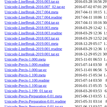
Unicode-LineBreak-2016.003.tar.gz
2016-03-28 16:56
29
Unicode-LineBreak-2016.007_02.tar.gz
2016-07-02 07:01
29
Unicode-LineBreak-2017.004.meta
2017-04-11 10:15
1
Unicode-LineBreak-2017.004.readme
2017-04-11 10:06
1
Unicode-LineBreak-2017.004.tar.gz
2017-04-11 10:16
30
Unicode-LineBreak-2018.003.meta
2018-03-29 12:42
1
Unicode-LineBreak-2018.003.readme
2018-03-29 12:36
1
Unicode-LineBreak-2018.003.tar.gz
2018-03-29 12:52
24
Unicode-LineBreak-2019.001.meta
2018-12-29 05:17
1
Unicode-LineBreak-2019.001.readme
2018-03-29 12:36
1
Unicode-LineBreak-2019.001.tar.gz
2018-12-29 05:21
30
Unicode-Precis-1.000.meta
2015-11-01 06:53
1
Unicode-Precis-1.000.readme
2015-07-14 03:50
Unicode-Precis-1.000.tar.gz
2015-11-01 06:56
5
Unicode-Precis-1.100.meta
2016-01-15 05:34
1
Unicode-Precis-1.100.readme
2015-07-14 03:50
Unicode-Precis-1.100.tar.gz
2016-01-15 05:35
5
Unicode-Precis-1.199_01.tar.gz
2018-03-20 03:53
6
Unicode-Precis-Preparation-0.01.meta
2015-06-13 03:55
1
Unicode-Precis-Preparation-0.01.readme
2015-05-31 03:14
Unicode-Precis-Preparation-0.01.tar.gz
2015-06-13 03:57
6