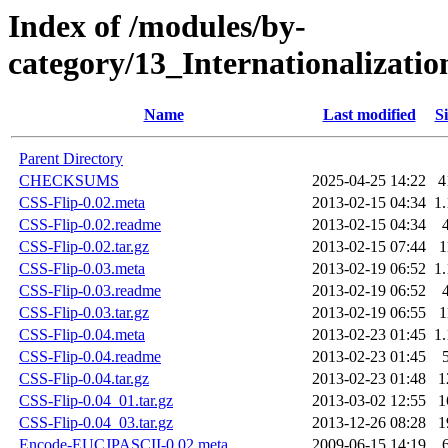
Index of /modules/by-
category/13_Internationalizat
Name
Last modified
Si
Parent Directory
CHECKSUMS
2025-04-25 14:22
4
CSS-Flip-0.02.meta
2013-02-15 04:34
1
CSS-Flip-0.02.readme
2013-02-15 04:34
CSS-Flip-0.02.tar.gz
2013-02-15 07:44
1
CSS-Flip-0.03.meta
2013-02-19 06:52
1
CSS-Flip-0.03.readme
2013-02-19 06:52
CSS-Flip-0.03.tar.gz
2013-02-19 06:55
1
CSS-Flip-0.04.meta
2013-02-23 01:45
1
CSS-Flip-0.04.readme
2013-02-23 01:45
CSS-Flip-0.04.tar.gz
2013-02-23 01:48
1
CSS-Flip-0.04_01.tar.gz
2013-03-02 12:55
1
CSS-Flip-0.04_03.tar.gz
2013-12-26 08:28
1
Encode-EUCJPASCII-0.02.meta
2009-06-15 14:19