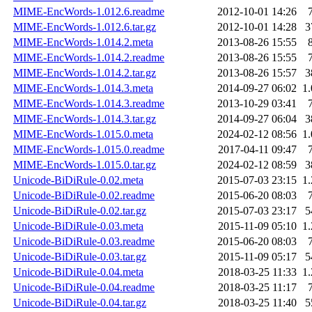
MIME-EncWords-1.012.6.readme
2012-10-01 14:26
MIME-EncWords-1.012.6.tar.gz
2012-10-01 14:28
3
MIME-EncWords-1.014.2.meta
2013-08-26 15:55
MIME-EncWords-1.014.2.readme
2013-08-26 15:55
MIME-EncWords-1.014.2.tar.gz
2013-08-26 15:57
3
MIME-EncWords-1.014.3.meta
2014-09-27 06:02
1
MIME-EncWords-1.014.3.readme
2013-10-29 03:41
MIME-EncWords-1.014.3.tar.gz
2014-09-27 06:04
3
MIME-EncWords-1.015.0.meta
2024-02-12 08:56
1
MIME-EncWords-1.015.0.readme
2017-04-11 09:47
MIME-EncWords-1.015.0.tar.gz
2024-02-12 08:59
3
Unicode-BiDiRule-0.02.meta
2015-07-03 23:15
1
Unicode-BiDiRule-0.02.readme
2015-06-20 08:03
Unicode-BiDiRule-0.02.tar.gz
2015-07-03 23:17
5
Unicode-BiDiRule-0.03.meta
2015-11-09 05:10
1
Unicode-BiDiRule-0.03.readme
2015-06-20 08:03
Unicode-BiDiRule-0.03.tar.gz
2015-11-09 05:17
5
Unicode-BiDiRule-0.04.meta
2018-03-25 11:33
1
Unicode-BiDiRule-0.04.readme
2018-03-25 11:17
Unicode-BiDiRule-0.04.tar.gz
2018-03-25 11:40
5