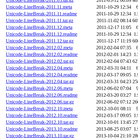
Unicode-LineBreak-2011.05.tar.gz
2011-05-12 00:09
46
Unicode-LineBreak-2011.11.meta
2011-10-29 12:34
Unicode-LineBreak-2011.11.readme
2011-10-29 12:34
1
Unicode-LineBreak-2011.11.tar.gz
2011-11-02 08:14
60
Unicode-LineBreak-2011.12.meta
2011-12-17 11:05
Unicode-LineBreak-2011.12.readme
2011-10-29 12:34
1
Unicode-LineBreak-2011.12.tar.gz
2011-12-17 11:19
60
Unicode-LineBreak-2012.02.meta
2012-02-04 07:35
Unicode-LineBreak-2012.02.readme
2012-02-01 14:23
1
Unicode-LineBreak-2012.02.tar.gz
2012-02-04 07:43
62
Unicode-LineBreak-2012.04.meta
2012-03-31 04:11
Unicode-LineBreak-2012.04.readme
2012-03-17 09:05
1
Unicode-LineBreak-2012.04.tar.gz
2012-03-31 04:23
25
Unicode-LineBreak-2012.06.meta
2012-06-02 07:04
Unicode-LineBreak-2012.06.readme
2012-03-20 03:27
1
Unicode-LineBreak-2012.06.tar.gz
2012-06-02 07:12
26
Unicode-LineBreak-2012.10.meta
2012-10-01 08:11
Unicode-LineBreak-2012.10.readme
2012-03-17 09:05
1
Unicode-LineBreak-2012.10.tar.gz
2012-10-01 13:45
27
Unicode-LineBreak-2013.10.readme
2013-08-25 03:07
1
Unicode-LineBreak-2013.10.tar.gz
2013-10-04 21:10
28