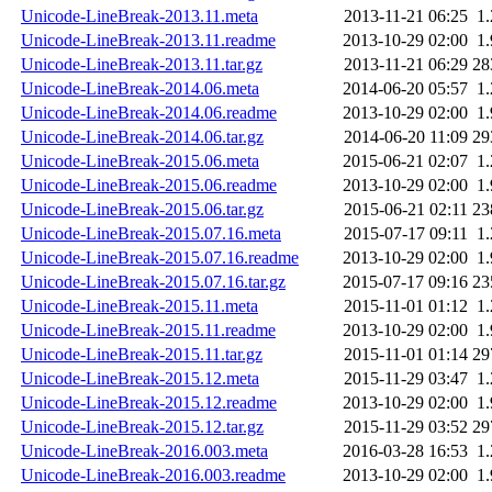
Unicode-LineBreak-2013.11.meta
2013-11-21 06:25
1
Unicode-LineBreak-2013.11.readme
2013-10-29 02:00
1
Unicode-LineBreak-2013.11.tar.gz
2013-11-21 06:29
28
Unicode-LineBreak-2014.06.meta
2014-06-20 05:57
1
Unicode-LineBreak-2014.06.readme
2013-10-29 02:00
1
Unicode-LineBreak-2014.06.tar.gz
2014-06-20 11:09
29
Unicode-LineBreak-2015.06.meta
2015-06-21 02:07
1
Unicode-LineBreak-2015.06.readme
2013-10-29 02:00
1
Unicode-LineBreak-2015.06.tar.gz
2015-06-21 02:11
23
Unicode-LineBreak-2015.07.16.meta
2015-07-17 09:11
1
Unicode-LineBreak-2015.07.16.readme
2013-10-29 02:00
1
Unicode-LineBreak-2015.07.16.tar.gz
2015-07-17 09:16
23
Unicode-LineBreak-2015.11.meta
2015-11-01 01:12
1
Unicode-LineBreak-2015.11.readme
2013-10-29 02:00
1
Unicode-LineBreak-2015.11.tar.gz
2015-11-01 01:14
29
Unicode-LineBreak-2015.12.meta
2015-11-29 03:47
1
Unicode-LineBreak-2015.12.readme
2013-10-29 02:00
1
Unicode-LineBreak-2015.12.tar.gz
2015-11-29 03:52
29
Unicode-LineBreak-2016.003.meta
2016-03-28 16:53
1
Unicode-LineBreak-2016.003.readme
2013-10-29 02:00
1