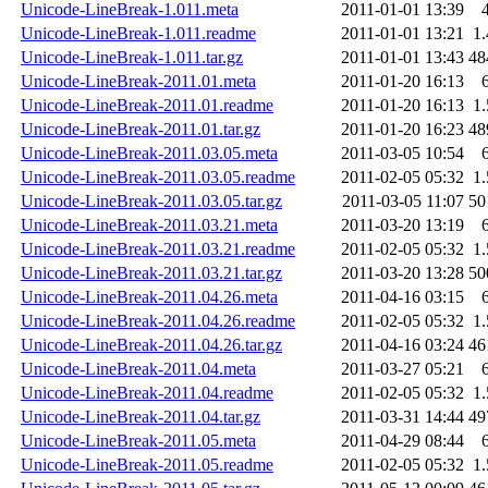
Unicode-LineBreak-1.011.meta
2011-01-01 13:39
Unicode-LineBreak-1.011.readme
2011-01-01 13:21
1
Unicode-LineBreak-1.011.tar.gz
2011-01-01 13:43
48
Unicode-LineBreak-2011.01.meta
2011-01-20 16:13
Unicode-LineBreak-2011.01.readme
2011-01-20 16:13
1
Unicode-LineBreak-2011.01.tar.gz
2011-01-20 16:23
48
Unicode-LineBreak-2011.03.05.meta
2011-03-05 10:54
Unicode-LineBreak-2011.03.05.readme
2011-02-05 05:32
1
Unicode-LineBreak-2011.03.05.tar.gz
2011-03-05 11:07
50
Unicode-LineBreak-2011.03.21.meta
2011-03-20 13:19
Unicode-LineBreak-2011.03.21.readme
2011-02-05 05:32
1
Unicode-LineBreak-2011.03.21.tar.gz
2011-03-20 13:28
50
Unicode-LineBreak-2011.04.26.meta
2011-04-16 03:15
Unicode-LineBreak-2011.04.26.readme
2011-02-05 05:32
1
Unicode-LineBreak-2011.04.26.tar.gz
2011-04-16 03:24
46
Unicode-LineBreak-2011.04.meta
2011-03-27 05:21
Unicode-LineBreak-2011.04.readme
2011-02-05 05:32
1
Unicode-LineBreak-2011.04.tar.gz
2011-03-31 14:44
49
Unicode-LineBreak-2011.05.meta
2011-04-29 08:44
Unicode-LineBreak-2011.05.readme
2011-02-05 05:32
1