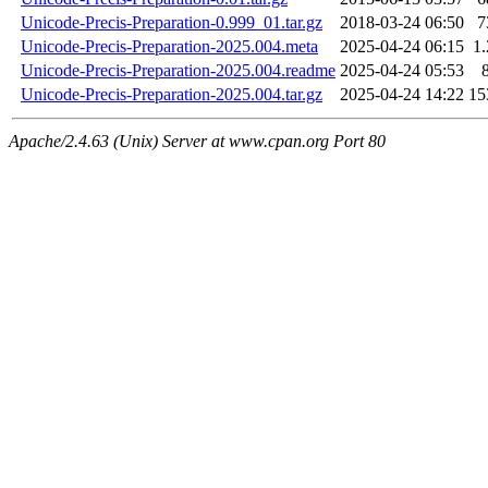
Unicode-Precis-Preparation-0.999_01.tar.gz
2018-03-24 06:50
7
Unicode-Precis-Preparation-2025.004.meta
2025-04-24 06:15
1
Unicode-Precis-Preparation-2025.004.readme
2025-04-24 05:53
Unicode-Precis-Preparation-2025.004.tar.gz
2025-04-24 14:22
15
Apache/2.4.63 (Unix) Server at www.cpan.org Port 80