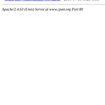
Apache/2.4.63 (Unix) Server at www.cpan.org Port 80