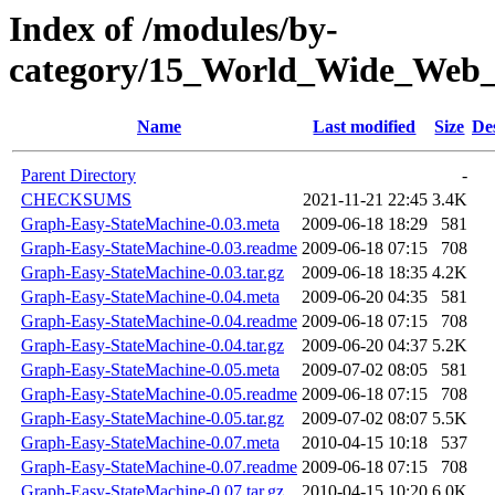
Index of /modules/by-
category/15_World_Wide_We
Name
Last modified
Size
De
Parent Directory
-
CHECKSUMS
2021-11-21 22:45
3.4K
Graph-Easy-StateMachine-0.03.meta
2009-06-18 18:29
581
Graph-Easy-StateMachine-0.03.readme
2009-06-18 07:15
708
Graph-Easy-StateMachine-0.03.tar.gz
2009-06-18 18:35
4.2K
Graph-Easy-StateMachine-0.04.meta
2009-06-20 04:35
581
Graph-Easy-StateMachine-0.04.readme
2009-06-18 07:15
708
Graph-Easy-StateMachine-0.04.tar.gz
2009-06-20 04:37
5.2K
Graph-Easy-StateMachine-0.05.meta
2009-07-02 08:05
581
Graph-Easy-StateMachine-0.05.readme
2009-06-18 07:15
708
Graph-Easy-StateMachine-0.05.tar.gz
2009-07-02 08:07
5.5K
Graph-Easy-StateMachine-0.07.meta
2010-04-15 10:18
537
Graph-Easy-StateMachine-0.07.readme
2009-06-18 07:15
708
Graph-Easy-StateMachine-0.07.tar.gz
2010-04-15 10:20
6.0K