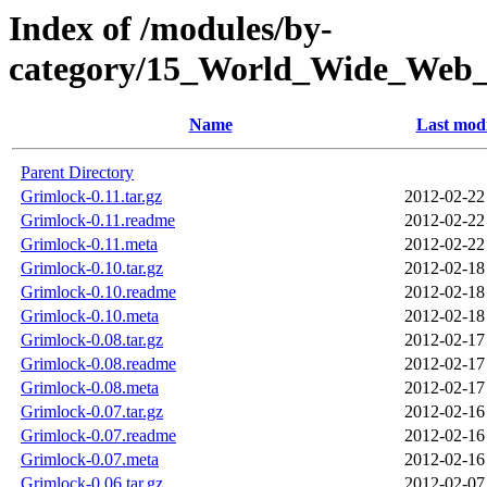
Index of /modules/by-
category/15_World_Wide_We
Name
Last modi
Parent Directory
Grimlock-0.11.tar.gz
2012-02-22
Grimlock-0.11.readme
2012-02-22
Grimlock-0.11.meta
2012-02-22
Grimlock-0.10.tar.gz
2012-02-18
Grimlock-0.10.readme
2012-02-18
Grimlock-0.10.meta
2012-02-18
Grimlock-0.08.tar.gz
2012-02-17
Grimlock-0.08.readme
2012-02-17
Grimlock-0.08.meta
2012-02-17
Grimlock-0.07.tar.gz
2012-02-16
Grimlock-0.07.readme
2012-02-16
Grimlock-0.07.meta
2012-02-16
Grimlock-0.06.tar.gz
2012-02-07