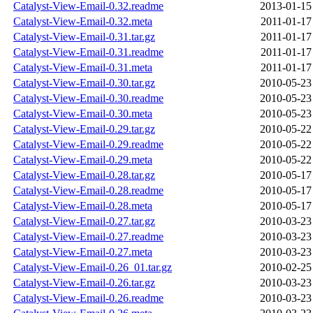
Catalyst-View-Email-0.32.readme
2013-01-15
Catalyst-View-Email-0.32.meta
2011-01-17
Catalyst-View-Email-0.31.tar.gz
2011-01-17
Catalyst-View-Email-0.31.readme
2011-01-17
Catalyst-View-Email-0.31.meta
2011-01-17
Catalyst-View-Email-0.30.tar.gz
2010-05-23
Catalyst-View-Email-0.30.readme
2010-05-23
Catalyst-View-Email-0.30.meta
2010-05-23
Catalyst-View-Email-0.29.tar.gz
2010-05-22
Catalyst-View-Email-0.29.readme
2010-05-22
Catalyst-View-Email-0.29.meta
2010-05-22
Catalyst-View-Email-0.28.tar.gz
2010-05-17
Catalyst-View-Email-0.28.readme
2010-05-17
Catalyst-View-Email-0.28.meta
2010-05-17
Catalyst-View-Email-0.27.tar.gz
2010-03-23
Catalyst-View-Email-0.27.readme
2010-03-23
Catalyst-View-Email-0.27.meta
2010-03-23
Catalyst-View-Email-0.26_01.tar.gz
2010-02-25
Catalyst-View-Email-0.26.tar.gz
2010-03-23
Catalyst-View-Email-0.26.readme
2010-03-23