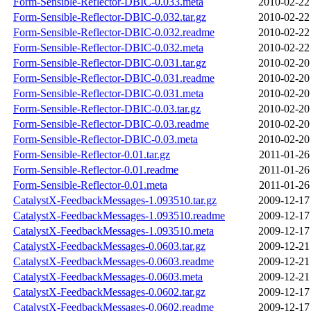
Form-Sensible-Reflector-DBIC-0.033.meta
2010-02-22
Form-Sensible-Reflector-DBIC-0.032.tar.gz
2010-02-22
Form-Sensible-Reflector-DBIC-0.032.readme
2010-02-22
Form-Sensible-Reflector-DBIC-0.032.meta
2010-02-22
Form-Sensible-Reflector-DBIC-0.031.tar.gz
2010-02-20
Form-Sensible-Reflector-DBIC-0.031.readme
2010-02-20
Form-Sensible-Reflector-DBIC-0.031.meta
2010-02-20
Form-Sensible-Reflector-DBIC-0.03.tar.gz
2010-02-20
Form-Sensible-Reflector-DBIC-0.03.readme
2010-02-20
Form-Sensible-Reflector-DBIC-0.03.meta
2010-02-20
Form-Sensible-Reflector-0.01.tar.gz
2011-01-26
Form-Sensible-Reflector-0.01.readme
2011-01-26
Form-Sensible-Reflector-0.01.meta
2011-01-26
CatalystX-FeedbackMessages-1.093510.tar.gz
2009-12-17
CatalystX-FeedbackMessages-1.093510.readme
2009-12-17
CatalystX-FeedbackMessages-1.093510.meta
2009-12-17
CatalystX-FeedbackMessages-0.0603.tar.gz
2009-12-21
CatalystX-FeedbackMessages-0.0603.readme
2009-12-21
CatalystX-FeedbackMessages-0.0603.meta
2009-12-21
CatalystX-FeedbackMessages-0.0602.tar.gz
2009-12-17
CatalystX-FeedbackMessages-0.0602.readme
2009-12-17