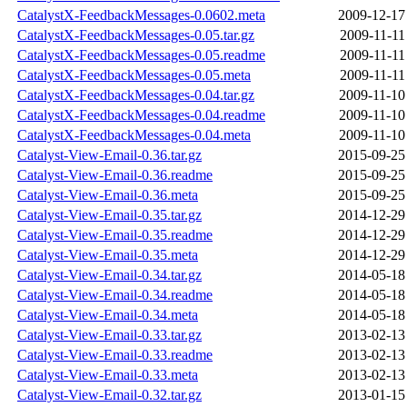
CatalystX-FeedbackMessages-0.0602.meta
2009-12-17
CatalystX-FeedbackMessages-0.05.tar.gz
2009-11-11
CatalystX-FeedbackMessages-0.05.readme
2009-11-11
CatalystX-FeedbackMessages-0.05.meta
2009-11-11
CatalystX-FeedbackMessages-0.04.tar.gz
2009-11-10
CatalystX-FeedbackMessages-0.04.readme
2009-11-10
CatalystX-FeedbackMessages-0.04.meta
2009-11-10
Catalyst-View-Email-0.36.tar.gz
2015-09-25
Catalyst-View-Email-0.36.readme
2015-09-25
Catalyst-View-Email-0.36.meta
2015-09-25
Catalyst-View-Email-0.35.tar.gz
2014-12-29
Catalyst-View-Email-0.35.readme
2014-12-29
Catalyst-View-Email-0.35.meta
2014-12-29
Catalyst-View-Email-0.34.tar.gz
2014-05-18
Catalyst-View-Email-0.34.readme
2014-05-18
Catalyst-View-Email-0.34.meta
2014-05-18
Catalyst-View-Email-0.33.tar.gz
2013-02-13
Catalyst-View-Email-0.33.readme
2013-02-13
Catalyst-View-Email-0.33.meta
2013-02-13
Catalyst-View-Email-0.32.tar.gz
2013-01-15