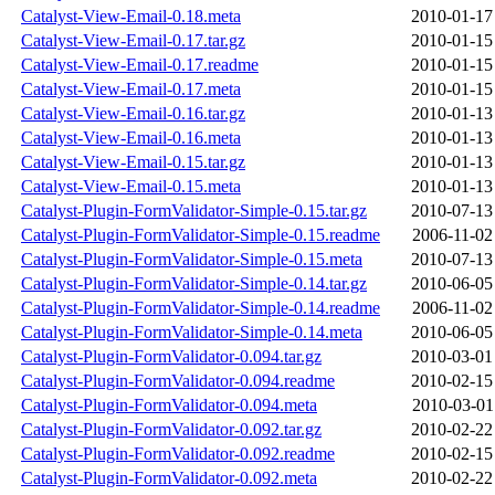
Catalyst-View-Email-0.18.meta
2010-01-17
Catalyst-View-Email-0.17.tar.gz
2010-01-15
Catalyst-View-Email-0.17.readme
2010-01-15
Catalyst-View-Email-0.17.meta
2010-01-15
Catalyst-View-Email-0.16.tar.gz
2010-01-13
Catalyst-View-Email-0.16.meta
2010-01-13
Catalyst-View-Email-0.15.tar.gz
2010-01-13
Catalyst-View-Email-0.15.meta
2010-01-13
Catalyst-Plugin-FormValidator-Simple-0.15.tar.gz
2010-07-13
Catalyst-Plugin-FormValidator-Simple-0.15.readme
2006-11-02
Catalyst-Plugin-FormValidator-Simple-0.15.meta
2010-07-13
Catalyst-Plugin-FormValidator-Simple-0.14.tar.gz
2010-06-05
Catalyst-Plugin-FormValidator-Simple-0.14.readme
2006-11-02
Catalyst-Plugin-FormValidator-Simple-0.14.meta
2010-06-05
Catalyst-Plugin-FormValidator-0.094.tar.gz
2010-03-01
Catalyst-Plugin-FormValidator-0.094.readme
2010-02-15
Catalyst-Plugin-FormValidator-0.094.meta
2010-03-01
Catalyst-Plugin-FormValidator-0.092.tar.gz
2010-02-22
Catalyst-Plugin-FormValidator-0.092.readme
2010-02-15
Catalyst-Plugin-FormValidator-0.092.meta
2010-02-22