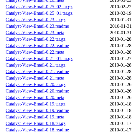
Catalyst-View-Email-0.26.meta
2010-03-23
Catalyst-View-Email-0.25_02.tar.gz
2010-02-22
Catalyst-View-Email-0.25_01.tar.gz
2010-02-19
Catalyst-View-Email-0.23.tar.gz
2010-01-31
Catalyst-View-Email-0.23.readme
2010-01-31
Catalyst-View-Email-0.23.meta
2010-01-31
Catalyst-View-Email-0.22.tar.gz
2010-01-28
Catalyst-View-Email-0.22.readme
2010-01-28
Catalyst-View-Email-0.22.meta
2010-01-28
Catalyst-View-Email-0.21_01.tar.gz
2010-01-27
Catalyst-View-Email-0.21.tar.gz
2010-01-28
Catalyst-View-Email-0.21.readme
2010-01-28
Catalyst-View-Email-0.21.meta
2010-01-28
Catalyst-View-Email-0.20.tar.gz
2010-01-26
Catalyst-View-Email-0.20.readme
2010-01-26
Catalyst-View-Email-0.20.meta
2010-01-26
Catalyst-View-Email-0.19.tar.gz
2010-01-18
Catalyst-View-Email-0.19.readme
2010-01-18
Catalyst-View-Email-0.19.meta
2010-01-18
Catalyst-View-Email-0.18.tar.gz
2010-01-17
Catalyst-View-Email-0.18.readme
2010-01-17