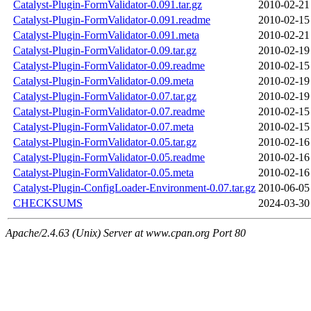
Catalyst-Plugin-FormValidator-0.091.tar.gz
2010-02-21
Catalyst-Plugin-FormValidator-0.091.readme
2010-02-15
Catalyst-Plugin-FormValidator-0.091.meta
2010-02-21
Catalyst-Plugin-FormValidator-0.09.tar.gz
2010-02-19
Catalyst-Plugin-FormValidator-0.09.readme
2010-02-15
Catalyst-Plugin-FormValidator-0.09.meta
2010-02-19
Catalyst-Plugin-FormValidator-0.07.tar.gz
2010-02-19
Catalyst-Plugin-FormValidator-0.07.readme
2010-02-15
Catalyst-Plugin-FormValidator-0.07.meta
2010-02-15
Catalyst-Plugin-FormValidator-0.05.tar.gz
2010-02-16
Catalyst-Plugin-FormValidator-0.05.readme
2010-02-16
Catalyst-Plugin-FormValidator-0.05.meta
2010-02-16
Catalyst-Plugin-ConfigLoader-Environment-0.07.tar.gz
2010-06-05
CHECKSUMS
2024-03-30
Apache/2.4.63 (Unix) Server at www.cpan.org Port 80