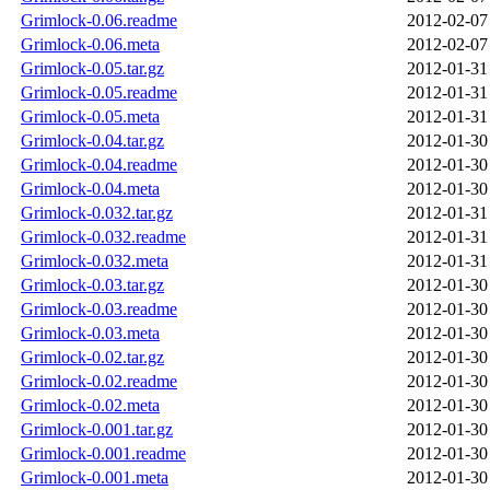
Grimlock-0.06.readme
2012-02-07
Grimlock-0.06.meta
2012-02-07
Grimlock-0.05.tar.gz
2012-01-31
Grimlock-0.05.readme
2012-01-31
Grimlock-0.05.meta
2012-01-31
Grimlock-0.04.tar.gz
2012-01-30
Grimlock-0.04.readme
2012-01-30
Grimlock-0.04.meta
2012-01-30
Grimlock-0.032.tar.gz
2012-01-31
Grimlock-0.032.readme
2012-01-31
Grimlock-0.032.meta
2012-01-31
Grimlock-0.03.tar.gz
2012-01-30
Grimlock-0.03.readme
2012-01-30
Grimlock-0.03.meta
2012-01-30
Grimlock-0.02.tar.gz
2012-01-30
Grimlock-0.02.readme
2012-01-30
Grimlock-0.02.meta
2012-01-30
Grimlock-0.001.tar.gz
2012-01-30
Grimlock-0.001.readme
2012-01-30
Grimlock-0.001.meta
2012-01-30