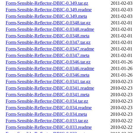
Form-Sensible-Reflector-DBIC-0.349.tar.gz
2011-02-03
Form-Sensible-Reflector-DBIC-0.349.readme
2011-02-03
Form-Sensible-Reflector-DBIC-0.349.meta
2011-02-03
Form-Sensible-Reflector-DBIC-0.0348.tar.gz
2011-02-01
Form-Sensible-Reflector-DBIC-0.0348.readme
2011-02-01
Form-Sensible-Reflector-DBIC-0.0348.meta
2011-02-01
Form-Sensible-Reflector-DBIC-0.0347.tar.gz
2011-02-01
Form-Sensible-Reflector-DBIC-0.0347.readme
2011-02-01
Form-Sensible-Reflector-DBIC-0.0347.meta
2011-02-01
Form-Sensible-Reflector-DBIC-0.0346.tar.gz
2011-01-26
Form-Sensible-Reflector-DBIC-0.0346.readme
2011-01-26
Form-Sensible-Reflector-DBIC-0.0346.meta
2011-01-26
Form-Sensible-Reflector-DBIC-0.0341.tar.gz
2010-02-23
Form-Sensible-Reflector-DBIC-0.0341.readme
2010-02-23
Form-Sensible-Reflector-DBIC-0.0341.meta
2010-02-23
Form-Sensible-Reflector-DBIC-0.034.tar.gz
2010-02-23
Form-Sensible-Reflector-DBIC-0.034.readme
2010-02-23
Form-Sensible-Reflector-DBIC-0.034.meta
2010-02-23
Form-Sensible-Reflector-DBIC-0.033.tar.gz
2010-02-22
Form-Sensible-Reflector-DBIC-0.033.readme
2010-02-22