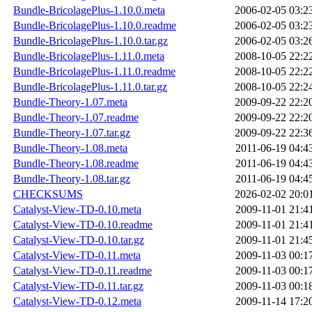
Bundle-BricolagePlus-1.10.0.meta
2006-02-05 03:2
Bundle-BricolagePlus-1.10.0.readme
2006-02-05 03:2
Bundle-BricolagePlus-1.10.0.tar.gz
2006-02-05 03:2
Bundle-BricolagePlus-1.11.0.meta
2008-10-05 22:2
Bundle-BricolagePlus-1.11.0.readme
2008-10-05 22:2
Bundle-BricolagePlus-1.11.0.tar.gz
2008-10-05 22:2
Bundle-Theory-1.07.meta
2009-09-22 22:2
Bundle-Theory-1.07.readme
2009-09-22 22:2
Bundle-Theory-1.07.tar.gz
2009-09-22 22:3
Bundle-Theory-1.08.meta
2011-06-19 04:4
Bundle-Theory-1.08.readme
2011-06-19 04:4
Bundle-Theory-1.08.tar.gz
2011-06-19 04:4
CHECKSUMS
2026-02-02 20:0
Catalyst-View-TD-0.10.meta
2009-11-01 21:4
Catalyst-View-TD-0.10.readme
2009-11-01 21:4
Catalyst-View-TD-0.10.tar.gz
2009-11-01 21:4
Catalyst-View-TD-0.11.meta
2009-11-03 00:1
Catalyst-View-TD-0.11.readme
2009-11-03 00:1
Catalyst-View-TD-0.11.tar.gz
2009-11-03 00:1
Catalyst-View-TD-0.12.meta
2009-11-14 17:2