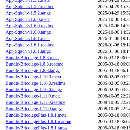
App-Sqitch-v1.5.2.meta
2025-04-29 15:3
App-Sqitch-v1.5.2.readme
2025-04-29 15:3
App-Sqitch-v1.5.2.tar.gz
2025-04-29 15:3
App-Sqitch-v1.6.0.meta
2025-10-06 14:3
App-Sqitch-v1.6.0.readme
2025-10-06 14:3
App-Sqitch-v1.6.0.tar.gz
2025-10-06 14:3
App-Sqitch-v1.6.1.meta
2026-01-06 18:1
App-Sqitch-v1.6.1.readme
2026-01-06 18:1
App-Sqitch-v1.6.1.tar.gz
2026-01-06 18:1
Bundle-Bricolage-1.8.3.meta
2005-03-18 06:0
Bundle-Bricolage-1.8.3.readme
2005-03-18 06:0
Bundle-Bricolage-1.8.3.tar.gz
2005-03-18 06:1
Bundle-Bricolage-1.10.0.meta
2006-02-05 03:2
Bundle-Bricolage-1.10.0.readme
2006-02-05 03:2
Bundle-Bricolage-1.10.0.tar.gz
2006-02-05 03:2
Bundle-Bricolage-1.11.0.meta
2008-10-05 22:2
Bundle-Bricolage-1.11.0.readme
2008-10-05 22:2
Bundle-Bricolage-1.11.0.tar.gz
2008-10-05 22:2
Bundle-BricolagePlus-1.8.1.meta
2005-03-18 06:0
Bundle-BricolagePlus-1.8.1.readme
2005-03-18 06:0
Bundle-BricolagePlus-1.8.1.tar.gz
2005-03-18 06:1