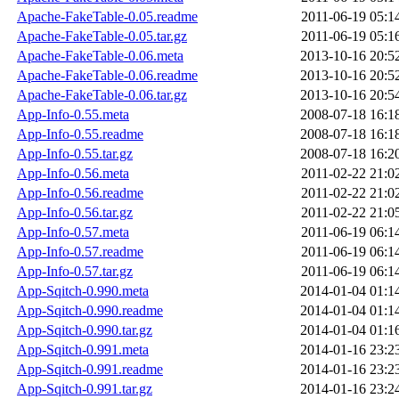
Apache-FakeTable-0.05.readme
2011-06-19 05:1
Apache-FakeTable-0.05.tar.gz
2011-06-19 05:1
Apache-FakeTable-0.06.meta
2013-10-16 20:5
Apache-FakeTable-0.06.readme
2013-10-16 20:5
Apache-FakeTable-0.06.tar.gz
2013-10-16 20:5
App-Info-0.55.meta
2008-07-18 16:1
App-Info-0.55.readme
2008-07-18 16:1
App-Info-0.55.tar.gz
2008-07-18 16:2
App-Info-0.56.meta
2011-02-22 21:0
App-Info-0.56.readme
2011-02-22 21:0
App-Info-0.56.tar.gz
2011-02-22 21:0
App-Info-0.57.meta
2011-06-19 06:1
App-Info-0.57.readme
2011-06-19 06:1
App-Info-0.57.tar.gz
2011-06-19 06:1
App-Sqitch-0.990.meta
2014-01-04 01:1
App-Sqitch-0.990.readme
2014-01-04 01:1
App-Sqitch-0.990.tar.gz
2014-01-04 01:1
App-Sqitch-0.991.meta
2014-01-16 23:2
App-Sqitch-0.991.readme
2014-01-16 23:2
App-Sqitch-0.991.tar.gz
2014-01-16 23:2