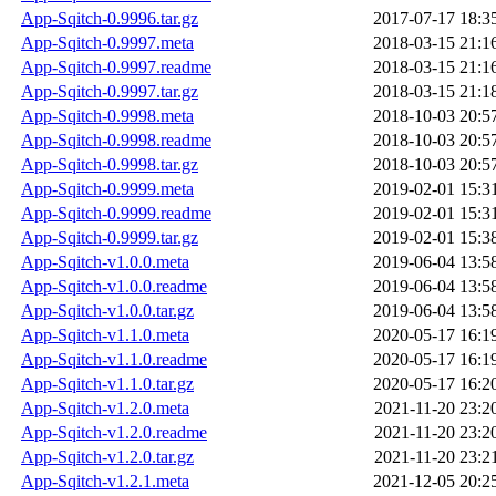
App-Sqitch-0.9996.tar.gz
2017-07-17 18:3
App-Sqitch-0.9997.meta
2018-03-15 21:1
App-Sqitch-0.9997.readme
2018-03-15 21:1
App-Sqitch-0.9997.tar.gz
2018-03-15 21:1
App-Sqitch-0.9998.meta
2018-10-03 20:5
App-Sqitch-0.9998.readme
2018-10-03 20:5
App-Sqitch-0.9998.tar.gz
2018-10-03 20:5
App-Sqitch-0.9999.meta
2019-02-01 15:3
App-Sqitch-0.9999.readme
2019-02-01 15:3
App-Sqitch-0.9999.tar.gz
2019-02-01 15:3
App-Sqitch-v1.0.0.meta
2019-06-04 13:5
App-Sqitch-v1.0.0.readme
2019-06-04 13:5
App-Sqitch-v1.0.0.tar.gz
2019-06-04 13:5
App-Sqitch-v1.1.0.meta
2020-05-17 16:1
App-Sqitch-v1.1.0.readme
2020-05-17 16:1
App-Sqitch-v1.1.0.tar.gz
2020-05-17 16:2
App-Sqitch-v1.2.0.meta
2021-11-20 23:2
App-Sqitch-v1.2.0.readme
2021-11-20 23:2
App-Sqitch-v1.2.0.tar.gz
2021-11-20 23:2
App-Sqitch-v1.2.1.meta
2021-12-05 20:2