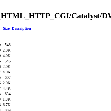
eb_HTML_HTTP_CGI/Catalyst
Size
Description
-
9
546
9
2.0K
0
4.0K
6
546
6
2.0K
7
4.0K
5
607
5
2.0K
7
4.4K
3
634
3
1.3K
4
6.7K
4
889