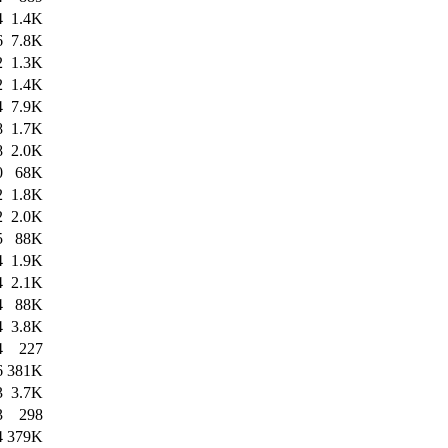
4
1.4K
6
7.8K
2
1.3K
2
1.4K
4
7.9K
8
1.7K
8
2.0K
0
68K
2
1.8K
2
2.0K
5
88K
4
1.9K
4
2.1K
4
88K
4
3.8K
4
227
6
381K
3
3.7K
3
298
4
379K