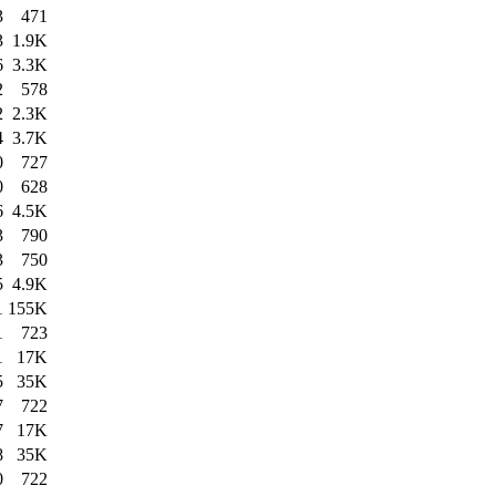
3
471
3
1.9K
6
3.3K
2
578
2
2.3K
4
3.7K
0
727
0
628
6
4.5K
3
790
3
750
5
4.9K
1
155K
1
723
1
17K
5
35K
7
722
7
17K
8
35K
0
722