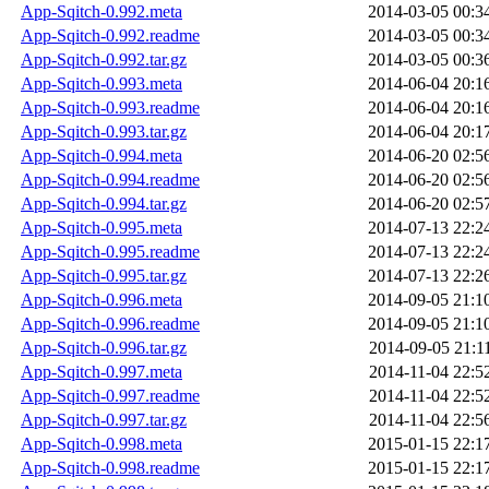
App-Sqitch-0.992.meta
2014-03-05 00:3
App-Sqitch-0.992.readme
2014-03-05 00:3
App-Sqitch-0.992.tar.gz
2014-03-05 00:3
App-Sqitch-0.993.meta
2014-06-04 20:1
App-Sqitch-0.993.readme
2014-06-04 20:1
App-Sqitch-0.993.tar.gz
2014-06-04 20:1
App-Sqitch-0.994.meta
2014-06-20 02:5
App-Sqitch-0.994.readme
2014-06-20 02:5
App-Sqitch-0.994.tar.gz
2014-06-20 02:5
App-Sqitch-0.995.meta
2014-07-13 22:2
App-Sqitch-0.995.readme
2014-07-13 22:2
App-Sqitch-0.995.tar.gz
2014-07-13 22:2
App-Sqitch-0.996.meta
2014-09-05 21:1
App-Sqitch-0.996.readme
2014-09-05 21:1
App-Sqitch-0.996.tar.gz
2014-09-05 21:1
App-Sqitch-0.997.meta
2014-11-04 22:5
App-Sqitch-0.997.readme
2014-11-04 22:5
App-Sqitch-0.997.tar.gz
2014-11-04 22:5
App-Sqitch-0.998.meta
2015-01-15 22:1
App-Sqitch-0.998.readme
2015-01-15 22:1