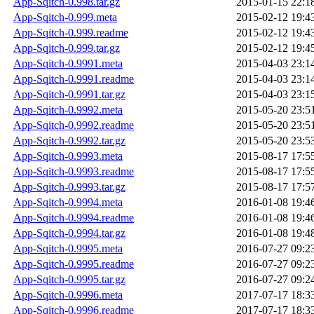
App-Sqitch-0.998.tar.gz
2015-01-15 22:1
App-Sqitch-0.999.meta
2015-02-12 19:4
App-Sqitch-0.999.readme
2015-02-12 19:4
App-Sqitch-0.999.tar.gz
2015-02-12 19:4
App-Sqitch-0.9991.meta
2015-04-03 23:1
App-Sqitch-0.9991.readme
2015-04-03 23:1
App-Sqitch-0.9991.tar.gz
2015-04-03 23:1
App-Sqitch-0.9992.meta
2015-05-20 23:5
App-Sqitch-0.9992.readme
2015-05-20 23:5
App-Sqitch-0.9992.tar.gz
2015-05-20 23:5
App-Sqitch-0.9993.meta
2015-08-17 17:5
App-Sqitch-0.9993.readme
2015-08-17 17:5
App-Sqitch-0.9993.tar.gz
2015-08-17 17:5
App-Sqitch-0.9994.meta
2016-01-08 19:4
App-Sqitch-0.9994.readme
2016-01-08 19:4
App-Sqitch-0.9994.tar.gz
2016-01-08 19:4
App-Sqitch-0.9995.meta
2016-07-27 09:2
App-Sqitch-0.9995.readme
2016-07-27 09:2
App-Sqitch-0.9995.tar.gz
2016-07-27 09:2
App-Sqitch-0.9996.meta
2017-07-17 18:3
App-Sqitch-0.9996.readme
2017-07-17 18:3