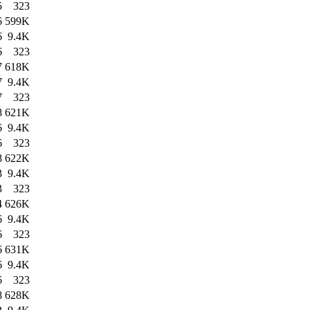
5
323
6
599K
6
9.4K
6
323
7
618K
7
9.4K
7
323
8
621K
6
9.4K
6
323
8
622K
3
9.4K
3
323
4
626K
6
9.4K
6
323
6
631K
6
9.4K
6
323
8
628K