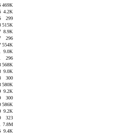
5
469K
6
4.2K
6
299
8
515K
7
8.9K
7
296
7
554K
1
9.0K
1
296
8
568K
8
9.0K
8
300
8
580K
9
9.2K
9
300
0
586K
0
9.2K
0
323
1
7.8M
5
9.4K