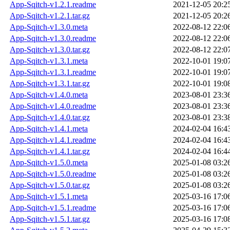
App-Sqitch-v1.2.1.readme
2021-12-05 20:2
App-Sqitch-v1.2.1.tar.gz
2021-12-05 20:2
App-Sqitch-v1.3.0.meta
2022-08-12 22:0
App-Sqitch-v1.3.0.readme
2022-08-12 22:0
App-Sqitch-v1.3.0.tar.gz
2022-08-12 22:0
App-Sqitch-v1.3.1.meta
2022-10-01 19:0
App-Sqitch-v1.3.1.readme
2022-10-01 19:0
App-Sqitch-v1.3.1.tar.gz
2022-10-01 19:0
App-Sqitch-v1.4.0.meta
2023-08-01 23:3
App-Sqitch-v1.4.0.readme
2023-08-01 23:3
App-Sqitch-v1.4.0.tar.gz
2023-08-01 23:3
App-Sqitch-v1.4.1.meta
2024-02-04 16:4
App-Sqitch-v1.4.1.readme
2024-02-04 16:4
App-Sqitch-v1.4.1.tar.gz
2024-02-04 16:4
App-Sqitch-v1.5.0.meta
2025-01-08 03:2
App-Sqitch-v1.5.0.readme
2025-01-08 03:2
App-Sqitch-v1.5.0.tar.gz
2025-01-08 03:2
App-Sqitch-v1.5.1.meta
2025-03-16 17:0
App-Sqitch-v1.5.1.readme
2025-03-16 17:0
App-Sqitch-v1.5.1.tar.gz
2025-03-16 17:0