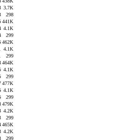
8
438K
3
3.7K
3
298
5
441K
4
4.1K
4
299
5
462K
1
4.1K
1
299
3
464K
5
4.1K
5
299
7
477K
6
4.1K
6
299
8
479K
3
4.2K
3
299
4
465K
3
4.2K
3
299