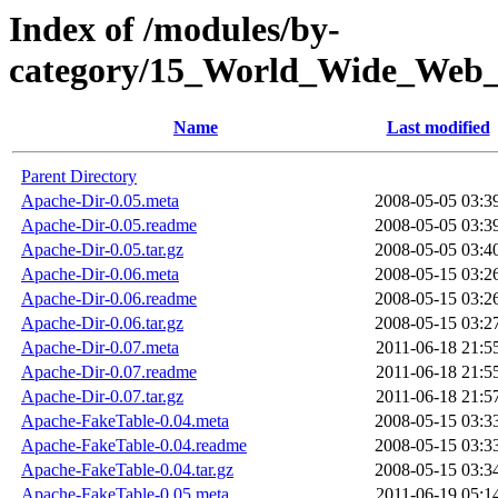
Index of /modules/by-
category/15_World_Wide_W
Name
Last modified
Parent Directory
Apache-Dir-0.05.meta
2008-05-05 03:3
Apache-Dir-0.05.readme
2008-05-05 03:3
Apache-Dir-0.05.tar.gz
2008-05-05 03:4
Apache-Dir-0.06.meta
2008-05-15 03:2
Apache-Dir-0.06.readme
2008-05-15 03:2
Apache-Dir-0.06.tar.gz
2008-05-15 03:2
Apache-Dir-0.07.meta
2011-06-18 21:5
Apache-Dir-0.07.readme
2011-06-18 21:5
Apache-Dir-0.07.tar.gz
2011-06-18 21:5
Apache-FakeTable-0.04.meta
2008-05-15 03:3
Apache-FakeTable-0.04.readme
2008-05-15 03:3
Apache-FakeTable-0.04.tar.gz
2008-05-15 03:3
Apache-FakeTable-0.05.meta
2011-06-19 05:1