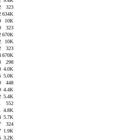
2
9.4K
2
323
2
634K
0
10K
0
323
2
670K
2
10K
2
323
4
670K
3
298
3
4.0K
5
5.0K
0
448
0
4.4K
2
5.4K
1
552
1
4.8K
4
5.7K
7
324
7
1.9K
5
3.2K