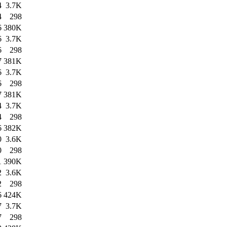
4
3.7K
4
298
6
380K
6
3.7K
6
298
7
381K
6
3.7K
6
298
7
381K
4
3.7K
4
298
6
382K
0
3.6K
0
298
1
390K
2
3.6K
2
298
6
424K
7
3.7K
7
298