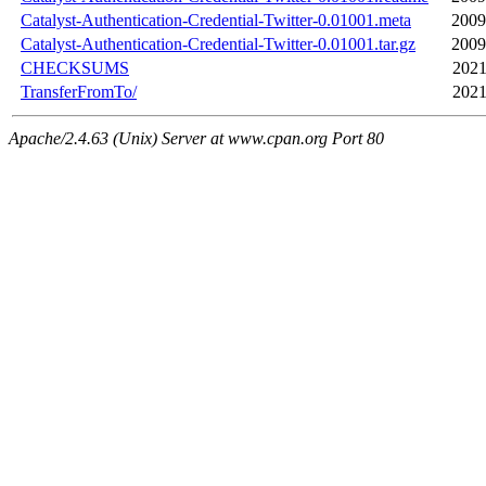
Catalyst-Authentication-Credential-Twitter-0.01001.meta
2009
Catalyst-Authentication-Credential-Twitter-0.01001.tar.gz
2009
CHECKSUMS
2021
TransferFromTo/
2021
Apache/2.4.63 (Unix) Server at www.cpan.org Port 80