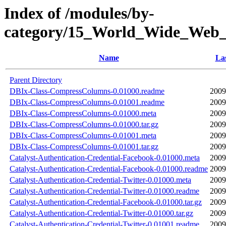
Index of /modules/by-
category/15_World_Wide_We
Name
Las
Parent Directory
DBIx-Class-CompressColumns-0.01000.readme
2009
DBIx-Class-CompressColumns-0.01001.readme
2009
DBIx-Class-CompressColumns-0.01000.meta
2009
DBIx-Class-CompressColumns-0.01000.tar.gz
2009
DBIx-Class-CompressColumns-0.01001.meta
2009
DBIx-Class-CompressColumns-0.01001.tar.gz
2009
Catalyst-Authentication-Credential-Facebook-0.01000.meta
2009
Catalyst-Authentication-Credential-Facebook-0.01000.readme
2009
Catalyst-Authentication-Credential-Twitter-0.01000.meta
2009
Catalyst-Authentication-Credential-Twitter-0.01000.readme
2009
Catalyst-Authentication-Credential-Facebook-0.01000.tar.gz
2009
Catalyst-Authentication-Credential-Twitter-0.01000.tar.gz
2009
Catalyst-Authentication-Credential-Twitter-0.01001.readme
2009