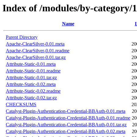
Index of /modules/by-categ
Name
L
Parent Directory
Apache-ClearSilver-0.01.meta
20
Apache-ClearSilver-0.01.readme
20
Apache-ClearSilver-0.01.tar.gz
20
Attribute-Static-0.01.meta
20
Attribute-Static-0.01.readme
20
Attribute-Static-0.01.tar.gz
20
Attribute-Static-0.02.meta
20
Attribute-Static-0.02.readme
20
Attribute-Static-0.02.tar.gz
20
CHECKSUMS
20
Catalyst-Plugin-Authentication-Credential-BBAuth-0.01.meta
20
Catalyst-Plugin-Authentication-Credential-BBAuth-0.01.readme
20
Catalyst-Plugin-Authentication-Credential-BBAuth-0.01.tar.gz
20
Catalyst-Plugin-Authentication-Credential-BBAuth-0.02.meta
20