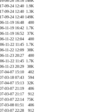
16-08-26 16:16
148K
17-09-24 12:40
1.9K
17-09-24 12:40
1.3K
17-09-24 12:40
149K
06-11-19 16:48
400
06-11-19 16:42
1.7K
06-11-19 16:52
37K
06-11-22 12:04
400
06-11-22 11:45
1.7K
06-11-22 12:09
38K
06-11-23 20:27
400
06-11-22 11:45
1.7K
06-11-23 20:29
38K
07-04-07 15:10
402
07-03-18 07:43
594
07-04-07 15:13
32K
07-03-07 21:19
406
07-03-07 21:17
912
07-03-07 22:14
75K
07-03-08 01:51
406
07-03-07 22:28
912