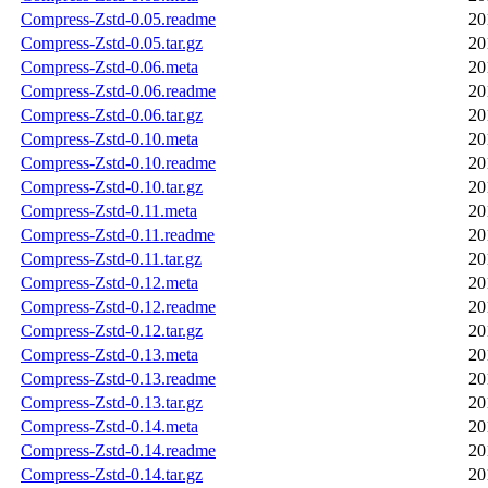
Compress-Zstd-0.05.readme
20
Compress-Zstd-0.05.tar.gz
20
Compress-Zstd-0.06.meta
20
Compress-Zstd-0.06.readme
20
Compress-Zstd-0.06.tar.gz
20
Compress-Zstd-0.10.meta
20
Compress-Zstd-0.10.readme
20
Compress-Zstd-0.10.tar.gz
20
Compress-Zstd-0.11.meta
20
Compress-Zstd-0.11.readme
20
Compress-Zstd-0.11.tar.gz
20
Compress-Zstd-0.12.meta
20
Compress-Zstd-0.12.readme
20
Compress-Zstd-0.12.tar.gz
20
Compress-Zstd-0.13.meta
20
Compress-Zstd-0.13.readme
20
Compress-Zstd-0.13.tar.gz
20
Compress-Zstd-0.14.meta
20
Compress-Zstd-0.14.readme
20
Compress-Zstd-0.14.tar.gz
20