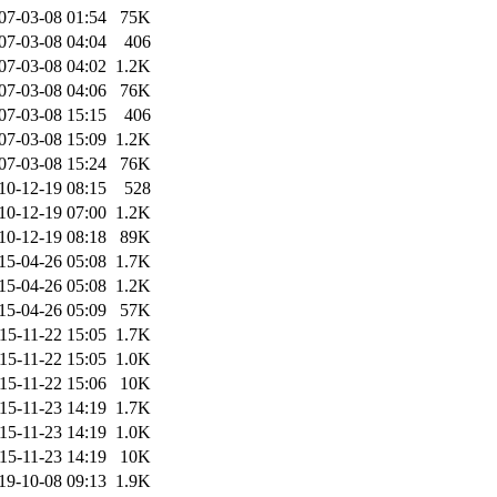
07-03-08 01:54
75K
07-03-08 04:04
406
07-03-08 04:02
1.2K
07-03-08 04:06
76K
07-03-08 15:15
406
07-03-08 15:09
1.2K
07-03-08 15:24
76K
10-12-19 08:15
528
10-12-19 07:00
1.2K
10-12-19 08:18
89K
15-04-26 05:08
1.7K
15-04-26 05:08
1.2K
15-04-26 05:09
57K
15-11-22 15:05
1.7K
15-11-22 15:05
1.0K
15-11-22 15:06
10K
15-11-23 14:19
1.7K
15-11-23 14:19
1.0K
15-11-23 14:19
10K
19-10-08 09:13
1.9K