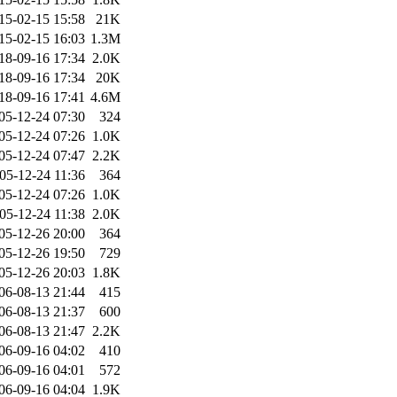
15-02-15 15:58
21K
15-02-15 16:03
1.3M
18-09-16 17:34
2.0K
18-09-16 17:34
20K
18-09-16 17:41
4.6M
05-12-24 07:30
324
05-12-24 07:26
1.0K
05-12-24 07:47
2.2K
05-12-24 11:36
364
05-12-24 07:26
1.0K
05-12-24 11:38
2.0K
05-12-26 20:00
364
05-12-26 19:50
729
05-12-26 20:03
1.8K
06-08-13 21:44
415
06-08-13 21:37
600
06-08-13 21:47
2.2K
06-09-16 04:02
410
06-09-16 04:01
572
06-09-16 04:04
1.9K