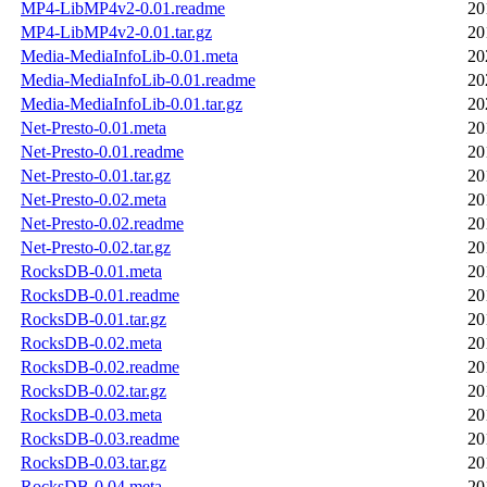
MP4-LibMP4v2-0.01.readme
20
MP4-LibMP4v2-0.01.tar.gz
20
Media-MediaInfoLib-0.01.meta
20
Media-MediaInfoLib-0.01.readme
20
Media-MediaInfoLib-0.01.tar.gz
20
Net-Presto-0.01.meta
20
Net-Presto-0.01.readme
20
Net-Presto-0.01.tar.gz
20
Net-Presto-0.02.meta
20
Net-Presto-0.02.readme
20
Net-Presto-0.02.tar.gz
20
RocksDB-0.01.meta
20
RocksDB-0.01.readme
20
RocksDB-0.01.tar.gz
20
RocksDB-0.02.meta
20
RocksDB-0.02.readme
20
RocksDB-0.02.tar.gz
20
RocksDB-0.03.meta
20
RocksDB-0.03.readme
20
RocksDB-0.03.tar.gz
20
RocksDB-0.04.meta
20