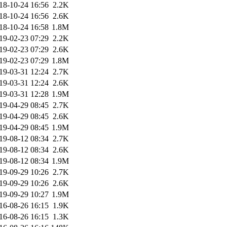
18-10-24 16:56
2.2K
18-10-24 16:56
2.6K
18-10-24 16:58
1.8M
19-02-23 07:29
2.2K
19-02-23 07:29
2.6K
19-02-23 07:29
1.8M
19-03-31 12:24
2.7K
19-03-31 12:24
2.6K
19-03-31 12:28
1.9M
19-04-29 08:45
2.7K
19-04-29 08:45
2.6K
19-04-29 08:45
1.9M
19-08-12 08:34
2.7K
19-08-12 08:34
2.6K
19-08-12 08:34
1.9M
19-09-29 10:26
2.7K
19-09-29 10:26
2.6K
19-09-29 10:27
1.9M
16-08-26 16:15
1.9K
16-08-26 16:15
1.3K