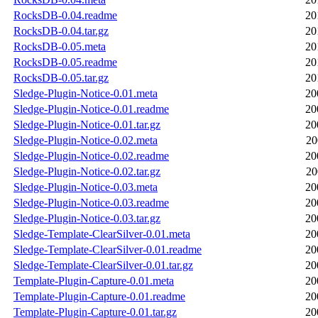
RocksDB-0.04.readme
20
RocksDB-0.04.tar.gz
20
RocksDB-0.05.meta
20
RocksDB-0.05.readme
20
RocksDB-0.05.tar.gz
20
Sledge-Plugin-Notice-0.01.meta
20
Sledge-Plugin-Notice-0.01.readme
20
Sledge-Plugin-Notice-0.01.tar.gz
20
Sledge-Plugin-Notice-0.02.meta
20
Sledge-Plugin-Notice-0.02.readme
20
Sledge-Plugin-Notice-0.02.tar.gz
20
Sledge-Plugin-Notice-0.03.meta
20
Sledge-Plugin-Notice-0.03.readme
20
Sledge-Plugin-Notice-0.03.tar.gz
20
Sledge-Template-ClearSilver-0.01.meta
20
Sledge-Template-ClearSilver-0.01.readme
20
Sledge-Template-ClearSilver-0.01.tar.gz
20
Template-Plugin-Capture-0.01.meta
20
Template-Plugin-Capture-0.01.readme
20
Template-Plugin-Capture-0.01.tar.gz
20