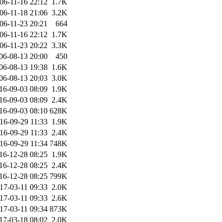
06-11-16 22:12
1.7K
06-11-18 21:06
3.2K
06-11-23 20:21
664
06-11-16 22:12
1.7K
06-11-23 20:22
3.3K
06-08-13 20:00
450
06-08-13 19:38
1.6K
06-08-13 20:03
3.0K
16-09-03 08:09
1.9K
16-09-03 08:09
2.4K
16-09-03 08:10
628K
16-09-29 11:33
1.9K
16-09-29 11:33
2.4K
16-09-29 11:34
748K
16-12-28 08:25
1.9K
16-12-28 08:25
2.4K
16-12-28 08:25
799K
17-03-11 09:33
2.0K
17-03-11 09:33
2.6K
17-03-11 09:34
873K
17-03-18 08:02
2.0K