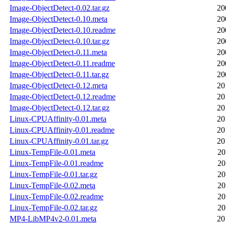
Image-ObjectDetect-0.02.tar.gz
20
Image-ObjectDetect-0.10.meta
20
Image-ObjectDetect-0.10.readme
20
Image-ObjectDetect-0.10.tar.gz
20
Image-ObjectDetect-0.11.meta
20
Image-ObjectDetect-0.11.readme
20
Image-ObjectDetect-0.11.tar.gz
20
Image-ObjectDetect-0.12.meta
20
Image-ObjectDetect-0.12.readme
20
Image-ObjectDetect-0.12.tar.gz
20
Linux-CPUAffinity-0.01.meta
20
Linux-CPUAffinity-0.01.readme
20
Linux-CPUAffinity-0.01.tar.gz
20
Linux-TempFile-0.01.meta
20
Linux-TempFile-0.01.readme
20
Linux-TempFile-0.01.tar.gz
20
Linux-TempFile-0.02.meta
20
Linux-TempFile-0.02.readme
20
Linux-TempFile-0.02.tar.gz
20
MP4-LibMP4v2-0.01.meta
20