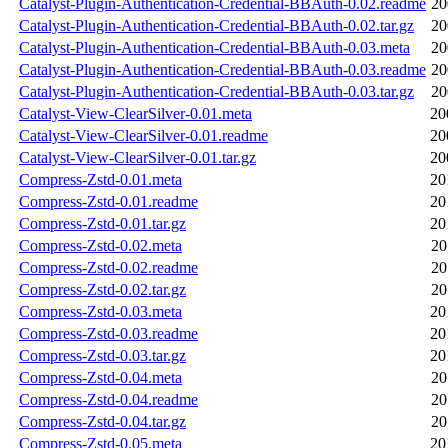
Catalyst-Plugin-Authentication-Credential-BBAuth-0.02.readme
20
Catalyst-Plugin-Authentication-Credential-BBAuth-0.02.tar.gz
20
Catalyst-Plugin-Authentication-Credential-BBAuth-0.03.meta
20
Catalyst-Plugin-Authentication-Credential-BBAuth-0.03.readme
20
Catalyst-Plugin-Authentication-Credential-BBAuth-0.03.tar.gz
20
Catalyst-View-ClearSilver-0.01.meta
20
Catalyst-View-ClearSilver-0.01.readme
20
Catalyst-View-ClearSilver-0.01.tar.gz
20
Compress-Zstd-0.01.meta
20
Compress-Zstd-0.01.readme
20
Compress-Zstd-0.01.tar.gz
20
Compress-Zstd-0.02.meta
20
Compress-Zstd-0.02.readme
20
Compress-Zstd-0.02.tar.gz
20
Compress-Zstd-0.03.meta
20
Compress-Zstd-0.03.readme
20
Compress-Zstd-0.03.tar.gz
20
Compress-Zstd-0.04.meta
20
Compress-Zstd-0.04.readme
20
Compress-Zstd-0.04.tar.gz
20
Compress-Zstd-0.05.meta
20