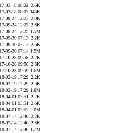
17-03-18 08:02
2.6K
17-03-18 08:03
948K
17-09-24 12:23
2.0K
17-09-24 12:23
2.6K
17-09-24 12:25
1.5M
17-09-30 07:13
2.2K
17-09-30 07:13
2.6K
17-09-30 07:14
1.5M
17-10-28 09:58
2.2K
17-10-28 09:58
2.6K
17-10-28 09:59
1.6M
18-03-19 17:29
2.2K
18-03-19 17:29
2.6K
18-03-19 17:29
1.8M
18-04-01 03:51
2.2K
18-04-01 03:51
2.6K
18-04-01 03:52
2.0M
18-07-14 12:40
2.2K
18-07-14 12:40
2.6K
18-07-14 12:40
1.7M