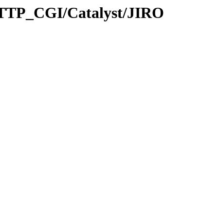
TTP_CGI/Catalyst/JIRO