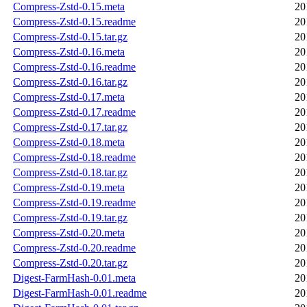
Compress-Zstd-0.15.meta
20
Compress-Zstd-0.15.readme
20
Compress-Zstd-0.15.tar.gz
20
Compress-Zstd-0.16.meta
20
Compress-Zstd-0.16.readme
20
Compress-Zstd-0.16.tar.gz
20
Compress-Zstd-0.17.meta
20
Compress-Zstd-0.17.readme
20
Compress-Zstd-0.17.tar.gz
20
Compress-Zstd-0.18.meta
20
Compress-Zstd-0.18.readme
20
Compress-Zstd-0.18.tar.gz
20
Compress-Zstd-0.19.meta
20
Compress-Zstd-0.19.readme
20
Compress-Zstd-0.19.tar.gz
20
Compress-Zstd-0.20.meta
20
Compress-Zstd-0.20.readme
20
Compress-Zstd-0.20.tar.gz
20
Digest-FarmHash-0.01.meta
20
Digest-FarmHash-0.01.readme
20