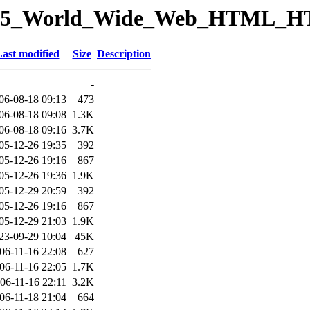
ory/15_World_Wide_Web_HTML_H
ast modified
Size
Description
-
06-08-18 09:13
473
06-08-18 09:08
1.3K
06-08-18 09:16
3.7K
05-12-26 19:35
392
05-12-26 19:16
867
05-12-26 19:36
1.9K
05-12-29 20:59
392
05-12-26 19:16
867
05-12-29 21:03
1.9K
23-09-29 10:04
45K
06-11-16 22:08
627
06-11-16 22:05
1.7K
06-11-16 22:11
3.2K
06-11-18 21:04
664