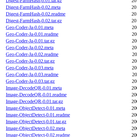
Digest-FarmHash-0.01.tar.gz
20
Digest-FarmHash-0.02.meta
20
Digest-FarmHash-0.02.readme
20
Digest-FarmHash-0.02.tar.gz
20
Geo-Coder-Ja-0.01.meta
20
Geo-Coder-Ja-0.01.readme
20
Geo-Coder-Ja-0.01.tar.gz
20
Geo-Coder-Ja-0.02.meta
20
Geo-Coder-Ja-0.02.readme
20
Geo-Coder-Ja-0.02.tar.gz
20
Geo-Coder-Ja-0.03.meta
20
Geo-Coder-Ja-0.03.readme
20
Geo-Coder-Ja-0.03.tar.gz
20
Image-DecodeQR-0.01.meta
20
Image-DecodeQR-0.01.readme
20
Image-DecodeQR-0.01.tar.gz
20
Image-ObjectDetect-0.01.meta
20
Image-ObjectDetect-0.01.readme
20
Image-ObjectDetect-0.01.tar.gz
20
Image-ObjectDetect-0.02.meta
20
Image-ObjectDetect-0.02.readme
20