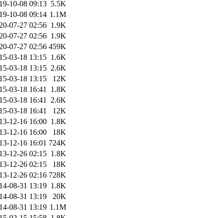
19-10-08 09:13
5.5K
19-10-08 09:14
1.1M
20-07-27 02:56
1.9K
20-07-27 02:56
1.9K
20-07-27 02:56
459K
15-03-18 13:15
1.6K
15-03-18 13:15
2.6K
15-03-18 13:15
12K
15-03-18 16:41
1.8K
15-03-18 16:41
2.6K
15-03-18 16:41
12K
13-12-16 16:00
1.8K
13-12-16 16:00
18K
13-12-16 16:01
724K
13-12-26 02:15
1.8K
13-12-26 02:15
18K
13-12-26 02:16
728K
14-08-31 13:19
1.8K
14-08-31 13:19
20K
14-08-31 13:19
1.1M
15-02-15 15:58
1.8K