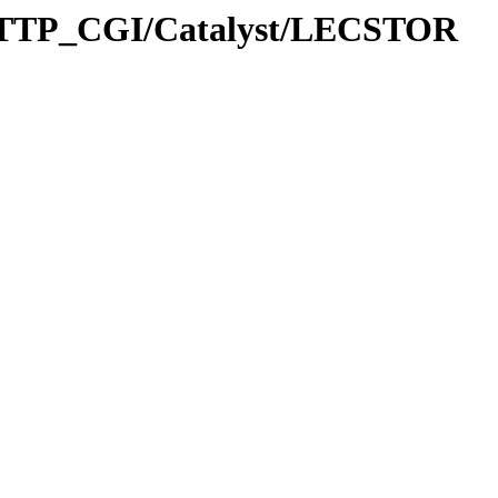
HTTP_CGI/Catalyst/LECSTOR