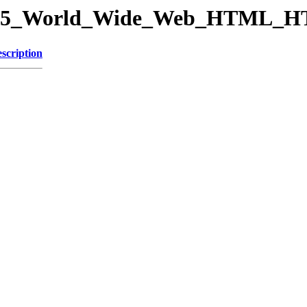
ory/15_World_Wide_Web_HTML_
scription