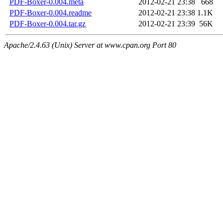
PDF-Boxer-0.004.meta
2012-02-21 23:38
668
PDF-Boxer-0.004.readme
2012-02-21 23:38
1.1K
PDF-Boxer-0.004.tar.gz
2012-02-21 23:39
56K
Apache/2.4.63 (Unix) Server at www.cpan.org Port 80