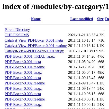
Index of /modules/by-categ
Name
Last modified
Size
De
Parent Directory
-
CHECKSUMS
2021-11-21 18:55
4.3K
Catalyst-View-PDFBoxer-0.001.meta
2011-11-10 13:14
716
Catalyst-View-PDFBoxer-0.001.readme
2011-11-10 13:14
1.1K
Catalyst-View-PDFBoxer-0.001.tar.gz
2011-11-10 13:11
9.9K
PDF-Boxer-0.001-TRIAL.tar.gz
2011-11-04 14:20
47K
PDF-Boxer-0.001.meta
2011-11-05 04:20
668
PDF-Boxer-0.001.readme
2011-11-05 04:20
308
PDF-Boxer-0.001.tar.gz
2011-11-05 04:17
48K
PDF-Boxer-0.002.meta
2011-11-09 13:47
668
PDF-Boxer-0.002.readme
2011-11-09 13:47
1.1K
PDF-Boxer-0.002.tar.gz
2011-11-09 13:44
54K
PDF-Boxer-0.003.meta
2011-11-10 06:15
668
PDF-Boxer-0.003.readme
2011-11-10 06:15
1.1K
PDF-Boxer-0.003.tar.gz
2011-11-10 06:12
54K