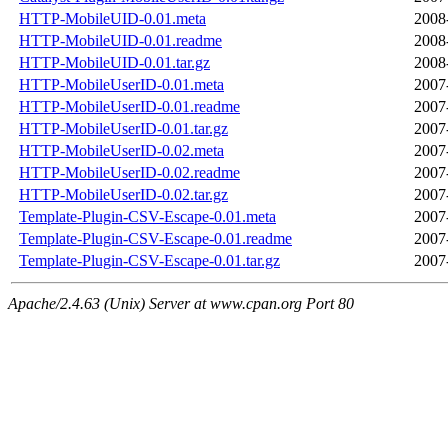
HTTP-MobileUID-0.01.meta
2008
HTTP-MobileUID-0.01.readme
2008
HTTP-MobileUID-0.01.tar.gz
2008
HTTP-MobileUserID-0.01.meta
2007
HTTP-MobileUserID-0.01.readme
2007
HTTP-MobileUserID-0.01.tar.gz
2007
HTTP-MobileUserID-0.02.meta
2007
HTTP-MobileUserID-0.02.readme
2007
HTTP-MobileUserID-0.02.tar.gz
2007
Template-Plugin-CSV-Escape-0.01.meta
2007
Template-Plugin-CSV-Escape-0.01.readme
2007
Template-Plugin-CSV-Escape-0.01.tar.gz
2007
Apache/2.4.63 (Unix) Server at www.cpan.org Port 80