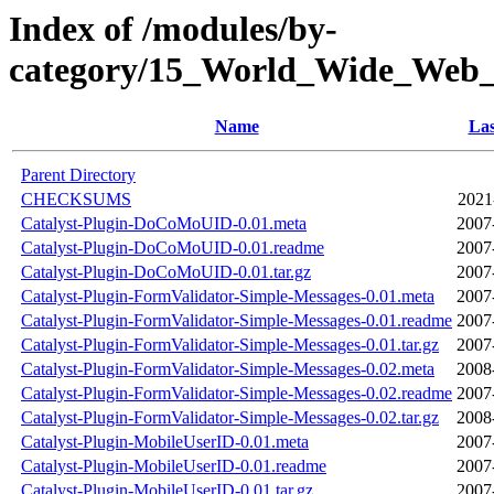
Index of /modules/by-
category/15_World_Wide_We
Name
Las
Parent Directory
CHECKSUMS
2021
Catalyst-Plugin-DoCoMoUID-0.01.meta
2007
Catalyst-Plugin-DoCoMoUID-0.01.readme
2007
Catalyst-Plugin-DoCoMoUID-0.01.tar.gz
2007
Catalyst-Plugin-FormValidator-Simple-Messages-0.01.meta
2007
Catalyst-Plugin-FormValidator-Simple-Messages-0.01.readme
2007
Catalyst-Plugin-FormValidator-Simple-Messages-0.01.tar.gz
2007
Catalyst-Plugin-FormValidator-Simple-Messages-0.02.meta
2008
Catalyst-Plugin-FormValidator-Simple-Messages-0.02.readme
2007
Catalyst-Plugin-FormValidator-Simple-Messages-0.02.tar.gz
2008
Catalyst-Plugin-MobileUserID-0.01.meta
2007
Catalyst-Plugin-MobileUserID-0.01.readme
2007
Catalyst-Plugin-MobileUserID-0.01.tar.gz
2007