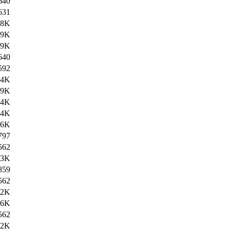
640
631
.8K
.9K
.9K
640
592
.4K
.9K
.4K
.4K
.6K
797
562
.3K
859
562
12K
.6K
562
12K