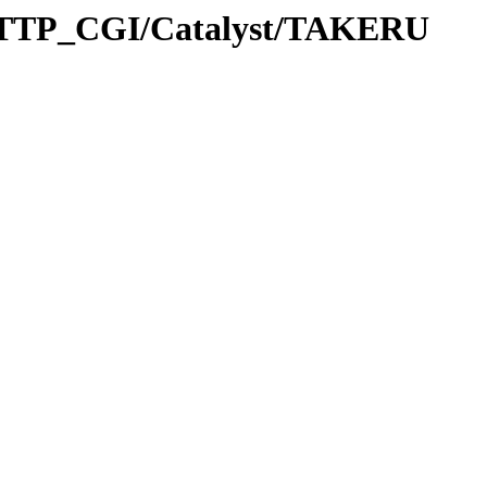
HTTP_CGI/Catalyst/TAKERU