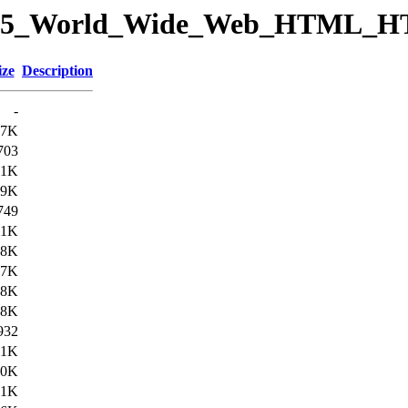
ory/15_World_Wide_Web_HTML_
ize
Description
-
.7K
703
.1K
.9K
749
.1K
.8K
17K
18K
38K
932
.1K
40K
.1K