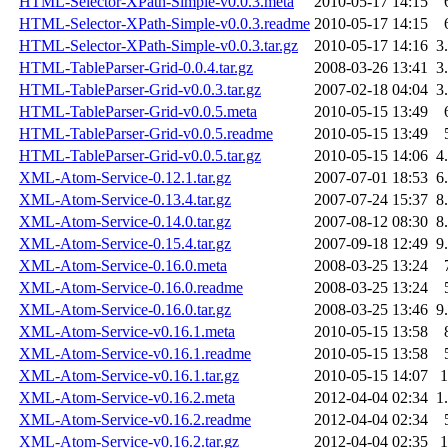
HTML-Selector-XPath-Simple-v0.0.3.meta
2010-05-17 14:15
HTML-Selector-XPath-Simple-v0.0.3.readme
2010-05-17 14:15
HTML-Selector-XPath-Simple-v0.0.3.tar.gz
2010-05-17 14:16
3
HTML-TableParser-Grid-0.0.4.tar.gz
2008-03-26 13:41
3
HTML-TableParser-Grid-v0.0.3.tar.gz
2007-02-18 04:04
3
HTML-TableParser-Grid-v0.0.5.meta
2010-05-15 13:49
HTML-TableParser-Grid-v0.0.5.readme
2010-05-15 13:49
HTML-TableParser-Grid-v0.0.5.tar.gz
2010-05-15 14:06
4
XML-Atom-Service-0.12.1.tar.gz
2007-07-01 18:53
6
XML-Atom-Service-0.13.4.tar.gz
2007-07-24 15:37
8
XML-Atom-Service-0.14.0.tar.gz
2007-08-12 08:30
8
XML-Atom-Service-0.15.4.tar.gz
2007-09-18 12:49
9
XML-Atom-Service-0.16.0.meta
2008-03-25 13:24
XML-Atom-Service-0.16.0.readme
2008-03-25 13:24
XML-Atom-Service-0.16.0.tar.gz
2008-03-25 13:46
9
XML-Atom-Service-v0.16.1.meta
2010-05-15 13:58
XML-Atom-Service-v0.16.1.readme
2010-05-15 13:58
XML-Atom-Service-v0.16.1.tar.gz
2010-05-15 14:07
XML-Atom-Service-v0.16.2.meta
2012-04-04 02:34
1
XML-Atom-Service-v0.16.2.readme
2012-04-04 02:34
XML-Atom-Service-v0.16.2.tar.gz
2012-04-04 02:35