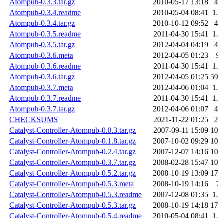
Atompub-0.3.3.tar.gz
2010-05-17 13:18
Atompub-0.3.4.readme
2010-05-04 08:41
1
Atompub-0.3.4.tar.gz
2010-10-12 09:52
Atompub-0.3.5.readme
2011-04-30 15:41
1
Atompub-0.3.5.tar.gz
2012-04-04 04:19
Atompub-0.3.6.meta
2012-04-05 01:23
Atompub-0.3.6.readme
2011-04-30 15:41
1
Atompub-0.3.6.tar.gz
2012-04-05 01:25
5
Atompub-0.3.7.meta
2012-04-06 01:04
1
Atompub-0.3.7.readme
2011-04-30 15:41
1
Atompub-0.3.7.tar.gz
2012-04-06 01:07
CHECKSUMS
2021-11-22 01:25
Catalyst-Controller-Atompub-0.0.3.tar.gz
2007-09-11 15:09
1
Catalyst-Controller-Atompub-0.1.8.tar.gz
2007-10-02 09:29
1
Catalyst-Controller-Atompub-0.2.4.tar.gz
2007-12-07 14:16
1
Catalyst-Controller-Atompub-0.3.7.tar.gz
2008-02-28 15:47
1
Catalyst-Controller-Atompub-0.5.2.tar.gz
2008-10-19 13:09
1
Catalyst-Controller-Atompub-0.5.3.meta
2008-10-19 14:16
Catalyst-Controller-Atompub-0.5.3.readme
2007-12-08 01:35
1
Catalyst-Controller-Atompub-0.5.3.tar.gz
2008-10-19 14:18
1
Catalyst-Controller-Atompub-0.5.4.readme
2010-05-04 08:41
1