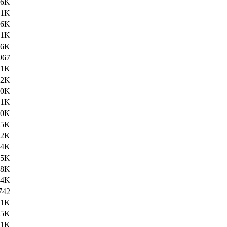
46K
.1K
46K
.1K
46K
967
.1K
92K
.0K
.1K
40K
25K
02K
04K
05K
08K
74K
742
.1K
75K
.1K