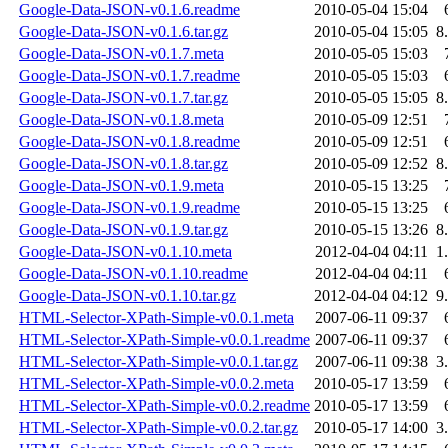
Google-Data-JSON-v0.1.6.readme
2010-05-04 15:04
Google-Data-JSON-v0.1.6.tar.gz
2010-05-04 15:05
8
Google-Data-JSON-v0.1.7.meta
2010-05-05 15:03
Google-Data-JSON-v0.1.7.readme
2010-05-05 15:03
Google-Data-JSON-v0.1.7.tar.gz
2010-05-05 15:05
8
Google-Data-JSON-v0.1.8.meta
2010-05-09 12:51
Google-Data-JSON-v0.1.8.readme
2010-05-09 12:51
Google-Data-JSON-v0.1.8.tar.gz
2010-05-09 12:52
8
Google-Data-JSON-v0.1.9.meta
2010-05-15 13:25
Google-Data-JSON-v0.1.9.readme
2010-05-15 13:25
Google-Data-JSON-v0.1.9.tar.gz
2010-05-15 13:26
8
Google-Data-JSON-v0.1.10.meta
2012-04-04 04:11
1
Google-Data-JSON-v0.1.10.readme
2012-04-04 04:11
Google-Data-JSON-v0.1.10.tar.gz
2012-04-04 04:12
9
HTML-Selector-XPath-Simple-v0.0.1.meta
2007-06-11 09:37
HTML-Selector-XPath-Simple-v0.0.1.readme
2007-06-11 09:37
HTML-Selector-XPath-Simple-v0.0.1.tar.gz
2007-06-11 09:38
3
HTML-Selector-XPath-Simple-v0.0.2.meta
2010-05-17 13:59
HTML-Selector-XPath-Simple-v0.0.2.readme
2010-05-17 13:59
HTML-Selector-XPath-Simple-v0.0.2.tar.gz
2010-05-17 14:00
3