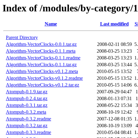
Index of /modules/by-categ
Name
Last modified
S
Parent Directory
Algorithm-VectorClocks-0.0.1.tar.gz
2008-02-11 08:59
5
Algorithm-VectorClocks-0.1.1.meta
2008-03-25 13:23
Algorithm-VectorClocks-0.1.1.readme
2008-03-25 13:23
1
Algorithm-VectorClocks-0.1.1.tar.gz
2008-03-25 13:44
5
Algorithm-VectorClocks-v0.1.2.meta
2010-05-15 13:52
Algorithm-VectorClocks-v0.1.2.readme
2010-05-15 13:52
1
Algorithm-VectorClocks-v0.1.2.tar.gz
2010-05-15 14:06
6
Atompub-0.1.9.tar.gz
2007-09-29 04:47
Atompub-0.2.4.tar.gz
2008-01-13 07:31
Atompub-0.3.1.tar.gz
2008-05-22 15:34
Atompub-0.3.2.meta
2008-10-19 12:42
Atompub-0.3.2.readme
2007-12-08 01:35
1
Atompub-0.3.2.tar.gz
2008-10-19 13:09
Atompub-0.3.3.readme
2010-05-04 08:41
1