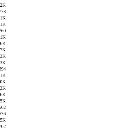
42K
778
.1K
61K
760
.1K
56K
07K
.3K
.3K
694
.1K
.0K
.3K
.6K
.5K
662
636
.5K
702