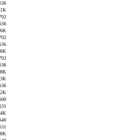
636
.1K
702
636
.6K
702
636
.8K
702
636
.8K
.3K
636
.2K
600
631
.4K
640
631
.8K