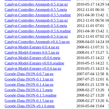
Catalyst-Controller-Atompub-0.5.4.tar.gz
2010-05-17 14:29
1
Catalyst-Controller-Atompub-0.5.5.meta
2012-11-01 06:16
Catalyst-Controller-Atompub-0.5.5.readme
2011-04-30 15:42
1
Catalyst-Controller-Atompub-0.5.5.tar.gz
2012-11-01 06:56
1
Catalyst-Controller-Atompub-0.5.6.meta
2012-11-01 07:01
Catalyst-Controller-Atompub-0.5.6.readme
2011-04-30 15:42
1
Catalyst-Controller-Atompub-0.5.6.tar.gz
2012-11-01 07:02
1
Catalyst-Controller-Atompub-v0.4.3.tar.gz
2008-04-03 14:24
1
Catalyst-Model-Estraier-0.0.4.tar.gz
2008-01-13 07:31
5
Catalyst-Model-Estraier-0.0.5.tar.gz
2008-01-17 15:27
5
Catalyst-Model-Estraier-v0.0.6.meta
2010-05-15 14:22
Catalyst-Model-Estraier-v0.0.6.readme
2010-05-15 14:22
1
Catalyst-Model-Estraier-v0.0.6.tar.gz
2010-05-15 14:23
6
Google-Data-JSON-0.0.7.tar.gz
2007-07-04 12:58
8
Google-Data-JSON-0.1.3.tar.gz
2007-07-25 12:01
6
Google-Data-JSON-0.1.4.tar.gz
2008-01-21 12:59
6
Google-Data-JSON-0.1.5.meta
2008-02-27 13:20
Google-Data-JSON-0.1.5.readme
2008-02-27 13:20
Google-Data-JSON-0.1.5.tar.gz
2008-02-27 13:20
6
Google-Data-JSON-v0.1.6.meta
2010-05-04 15:04