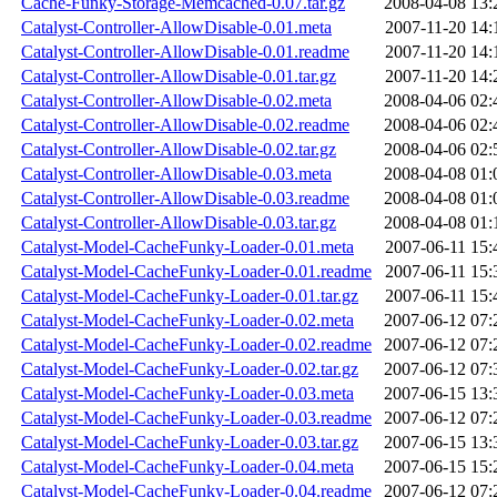
Cache-Funky-Storage-Memcached-0.07.tar.gz
2008-04-08 13:
Catalyst-Controller-AllowDisable-0.01.meta
2007-11-20 14:
Catalyst-Controller-AllowDisable-0.01.readme
2007-11-20 14:
Catalyst-Controller-AllowDisable-0.01.tar.gz
2007-11-20 14:
Catalyst-Controller-AllowDisable-0.02.meta
2008-04-06 02:
Catalyst-Controller-AllowDisable-0.02.readme
2008-04-06 02:
Catalyst-Controller-AllowDisable-0.02.tar.gz
2008-04-06 02:
Catalyst-Controller-AllowDisable-0.03.meta
2008-04-08 01:
Catalyst-Controller-AllowDisable-0.03.readme
2008-04-08 01:
Catalyst-Controller-AllowDisable-0.03.tar.gz
2008-04-08 01:
Catalyst-Model-CacheFunky-Loader-0.01.meta
2007-06-11 15:
Catalyst-Model-CacheFunky-Loader-0.01.readme
2007-06-11 15:
Catalyst-Model-CacheFunky-Loader-0.01.tar.gz
2007-06-11 15:
Catalyst-Model-CacheFunky-Loader-0.02.meta
2007-06-12 07:
Catalyst-Model-CacheFunky-Loader-0.02.readme
2007-06-12 07:
Catalyst-Model-CacheFunky-Loader-0.02.tar.gz
2007-06-12 07:
Catalyst-Model-CacheFunky-Loader-0.03.meta
2007-06-15 13:
Catalyst-Model-CacheFunky-Loader-0.03.readme
2007-06-12 07:
Catalyst-Model-CacheFunky-Loader-0.03.tar.gz
2007-06-15 13:
Catalyst-Model-CacheFunky-Loader-0.04.meta
2007-06-15 15:
Catalyst-Model-CacheFunky-Loader-0.04.readme
2007-06-12 07: