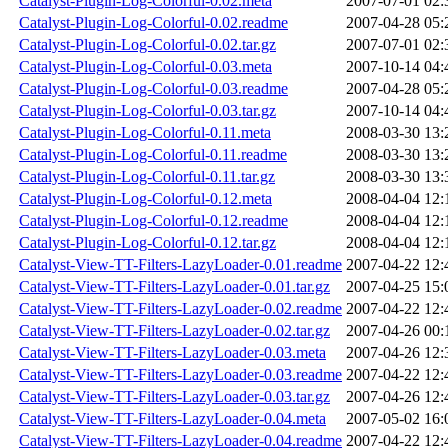
Catalyst-Plugin-Log-Colorful-0.02.meta
2007-07-01 02:
Catalyst-Plugin-Log-Colorful-0.02.readme
2007-04-28 05:
Catalyst-Plugin-Log-Colorful-0.02.tar.gz
2007-07-01 02:
Catalyst-Plugin-Log-Colorful-0.03.meta
2007-10-14 04:
Catalyst-Plugin-Log-Colorful-0.03.readme
2007-04-28 05:
Catalyst-Plugin-Log-Colorful-0.03.tar.gz
2007-10-14 04:
Catalyst-Plugin-Log-Colorful-0.11.meta
2008-03-30 13:
Catalyst-Plugin-Log-Colorful-0.11.readme
2008-03-30 13:
Catalyst-Plugin-Log-Colorful-0.11.tar.gz
2008-03-30 13:
Catalyst-Plugin-Log-Colorful-0.12.meta
2008-04-04 12:
Catalyst-Plugin-Log-Colorful-0.12.readme
2008-04-04 12:
Catalyst-Plugin-Log-Colorful-0.12.tar.gz
2008-04-04 12:
Catalyst-View-TT-Filters-LazyLoader-0.01.readme
2007-04-22 12:
Catalyst-View-TT-Filters-LazyLoader-0.01.tar.gz
2007-04-25 15:
Catalyst-View-TT-Filters-LazyLoader-0.02.readme
2007-04-22 12:
Catalyst-View-TT-Filters-LazyLoader-0.02.tar.gz
2007-04-26 00:
Catalyst-View-TT-Filters-LazyLoader-0.03.meta
2007-04-26 12:
Catalyst-View-TT-Filters-LazyLoader-0.03.readme
2007-04-22 12:
Catalyst-View-TT-Filters-LazyLoader-0.03.tar.gz
2007-04-26 12:
Catalyst-View-TT-Filters-LazyLoader-0.04.meta
2007-05-02 16:
Catalyst-View-TT-Filters-LazyLoader-0.04.readme
2007-04-22 12: