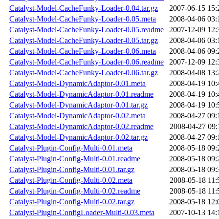
Catalyst-Model-CacheFunky-Loader-0.04.tar.gz
2007-06-15 15:
Catalyst-Model-CacheFunky-Loader-0.05.meta
2008-04-06 03:
Catalyst-Model-CacheFunky-Loader-0.05.readme
2007-12-09 12:
Catalyst-Model-CacheFunky-Loader-0.05.tar.gz
2008-04-06 03:
Catalyst-Model-CacheFunky-Loader-0.06.meta
2008-04-06 09:
Catalyst-Model-CacheFunky-Loader-0.06.readme
2007-12-09 12:
Catalyst-Model-CacheFunky-Loader-0.06.tar.gz
2008-04-08 13:
Catalyst-Model-DynamicAdaptor-0.01.meta
2008-04-19 10:
Catalyst-Model-DynamicAdaptor-0.01.readme
2008-04-19 10:
Catalyst-Model-DynamicAdaptor-0.01.tar.gz
2008-04-19 10:
Catalyst-Model-DynamicAdaptor-0.02.meta
2008-04-27 09:
Catalyst-Model-DynamicAdaptor-0.02.readme
2008-04-27 09:
Catalyst-Model-DynamicAdaptor-0.02.tar.gz
2008-04-27 09:
Catalyst-Plugin-Config-Multi-0.01.meta
2008-05-18 09:
Catalyst-Plugin-Config-Multi-0.01.readme
2008-05-18 09:
Catalyst-Plugin-Config-Multi-0.01.tar.gz
2008-05-18 09:
Catalyst-Plugin-Config-Multi-0.02.meta
2008-05-18 11:
Catalyst-Plugin-Config-Multi-0.02.readme
2008-05-18 11:
Catalyst-Plugin-Config-Multi-0.02.tar.gz
2008-05-18 12:
Catalyst-Plugin-ConfigLoader-Multi-0.03.meta
2007-10-13 14: