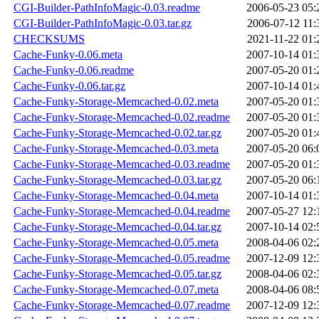
CGI-Builder-PathInfoMagic-0.03.readme
2006-05-23 05:
CGI-Builder-PathInfoMagic-0.03.tar.gz
2006-07-12 11:
CHECKSUMS
2021-11-22 01:
Cache-Funky-0.06.meta
2007-10-14 01:
Cache-Funky-0.06.readme
2007-05-20 01:
Cache-Funky-0.06.tar.gz
2007-10-14 01:
Cache-Funky-Storage-Memcached-0.02.meta
2007-05-20 01:
Cache-Funky-Storage-Memcached-0.02.readme
2007-05-20 01:
Cache-Funky-Storage-Memcached-0.02.tar.gz
2007-05-20 01:
Cache-Funky-Storage-Memcached-0.03.meta
2007-05-20 06:
Cache-Funky-Storage-Memcached-0.03.readme
2007-05-20 01:
Cache-Funky-Storage-Memcached-0.03.tar.gz
2007-05-20 06:
Cache-Funky-Storage-Memcached-0.04.meta
2007-10-14 01:
Cache-Funky-Storage-Memcached-0.04.readme
2007-05-27 12:
Cache-Funky-Storage-Memcached-0.04.tar.gz
2007-10-14 02:
Cache-Funky-Storage-Memcached-0.05.meta
2008-04-06 02:
Cache-Funky-Storage-Memcached-0.05.readme
2007-12-09 12:
Cache-Funky-Storage-Memcached-0.05.tar.gz
2008-04-06 02:
Cache-Funky-Storage-Memcached-0.07.meta
2008-04-06 08:
Cache-Funky-Storage-Memcached-0.07.readme
2007-12-09 12: