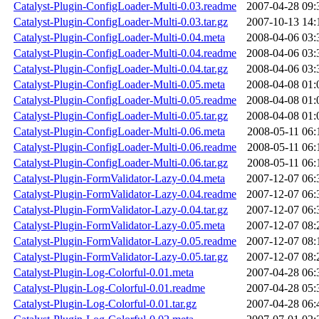
Catalyst-Plugin-ConfigLoader-Multi-0.03.readme
2007-04-28 09:
Catalyst-Plugin-ConfigLoader-Multi-0.03.tar.gz
2007-10-13 14:
Catalyst-Plugin-ConfigLoader-Multi-0.04.meta
2008-04-06 03:
Catalyst-Plugin-ConfigLoader-Multi-0.04.readme
2008-04-06 03:
Catalyst-Plugin-ConfigLoader-Multi-0.04.tar.gz
2008-04-06 03:
Catalyst-Plugin-ConfigLoader-Multi-0.05.meta
2008-04-08 01:
Catalyst-Plugin-ConfigLoader-Multi-0.05.readme
2008-04-08 01:
Catalyst-Plugin-ConfigLoader-Multi-0.05.tar.gz
2008-04-08 01:
Catalyst-Plugin-ConfigLoader-Multi-0.06.meta
2008-05-11 06:
Catalyst-Plugin-ConfigLoader-Multi-0.06.readme
2008-05-11 06:
Catalyst-Plugin-ConfigLoader-Multi-0.06.tar.gz
2008-05-11 06:
Catalyst-Plugin-FormValidator-Lazy-0.04.meta
2007-12-07 06:
Catalyst-Plugin-FormValidator-Lazy-0.04.readme
2007-12-07 06:
Catalyst-Plugin-FormValidator-Lazy-0.04.tar.gz
2007-12-07 06:
Catalyst-Plugin-FormValidator-Lazy-0.05.meta
2007-12-07 08:
Catalyst-Plugin-FormValidator-Lazy-0.05.readme
2007-12-07 08:
Catalyst-Plugin-FormValidator-Lazy-0.05.tar.gz
2007-12-07 08:
Catalyst-Plugin-Log-Colorful-0.01.meta
2007-04-28 06:
Catalyst-Plugin-Log-Colorful-0.01.readme
2007-04-28 05:
Catalyst-Plugin-Log-Colorful-0.01.tar.gz
2007-04-28 06: