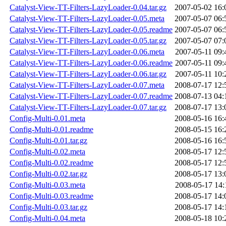
Catalyst-View-TT-Filters-LazyLoader-0.04.tar.gz
2007-05-02 16:
Catalyst-View-TT-Filters-LazyLoader-0.05.meta
2007-05-07 06:
Catalyst-View-TT-Filters-LazyLoader-0.05.readme
2007-05-07 06:
Catalyst-View-TT-Filters-LazyLoader-0.05.tar.gz
2007-05-07 07:
Catalyst-View-TT-Filters-LazyLoader-0.06.meta
2007-05-11 09:
Catalyst-View-TT-Filters-LazyLoader-0.06.readme
2007-05-11 09:
Catalyst-View-TT-Filters-LazyLoader-0.06.tar.gz
2007-05-11 10:
Catalyst-View-TT-Filters-LazyLoader-0.07.meta
2008-07-17 12:
Catalyst-View-TT-Filters-LazyLoader-0.07.readme
2008-07-13 04:
Catalyst-View-TT-Filters-LazyLoader-0.07.tar.gz
2008-07-17 13:
Config-Multi-0.01.meta
2008-05-16 16:
Config-Multi-0.01.readme
2008-05-15 16:
Config-Multi-0.01.tar.gz
2008-05-16 16:
Config-Multi-0.02.meta
2008-05-17 12:
Config-Multi-0.02.readme
2008-05-17 12:
Config-Multi-0.02.tar.gz
2008-05-17 13:
Config-Multi-0.03.meta
2008-05-17 14:
Config-Multi-0.03.readme
2008-05-17 14:
Config-Multi-0.03.tar.gz
2008-05-17 14:
Config-Multi-0.04.meta
2008-05-18 10: