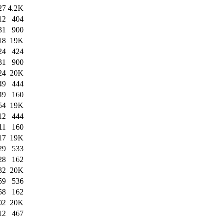
27
4.2K
12
404
31
900
18
19K
24
424
31
900
24
20K
49
444
49
160
54
19K
12
444
11
160
17
19K
29
533
28
162
32
20K
59
536
58
162
02
20K
12
467