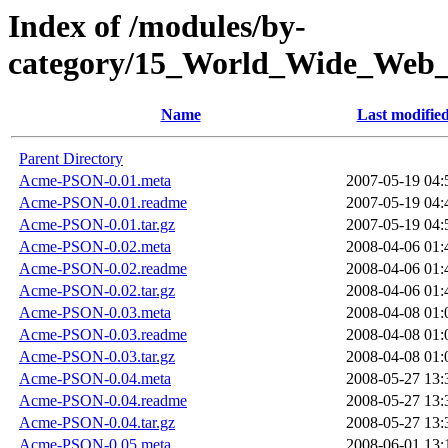
Index of /modules/by-
category/15_World_Wide_W
Name
Last modifie
Parent Directory
Acme-PSON-0.01.meta
2007-05-19 04:
Acme-PSON-0.01.readme
2007-05-19 04:
Acme-PSON-0.01.tar.gz
2007-05-19 04:
Acme-PSON-0.02.meta
2008-04-06 01:
Acme-PSON-0.02.readme
2008-04-06 01:
Acme-PSON-0.02.tar.gz
2008-04-06 01:
Acme-PSON-0.03.meta
2008-04-08 01:
Acme-PSON-0.03.readme
2008-04-08 01:
Acme-PSON-0.03.tar.gz
2008-04-08 01:
Acme-PSON-0.04.meta
2008-05-27 13:
Acme-PSON-0.04.readme
2008-05-27 13:
Acme-PSON-0.04.tar.gz
2008-05-27 13:
Acme-PSON-0.05.meta
2008-06-01 13: