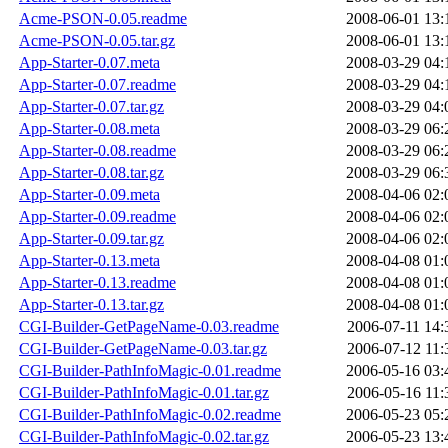
Acme-PSON-0.05.readme
2008-06-01 13:
Acme-PSON-0.05.tar.gz
2008-06-01 13:
App-Starter-0.07.meta
2008-03-29 04:
App-Starter-0.07.readme
2008-03-29 04:
App-Starter-0.07.tar.gz
2008-03-29 04:
App-Starter-0.08.meta
2008-03-29 06:
App-Starter-0.08.readme
2008-03-29 06:
App-Starter-0.08.tar.gz
2008-03-29 06:
App-Starter-0.09.meta
2008-04-06 02:
App-Starter-0.09.readme
2008-04-06 02:
App-Starter-0.09.tar.gz
2008-04-06 02:
App-Starter-0.13.meta
2008-04-08 01:
App-Starter-0.13.readme
2008-04-08 01:
App-Starter-0.13.tar.gz
2008-04-08 01:
CGI-Builder-GetPageName-0.03.readme
2006-07-11 14:
CGI-Builder-GetPageName-0.03.tar.gz
2006-07-12 11:
CGI-Builder-PathInfoMagic-0.01.readme
2006-05-16 03:
CGI-Builder-PathInfoMagic-0.01.tar.gz
2006-05-16 11:
CGI-Builder-PathInfoMagic-0.02.readme
2006-05-23 05:
CGI-Builder-PathInfoMagic-0.02.tar.gz
2006-05-23 13: