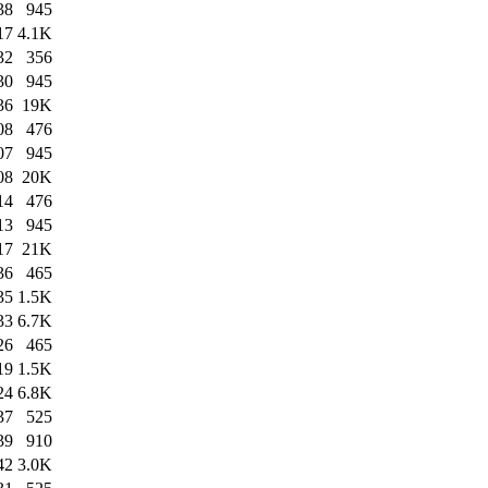
38
945
17
4.1K
32
356
30
945
36
19K
08
476
07
945
08
20K
14
476
13
945
17
21K
36
465
35
1.5K
33
6.7K
26
465
19
1.5K
24
6.8K
37
525
39
910
42
3.0K