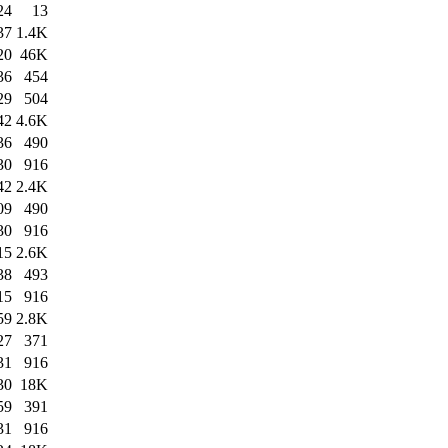
24
13
37
1.4K
20
46K
36
454
29
504
42
4.6K
36
490
30
916
42
2.4K
09
490
30
916
15
2.6K
38
493
15
916
59
2.8K
27
371
31
916
30
18K
59
391
31
916