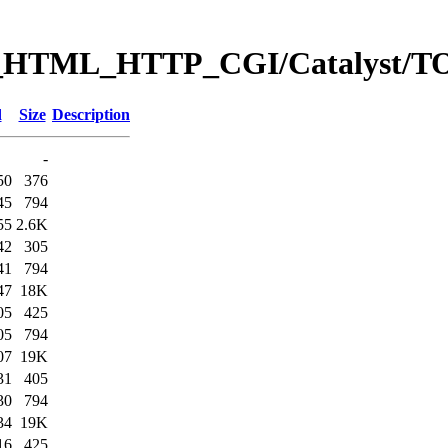
eb_HTML_HTTP_CGI/Catalyst
d
Size
Description
-
50
376
45
794
55
2.6K
42
305
41
794
47
18K
05
425
05
794
07
19K
31
405
30
794
34
19K
16
425