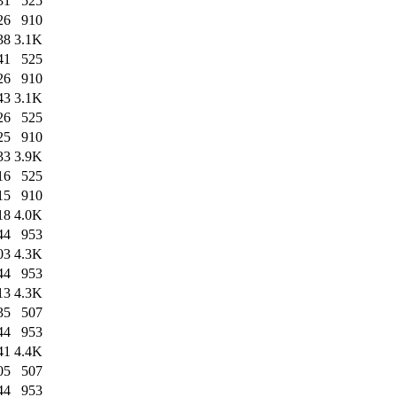
31
525
26
910
38
3.1K
41
525
26
910
43
3.1K
26
525
25
910
33
3.9K
16
525
15
910
18
4.0K
44
953
03
4.3K
44
953
13
4.3K
35
507
44
953
41
4.4K
05
507
44
953