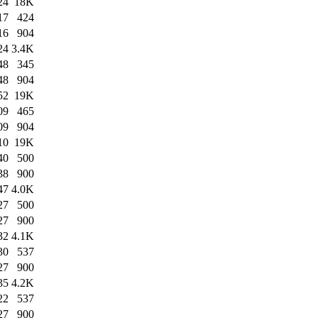
24
18K
17
424
16
904
24
3.4K
48
345
48
904
52
19K
09
465
09
904
10
19K
40
500
38
900
47
4.0K
27
500
27
900
32
4.1K
30
537
27
900
35
4.2K
22
537
27
900