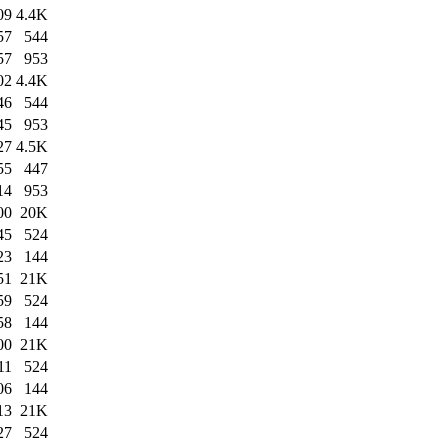
09
4.4K
57
544
57
953
02
4.4K
46
544
45
953
27
4.5K
55
447
14
953
00
20K
45
524
23
144
51
21K
59
524
58
144
00
21K
11
524
06
144
13
21K
27
524