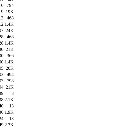
16
794
19
19K
13
468
12
1.4K
07
24K
28
468
28
1.4K
30
21K
00
366
00
1.4K
05
20K
03
494
03
798
04
21K
39
8
38
2.1K
40
13
36
1.9K
24
13
49
2.3K